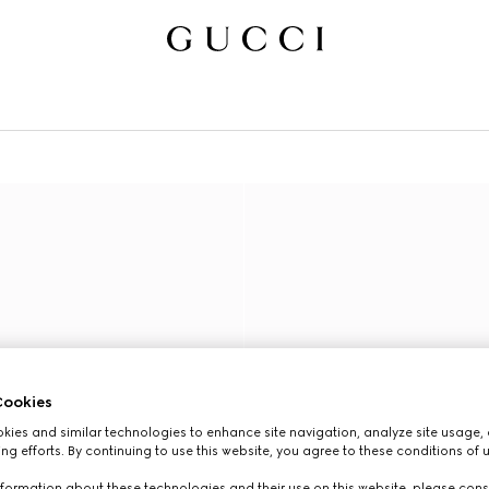
ookies
ies and similar technologies to enhance site navigation, analyze site usage, 
ng efforts. By continuing to use this website, you agree to these conditions of 
formation about these technologies and their use on this website, please cons