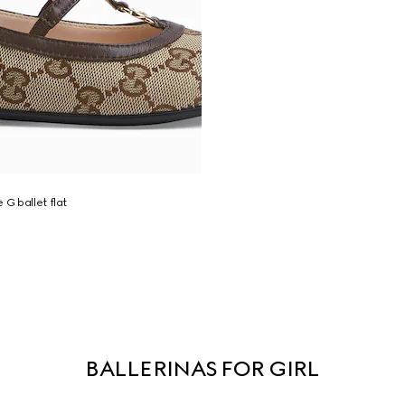
 G ballet flat
BALLERINAS FOR GIRL