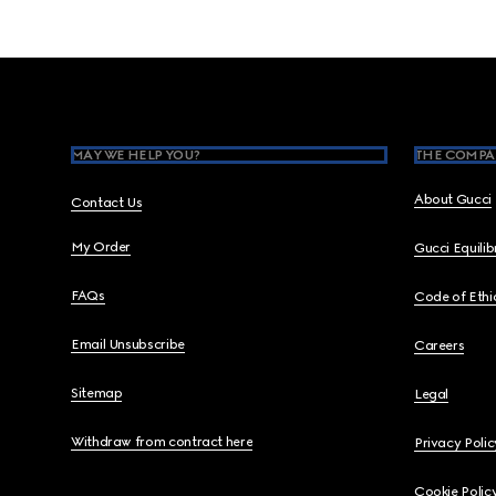
Footer
MAY WE HELP YOU?
THE COMPA
About Gucci
Contact Us
My Order
Gucci Equili
FAQs
Code of Ethi
Email Unsubscribe
Careers
Sitemap
Legal
Withdraw from contract here
Privacy Polic
Cookie Polic