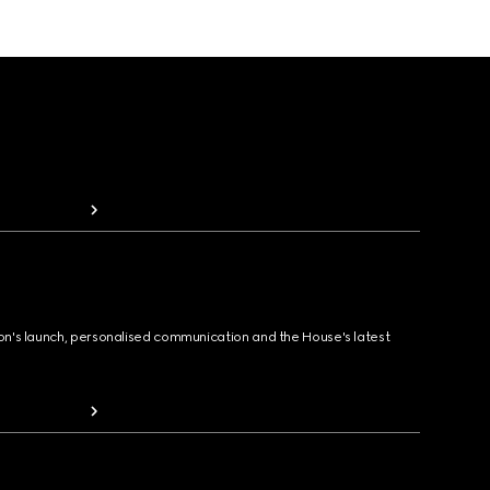
ion's launch, personalised communication and the House's latest