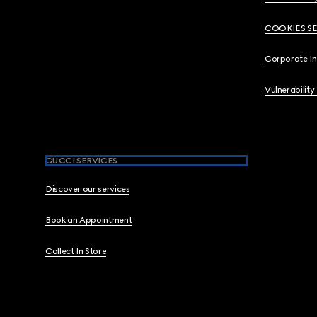
COOKIES S
Corporate I
Vulnerability
GUCCI SERVICES
Discover our services
Book an Appointment
Collect In Store