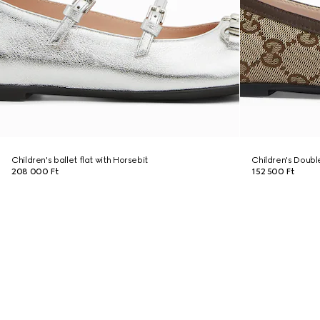
Children's ballet flat with Horsebit
Children's Double
208 000 Ft
152 500 Ft