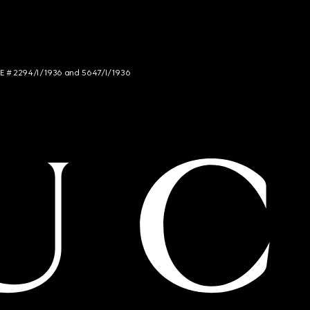
NCE # 2294/I/1936 and 5647/I/1936