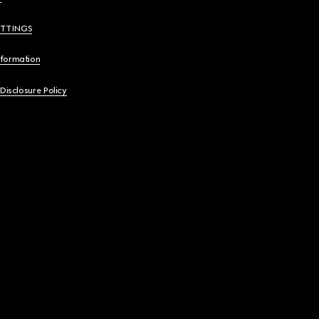
ETTINGS
nformation
 Disclosure Policy