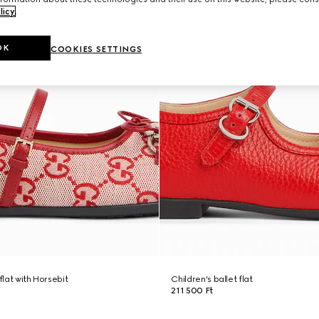
licy
.
OK
COOKIES SETTINGS
flat with Horsebit
Children's ballet flat
211 500 Ft