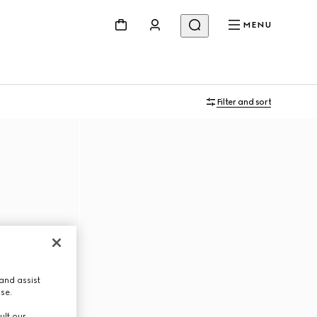
MENU
Filter and sort
and assist
use.
ult our