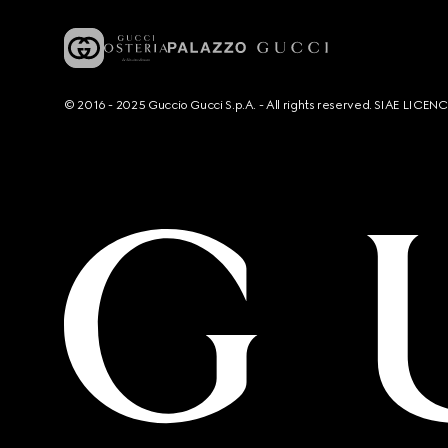
© 2016 - 2025 Guccio Gucci S.p.A. - All rights reserved. SIAE LICE