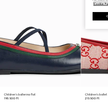
Cookie Po
Children's ballerina flat
Children's ballet 
195 500 Ft
215 500 Ft