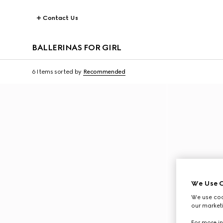
Contact Us
BALLERINAS FOR GIRL
6 Items
sorted by
Recommended
We Use C
We use cook
our marketi
For more in