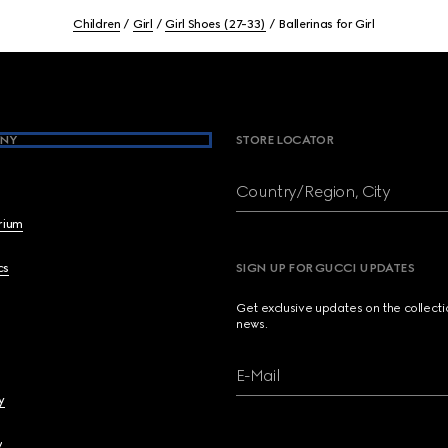
Children
Girl
Girl Shoes (27-33)
Ballerinas for Girl
NY
STORE LOCATOR
Country/Region, City
brium
cs
SIGN UP FOR GUCCI UPDATES
Get exclusive updates on the collect
news.
E-Mail
y
y