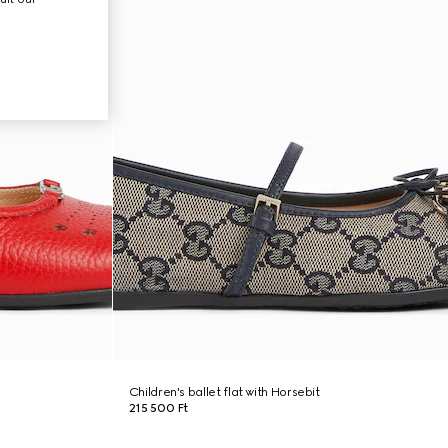
Children's ballet flat with Horsebit
215 500 Ft