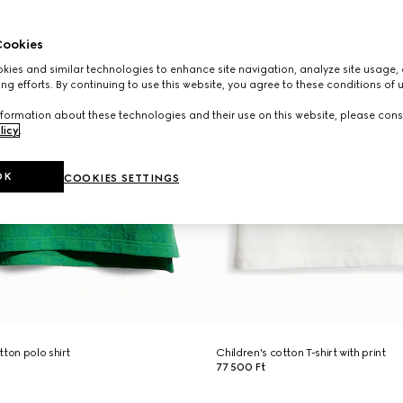
ookies
ies and similar technologies to enhance site navigation, analyze site usage, 
ng efforts. By continuing to use this website, you agree to these conditions of 
formation about these technologies and their use on this website, please cons
licy
.
OK
COOKIES SETTINGS
ton polo shirt
Children's cotton T-shirt with print
77 500 Ft