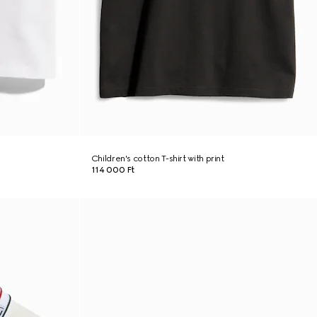
Children's cotton T-shirt with print
114 000 Ft