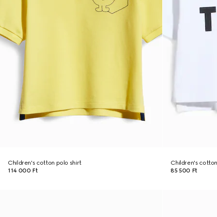
Children's cotton polo shirt
Children's cotton 
114 000 Ft
85 500 Ft