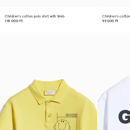
Children's cotton polo shirt with Web
Children's cotton 
118 000 Ft
93 500 Ft