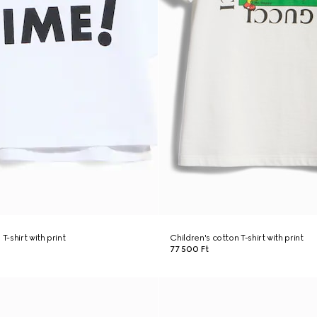
T-shirt with print
Children's cotton T-shirt with print
77 500 Ft