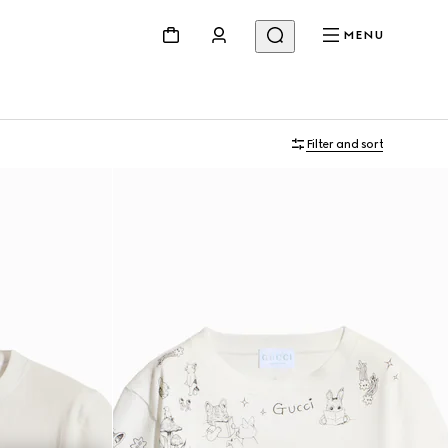
MENU
Filter and sort