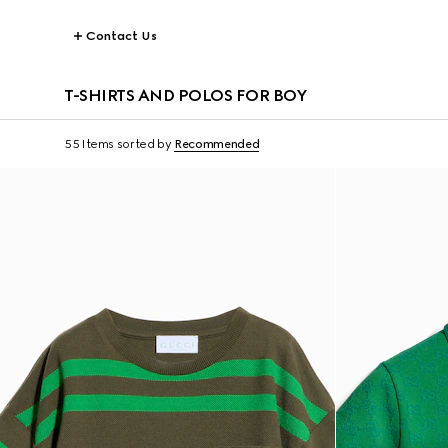
Contact Us
T-SHIRTS AND POLOS FOR BOY
55 Items
sorted by
Recommended