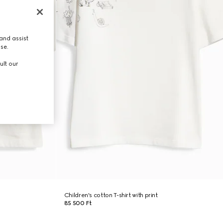
and assist
use.
ult our
Children's cotton T-shirt with print
85 500 Ft