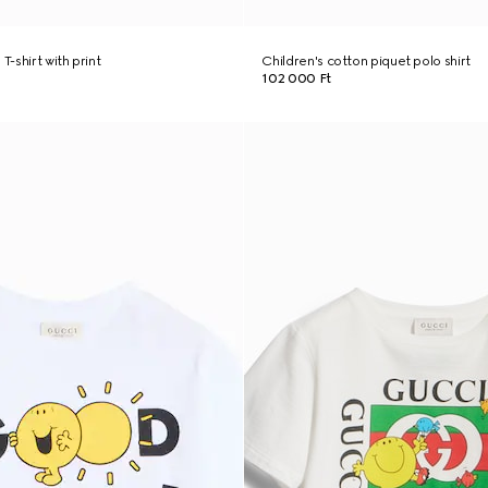
T-shirt with print
Children's cotton piquet polo shirt
102 000 Ft