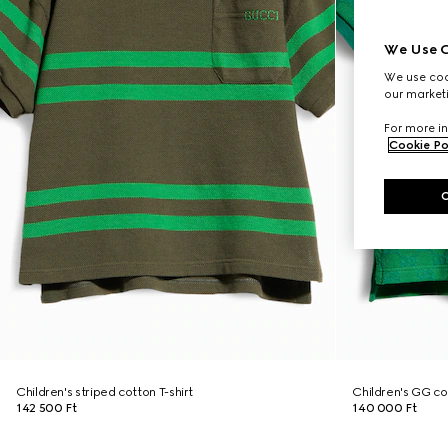
We Use C
We use cook
our marketi
For more in
Cookie Po
Children's striped cotton T-shirt
Children's GG cot
142 500 Ft
140 000 Ft