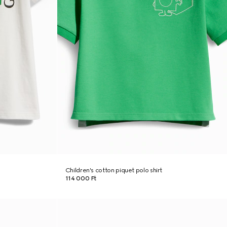
Children's cotton piquet polo shirt
114 000 Ft