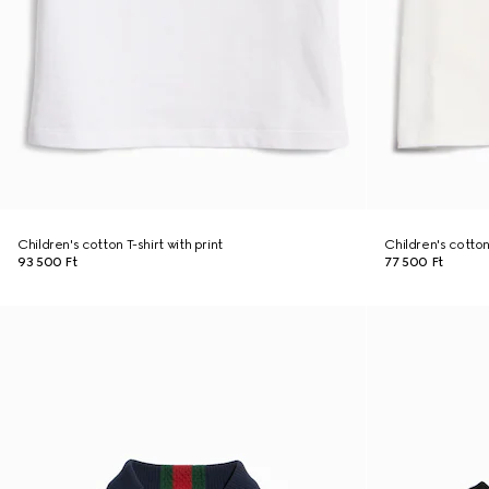
Children's cotton T-shirt with print
Children's cotton 
93 500 Ft
77 500 Ft