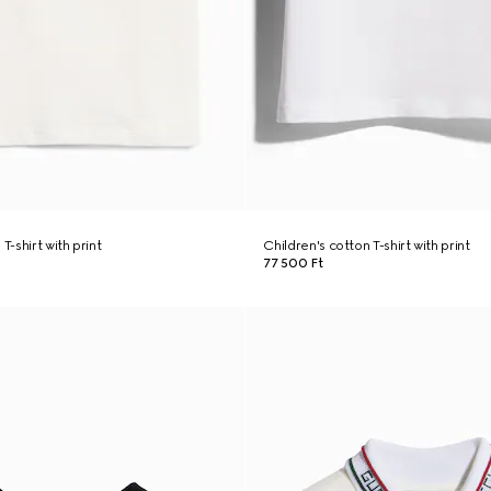
T-shirt with print
Children's cotton T-shirt with print
77 500 Ft