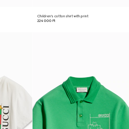
Children's cotton shirt with print
224 000 Ft