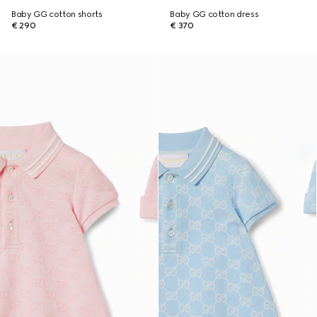
Baby GG cotton shorts
Baby GG cotton dress
€ 290
€ 370