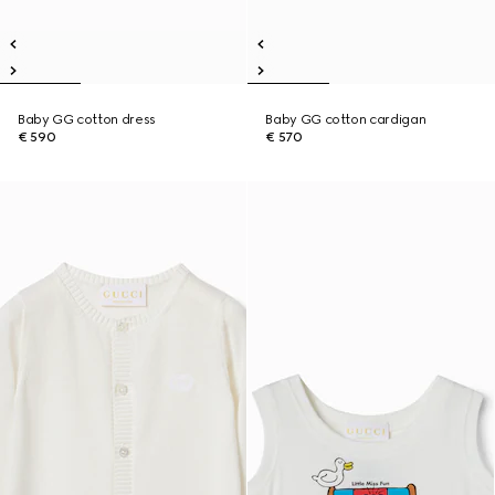
Baby GG cotton dress
Baby GG cotton cardigan
€ 590
€ 570