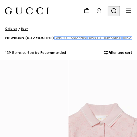
Children
Baby
NEWBORN (0-12 MONTHS)
Girls (0-36months)
Boys (0-36months)
Baby Sho
139 Items
sorted by
Recommended
Filter and sort