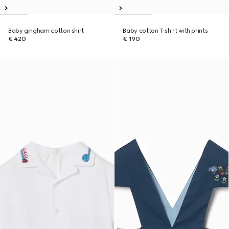
Baby gingham cotton shirt
Baby cotton T-shirt with prints
€ 420
€ 190