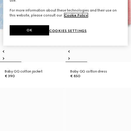
use.
For more information about these technologies and their use on
this website, please consult our
Cookie Policy
.
OK
COOKIES SETTINGS
Baby GG cotton jacket
Baby GG cotton dress
€ 390
€ 850