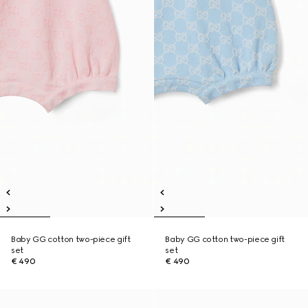
Baby GG cotton two-piece gift
Baby GG cotton two-piece gift
set
set
€ 490
€ 490