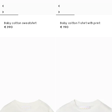
Baby cotton sweatshirt
Baby cotton T-shirt with print
€ 390
€ 190