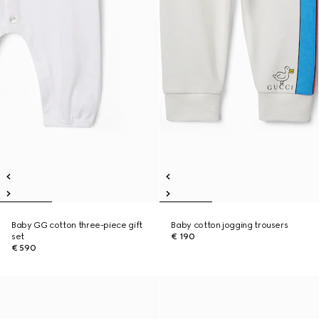
Baby GG cotton three-piece gift
Baby cotton jogging trousers
set
€ 190
€ 590