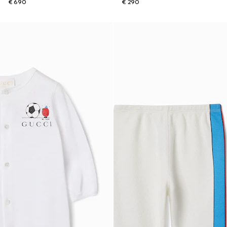
€ 690
€ 290