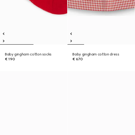
Baby gingham cotton socks
Baby gingham cotton dress
€ 190
€ 670