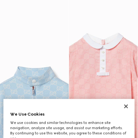
We Use Cookies
We use cookies and similar technologies to enhance site
navigation, analyze site usage, and assist our marketing efforts.
By continuing to use this website, you agree to these conditions of