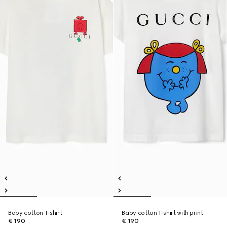
Baby cotton T-shirt
Baby cotton T-shirt with print
€ 190
€ 190