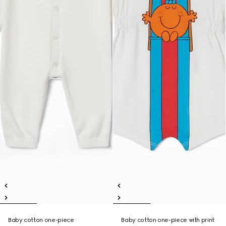
Baby cotton one-piece
Baby cotton one-piece with print