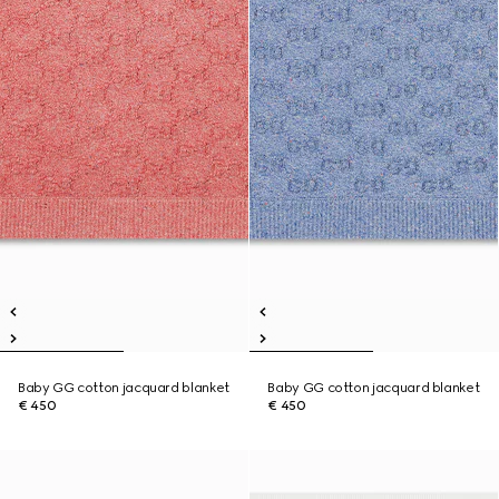
Baby GG cotton jacquard blanket
Baby GG cotton jacquard blanket
€ 450
€ 450