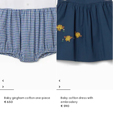
Baby gingham cotton one-piece
Baby cotton dress with
€ 650
embroidery
€ 590