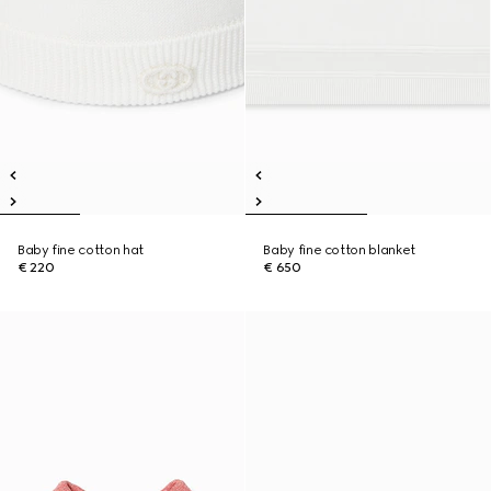
Baby fine cotton hat
Baby fine cotton blanket
€ 220
€ 650