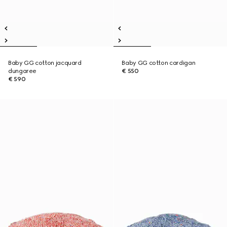
Baby GG cotton jacquard
Baby GG cotton cardigan
dungaree
€ 550
€ 590