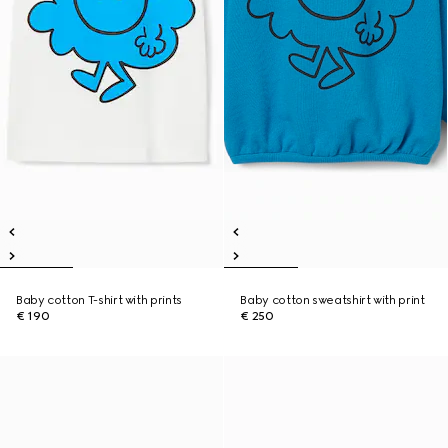
Baby cotton T-shirt with prints
Baby cotton sweatshirt with print
€ 190
€ 250