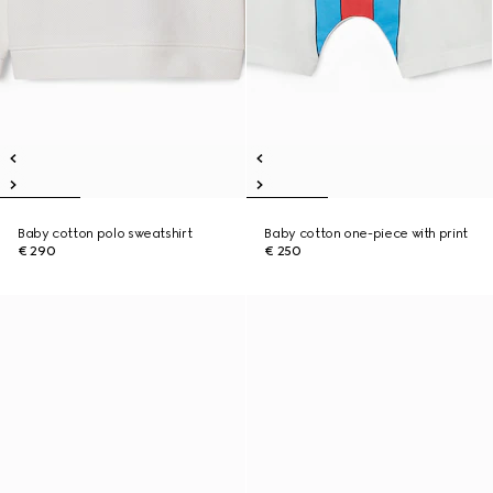
Baby cotton polo sweatshirt
Baby cotton one-piece with print
€ 290
€ 250