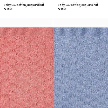
Baby GG cotton jacquard hat
Baby GG cotton jacquard hat
€ 160
€ 160