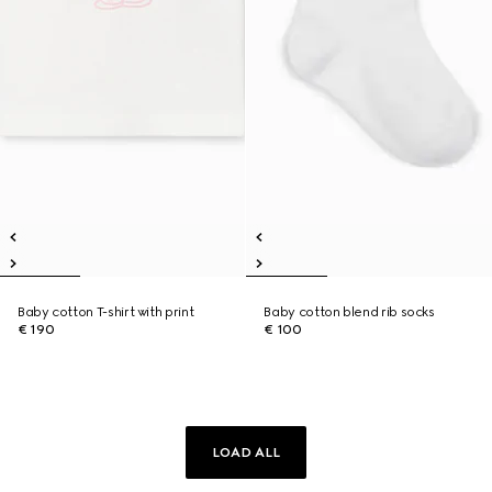
Baby cotton T-shirt with print
Baby cotton blend rib socks
€ 190
€ 100
LOAD ALL