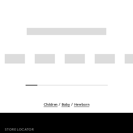
Children
Baby
Newborn
Footer
STORE LOCATOR