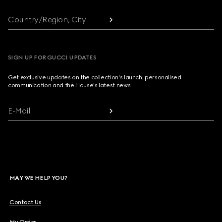
Country/Region, City
SIGN UP FOR GUCCI UPDATES
Get exclusive updates on the collection's launch, personalised
communication and the House's latest news.
E-Mail
MAY WE HELP YOU?
Contact Us