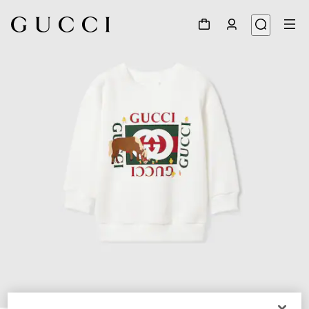
1
/
3