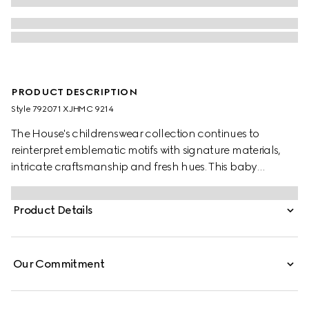
PRODUCT DESCRIPTION
Style ‎792071 XJHMC 9214
The House's childrenswear collection continues to
reinterpret emblematic motifs with signature materials,
intricate craftsmanship and fresh hues. This baby
sweatshirt is stated in felted cotton and reveals a Gucci
Interlocking G and Web with horse and animals print.
Product Details
Our Commitment