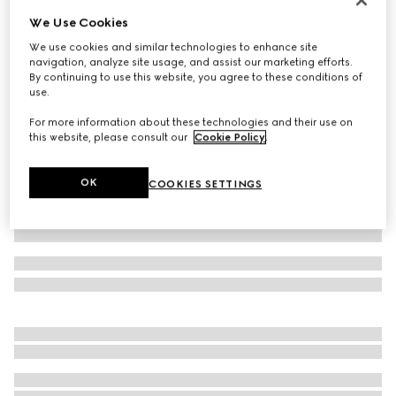
We Use Cookies
Baby cotton sweatshirt with print
€ 220
We use cookies and similar technologies to enhance site
navigation, analyze site usage, and assist our marketing efforts.
Variation
white
By continuing to use this website, you agree to these conditions of
use.
For more information about these technologies and their use on
this website, please consult our
Cookie Policy
.
OK
COOKIES SETTINGS