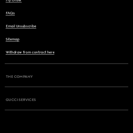
My Order
FAQs
Email Unsubscribe
Sitemap
Withdraw from contract here
THE COMPANY
GUCCI SERVICES