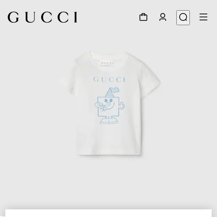
1
/
3