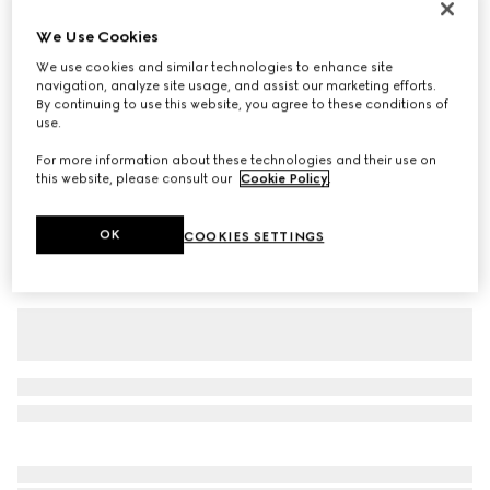
Baby cotton T-shirt with print
We Use Cookies
€ 190
We use cookies and similar technologies to enhance site
Variation
white
navigation, analyze site usage, and assist our marketing efforts.
By continuing to use this website, you agree to these conditions of
use.
For more information about these technologies and their use on
this website, please consult our
Cookie Policy
.
OK
COOKIES SETTINGS