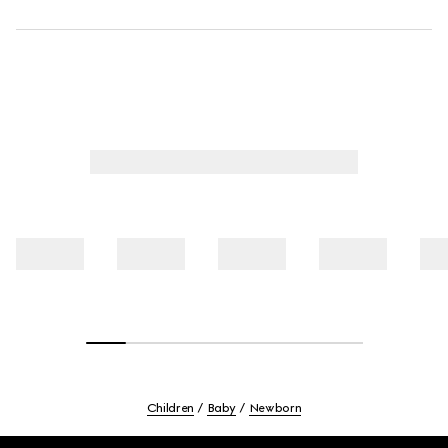
Children
Baby
Newborn
Footer