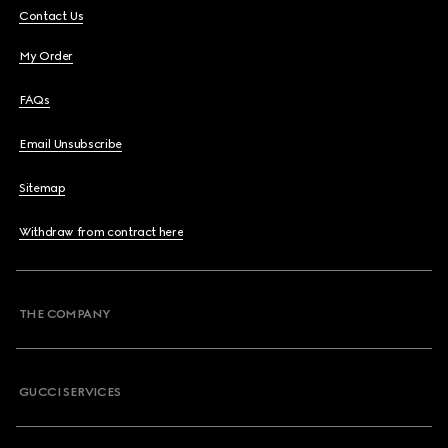
Contact Us
My Order
FAQs
Email Unsubscribe
Sitemap
Withdraw from contract here
THE COMPANY
GUCCI SERVICES