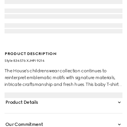
PRODUCT DESCRIPTION
Style ‎834576 XJHPI 9214
The House's childrenswear collection continues to
reinterpret emblematic motifs with signature materials,
intricate craftsmanship and fresh hues. This baby T-shirt is
presented in cotton jersey and the artwork features a
character of the MR. MEN™ LITTLE MISS™ brand.
Product Details
Our Commitment