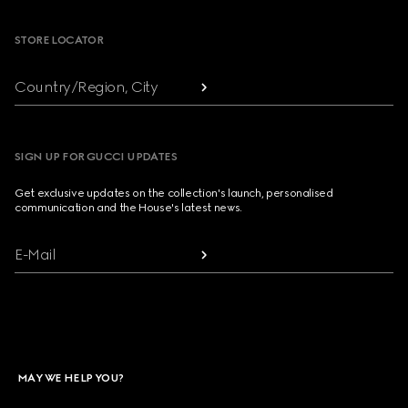
STORE LOCATOR
Country/Region, City
SIGN UP FOR GUCCI UPDATES
Get exclusive updates on the collection's launch, personalised
communication and the House's latest news.
E-Mail
MAY WE HELP YOU?