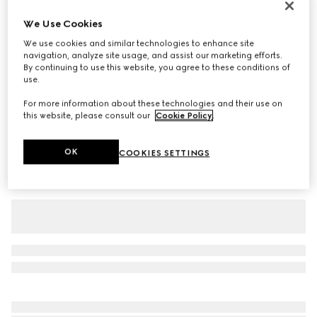
Baby cotton T-shirt with prints
We Use Cookies
€ 190
We use cookies and similar technologies to enhance site
Variation
white
navigation, analyze site usage, and assist our marketing efforts.
By continuing to use this website, you agree to these conditions of
use.
For more information about these technologies and their use on
this website, please consult our
Cookie Policy
.
OK
COOKIES SETTINGS