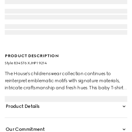
PRODUCT DESCRIPTION
Style ‎834576 XJHP1 9214
The House's childrenswear collection continues to
reinterpret emblematic motifs with signature materials,
intricate craftsmanship and fresh hues. This baby T-shirt is
presented in cotton jersey and the artwork features a
character of the MR. MEN™ LITTLE MISS™ brand.
Product Details
Our Commitment