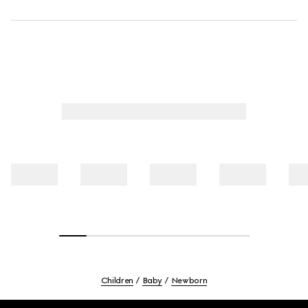
Children
Baby
Newborn
Footer