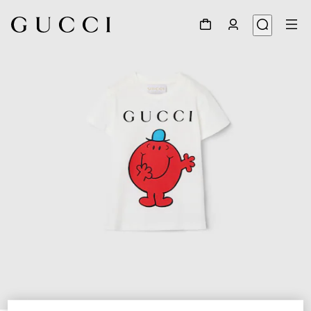
1
/
3