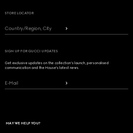
STORE LOCATOR
Country/Region, City
SIGN UP FOR GUCCI UPDATES
Get exclusive updates on the collection's launch, personalised
communication and the House's latest news.
E-Mail
MAY WE HELP YOU?