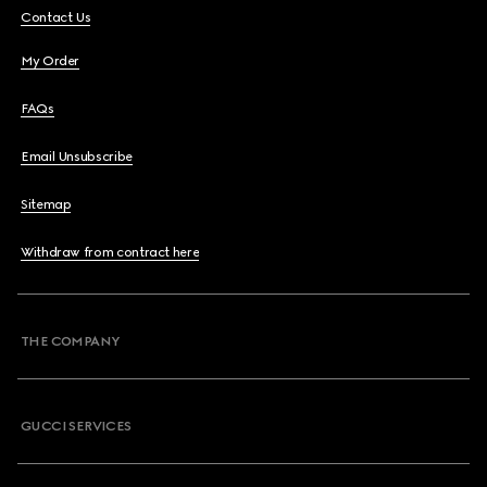
Contact Us
My Order
FAQs
Email Unsubscribe
Sitemap
Withdraw from contract here
THE COMPANY
GUCCI SERVICES