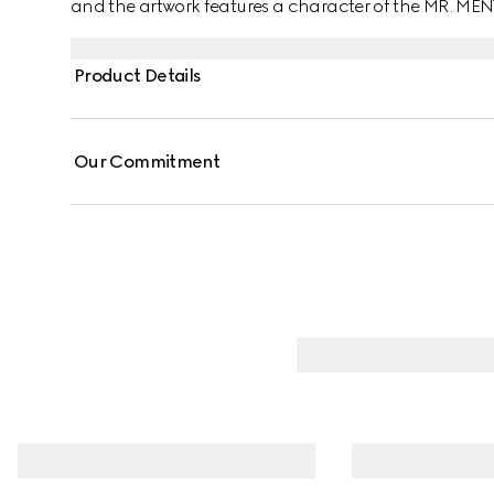
and the artwork features a character of the MR. ME
Product Details
Our Commitment