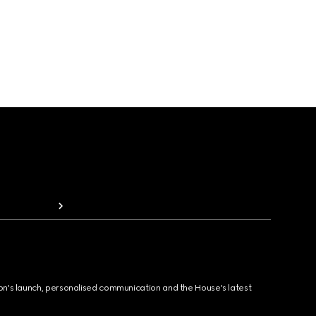
ion's launch, personalised communication and the House's latest