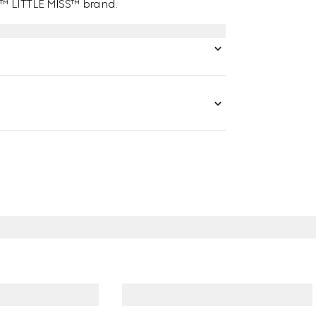
N™ LITTLE MISS™ brand.