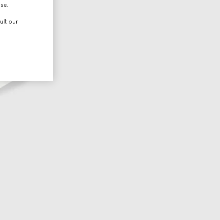
use.
ult our