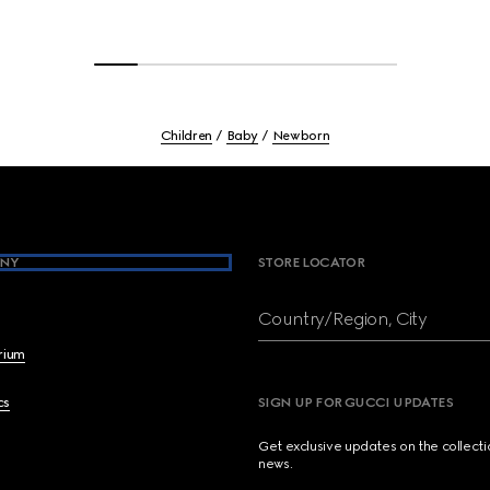
Children
Baby
Newborn
NY
STORE LOCATOR
Country/Region, City
brium
cs
SIGN UP FOR GUCCI UPDATES
Get exclusive updates on the collect
news.