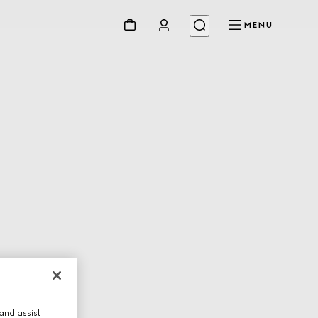
MENU
and assist