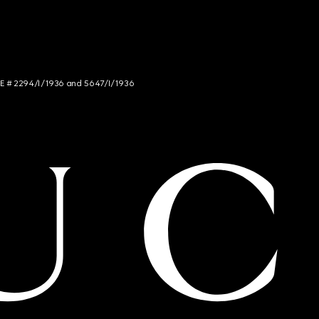
NCE # 2294/I/1936 and 5647/I/1936