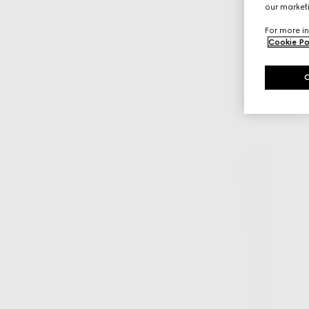
our marketi
For more in
Cookie Po