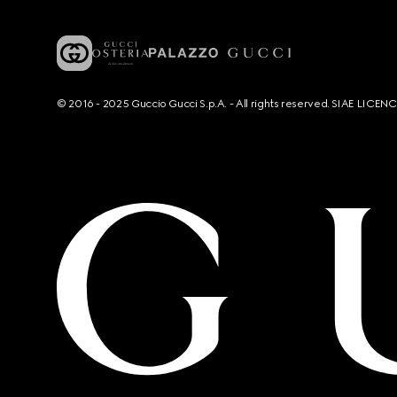
© 2016 - 2025 Guccio Gucci S.p.A. - All rights reserved. SIAE LICE