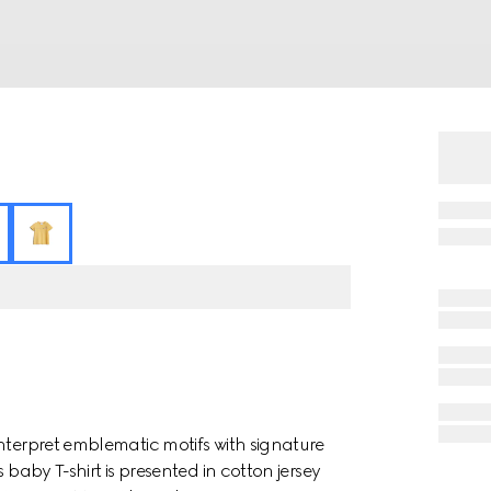
nterpret emblematic motifs with signature
 baby T-shirt is presented in cotton jersey