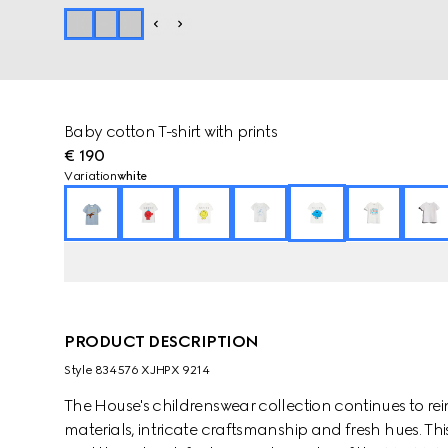
Baby cotton T-shirt with prints
€ 190
Variation
white
PRODUCT DESCRIPTION
Style ‎834576 XJHPX 9214
The House's childrenswear collection continues to rei
materials, intricate craftsmanship and fresh hues. This