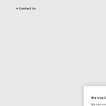
Contact Us
We Use C
We use cook