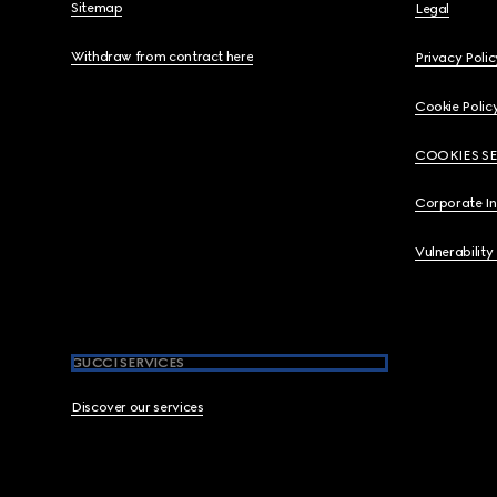
Sitemap
Legal
Withdraw from contract here
Privacy Polic
Cookie Polic
COOKIES S
Corporate I
Vulnerability
GUCCI SERVICES
Discover our services