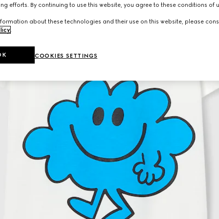
ng efforts. By continuing to use this website, you agree to these conditions of 
formation about these technologies and their use on this website, please cons
licy
.
OK
COOKIES SETTINGS