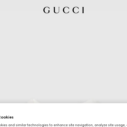
ookies
ies and similar technologies to enhance site navigation, analyze site usage, 