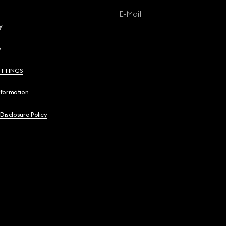
E-Mail
y
y
ETTINGS
nformation
 Disclosure Policy