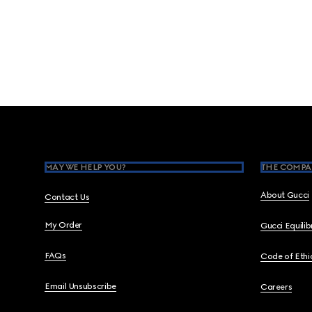
Footer
MAY WE HELP YOU?
THE COMPA
About Gucci
Contact Us
My Order
Gucci Equili
FAQs
Code of Ethi
Email Unsubscribe
Careers