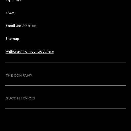
My Order
FAQs
Email Unsubscribe
Sitemap
Withdraw from contract here
THE COMPANY
GUCCI SERVICES