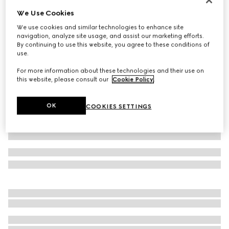
We Use Cookies
Baby cotton sweatshirt with print
€ 220
We use cookies and similar technologies to enhance site
navigation, analyze site usage, and assist our marketing efforts.
Variation
white
By continuing to use this website, you agree to these conditions of
use.
For more information about these technologies and their use on
this website, please consult our
Cookie Policy
.
OK
COOKIES SETTINGS