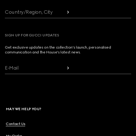
Country/Region, City
SIGN UP FOR GUCCI UPDATES
Get exclusive updates on the collection's launch, personalised
communication and the House's latest news.
E-Mail
MAY WE HELP YOU?
Contact Us