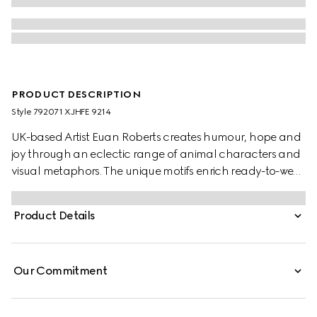
PRODUCT DESCRIPTION
Style ‎792071 XJHFE 9214
UK-based Artist Euan Roberts creates humour, hope and
joy through an eclectic range of animal characters and
visual metaphors. The unique motifs enrich ready-to-wear
pieces, soft accessories and leathergoods alongside the
Gucci logo as part of the Children's Pre-Fall 2025
Product Details
collection.
Our Commitment