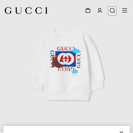
1
/
3