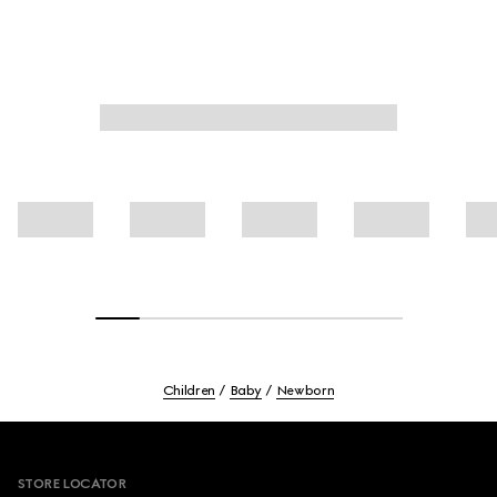
Children
Baby
Newborn
Footer
STORE LOCATOR