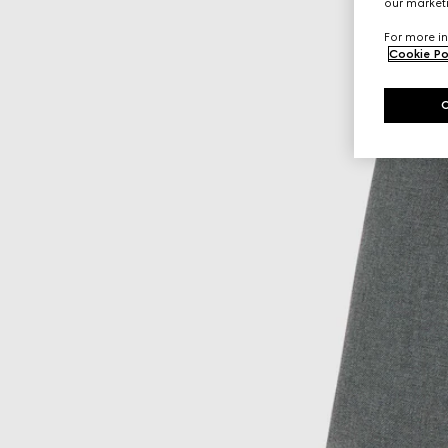
our marketi
For more in
Cookie Po