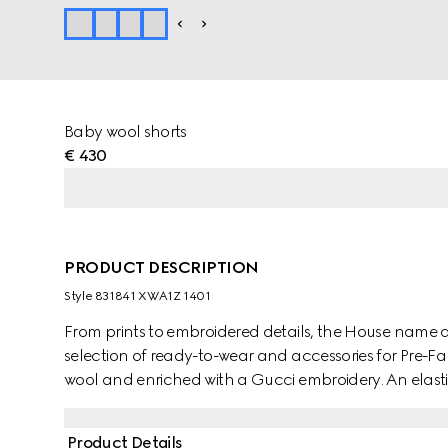
Baby wool shorts
€ 430
PRODUCT DESCRIPTION
Style ‎831841 XWA1Z 1401
From prints to embroidered details, the House name 
selection of ready-to-wear and accessories for Pre-F
wool and enriched with a Gucci embroidery. An elastic
Product Details