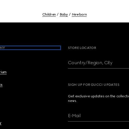
Children
Baby
Newborn
NY
STORE LOCATOR
Country/Region, City
brium
cs
SIGN UP FOR GUCCI UPDATES
Get exclusive updates on the collect
news.
E-Mail
y