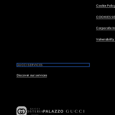
Cookie Polic
COOKIES S
Corporate I
Vulnerability
GUCCI SERVICES
Discover our services