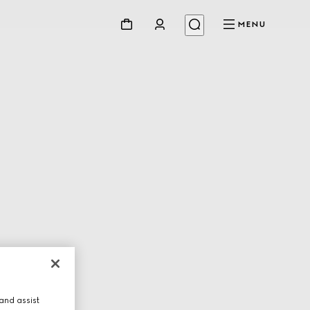
MENU
and assist