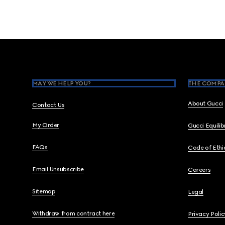
Footer
MAY WE HELP YOU?
THE COMPA
About Gucci
Contact Us
My Order
Gucci Equili
FAQs
Code of Ethi
Email Unsubscribe
Careers
Sitemap
Legal
Withdraw from contract here
Privacy Polic