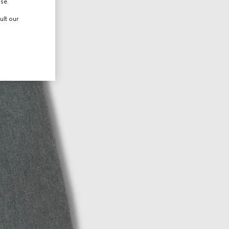
use.
ult our