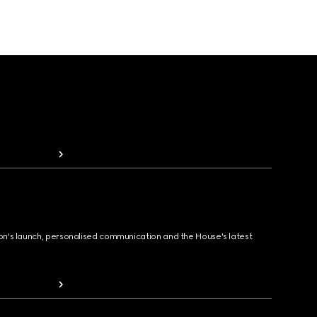
ion's launch, personalised communication and the House's latest