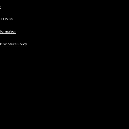
y
ETTINGS
nformation
 Disclosure Policy