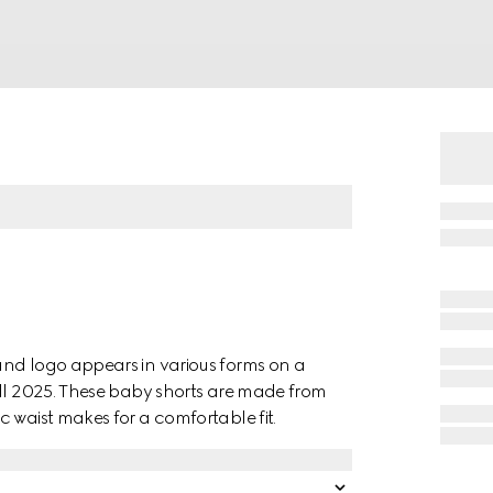
and logo appears in various forms on a
all 2025. These baby shorts are made from
 waist makes for a comfortable fit.