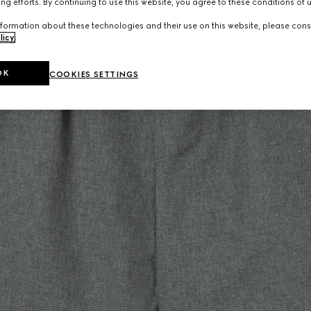
ng efforts. By continuing to use this website, you agree to these conditions of 
formation about these technologies and their use on this website, please cons
licy
.
OK
COOKIES SETTINGS