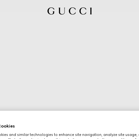
ookies
ies and similar technologies to enhance site navigation, analyze site usage, 