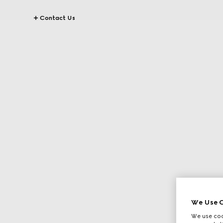
Contact Us
We Use C
We use cook