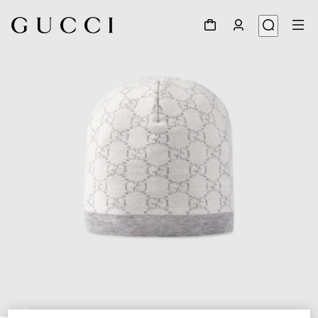
1
/
2