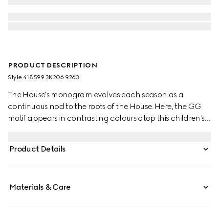
PRODUCT DESCRIPTION
Style ‎418599 3K206 9263
The House's monogram evolves each season as a
continuous nod to the roots of the House. Here, the GG
motif appears in contrasting colours atop this children's
wool hat.
Product Details
Materials & Care