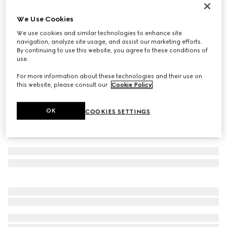
Baby GG pattern wool hat
We Use Cookies
€ 140
We use cookies and similar technologies to enhance site
Variation
white and grey GG wool
navigation, analyze site usage, and assist our marketing efforts.
By continuing to use this website, you agree to these conditions of
use.
For more information about these technologies and their use on
this website, please consult our
Cookie Policy
.
OK
COOKIES SETTINGS