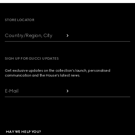
Footer
STORE LOCATOR
Country/Region, City
SIGN UP FOR GUCCI UPDATES
Get exclusive updates on the collection's launch, personalised
communication and the House's latest news.
E-Mail
MAY WE HELP YOU?