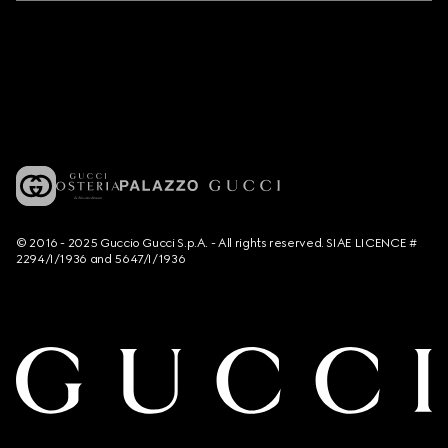
© 2016 - 2025 Guccio Gucci S.p.A. - All rights reserved. SIAE LICENCE #
2294/I/1936 and 5647/I/1936