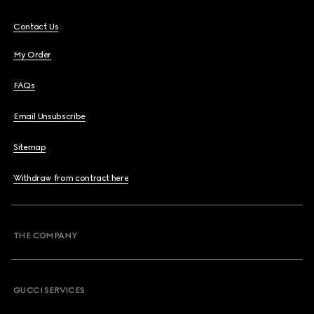
Contact Us
My Order
FAQs
Email Unsubscribe
Sitemap
Withdraw from contract here
THE COMPANY
GUCCI SERVICES