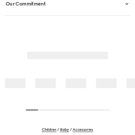
Our Commitment
Children
Baby
Accessories