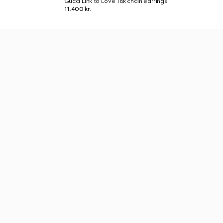
Gucci Link to Love 18k chain earrings
11.400 kr.