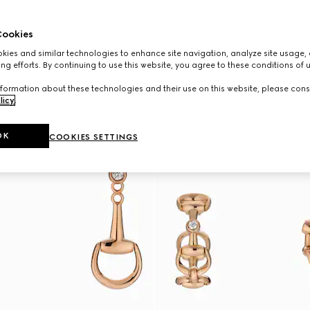
ookies
ies and similar technologies to enhance site navigation, analyze site usage, 
ng efforts. By continuing to use this website, you agree to these conditions of 
formation about these technologies and their use on this website, please cons
licy
.
OK
COOKIES SETTINGS