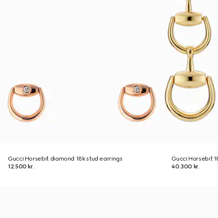
Gucci Horsebit diamond 18k stud earrings
Gucci Horsebit 1
12.500 kr.
40.300 kr.