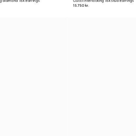
ng diamond 18k earrings
Gucci Interlocking 18k stud earrings
15.750 kr.