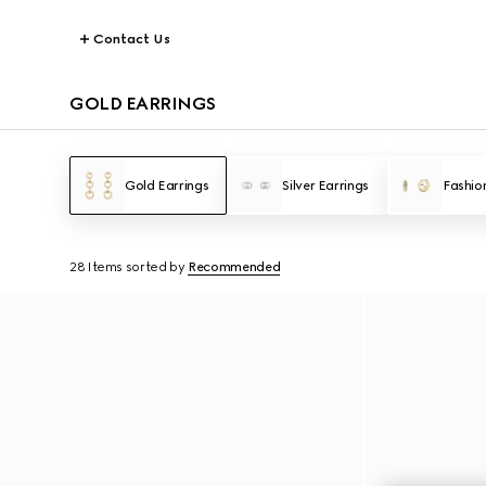
Contact Us
GOLD EARRINGS
Gold Earrings
Silver Earrings
Fashio
28 Items
sorted by
Recommended