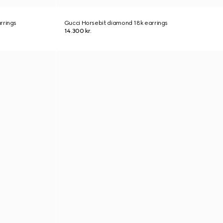
rrings
Gucci Horsebit diamond 18k earrings
14.300 kr.