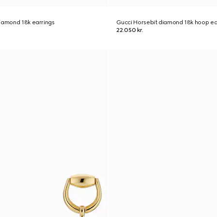
iamond 18k earrings
Gucci Horsebit diamond 18k hoop ea
22.050 kr.