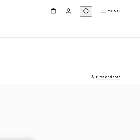
MENU
Filter and sort