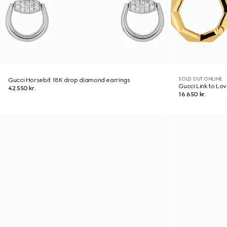
SOLD OUT ONLINE
Gucci Horsebit 18K drop diamond earrings
Gucci Link to Lo
42.550 kr.
16.650 kr.