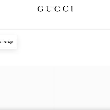
n Earrings