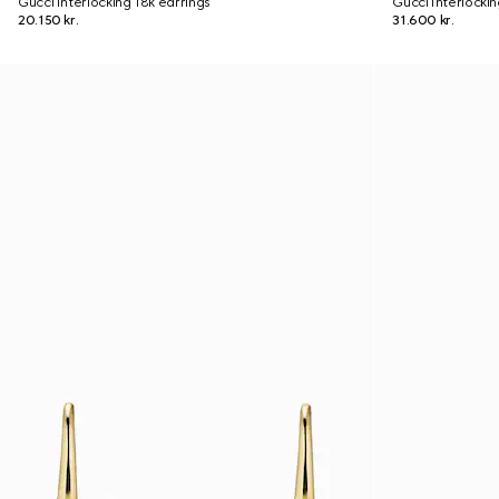
Gucci Interlocking 18k earrings
Gucci Interlocki
20.150 kr.
31.600 kr.