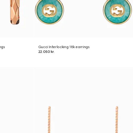
ngs
Gucci Interlocking 18k earrings
22.050 kr.