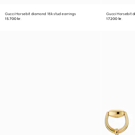
Gucci Horsebit diamond 18k stud earrings
Gucci Horsebit d
15.700 kr.
17.200 kr.