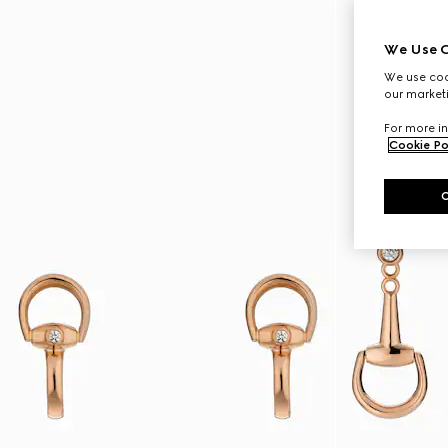
We Use C
We use cook
our marketi
For more in
Cookie Po