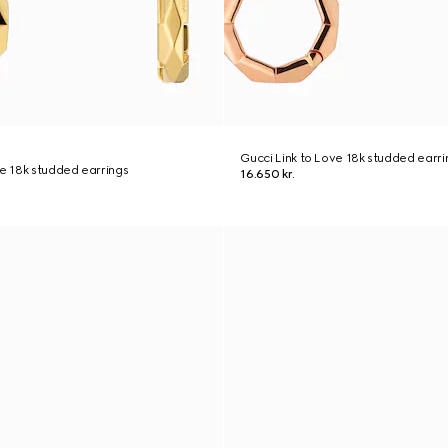
Gucci Link to Love 18k studded earri
ve 18k studded earrings
16.650 kr.