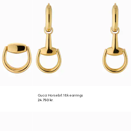
Gucci Horsebit 18k earrings
24.750 kr.