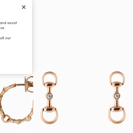
and assist
use.
ult our