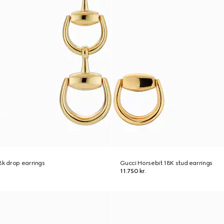
8k drop earrings
Gucci Horsebit 18K stud earrings
11.750 kr.