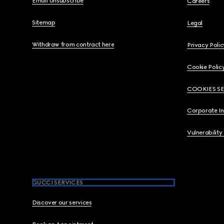
Email Unsubscribe
Careers
Sitemap
Legal
Withdraw from contract here
Privacy Polic
Cookie Polic
COOKIES S
Corporate I
Vulnerability
GUCCI SERVICES
Discover our services