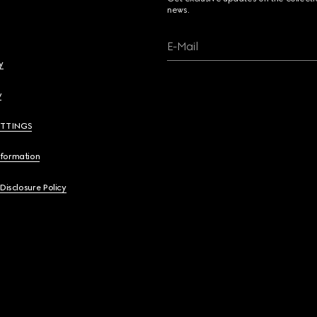
news.
E-Mail
y
y
ETTINGS
nformation
 Disclosure Policy