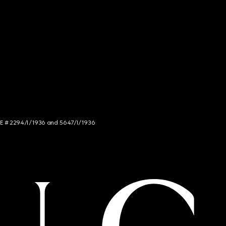
NCE # 2294/I/1936 and 5647/I/1936