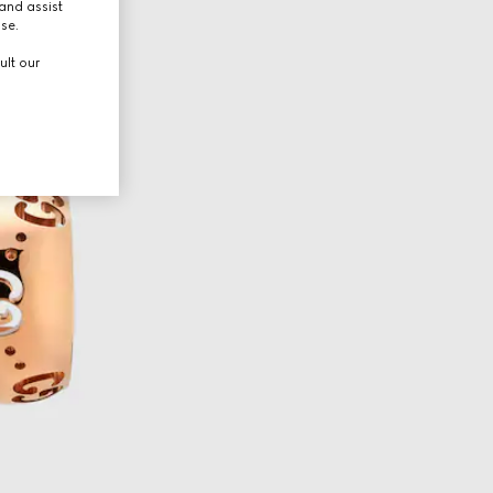
and assist
use.
ult our