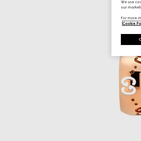
We use cook
our marketi
For more in
Cookie Po