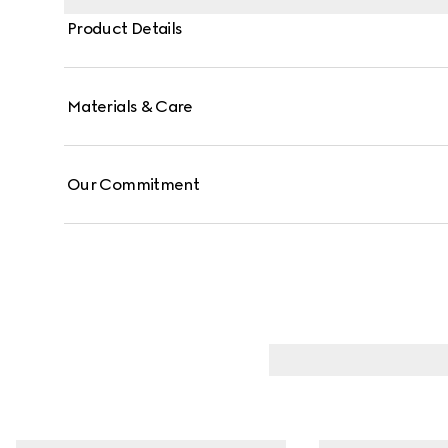
Product Details
Materials & Care
Our Commitment