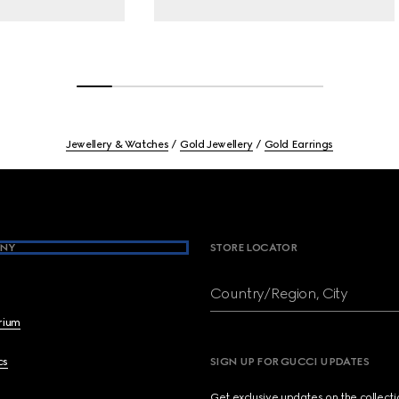
Jewellery & Watches
Gold Jewellery
Gold Earrings
NY
STORE LOCATOR
Country/Region, City
brium
cs
SIGN UP FOR GUCCI UPDATES
Get exclusive updates on the collect