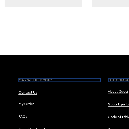
Footer
MAY WE HELP YOU?
THE COMPA
About Gucci
Contact Us
My Order
Gucci Equili
FAQs
Code of Ethi