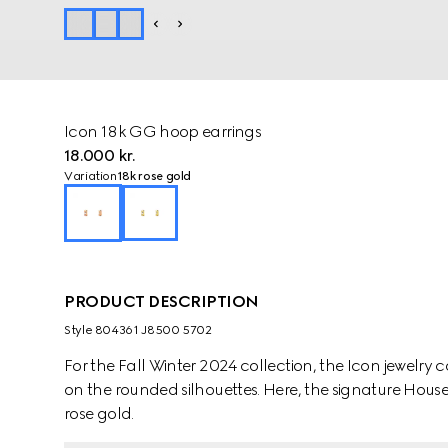
Icon 18k GG hoop earrings
18.000 kr.
Variation
18k rose gold
PRODUCT DESCRIPTION
Style ‎804361 J8500 5702
For the Fall Winter 2024 collection, the Icon jewelry 
on the rounded silhouettes. Here, the signature House 
rose gold.