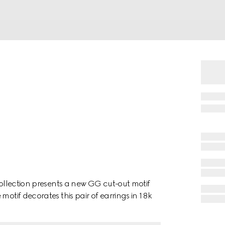
collection presents a new GG cut-out motif
motif decorates this pair of earrings in 18k