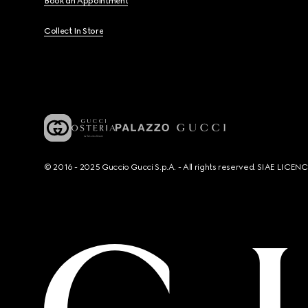
Book an Appointment
Collect In Store
© 2016 - 2025 Guccio Gucci S.p.A. - All rights reserved. SIAE LICE