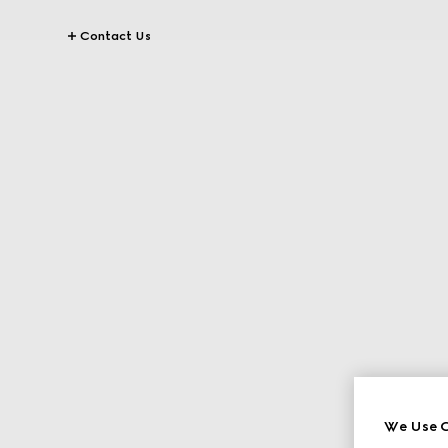
Contact Us
We Use C