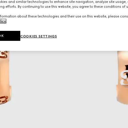
ies and similar technologies to enhance site navigation, analyze site usage, 
ng efforts. By continuing to use this website, you agree to these conditions of 
formation about these technologies and their use on this website, please cons
licy
.
OK
COOKIES SETTINGS