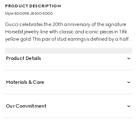
PRODUCT DESCRIPTION
Style ‎800098 J8500 8000
Gucci celebrates the 20th anniversary of the signature
Horsebit jewelry line with classic and iconic pieces in 18k
yellow gold. This pair of stud earrings is defined by a half-
horsebit variation of the signature detail.
Product Details
Materials & Care
Our Commitment