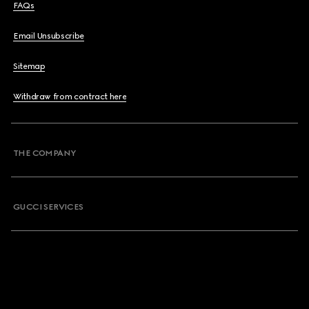
FAQs
Email Unsubscribe
Sitemap
Withdraw from contract here
THE COMPANY
GUCCI SERVICES