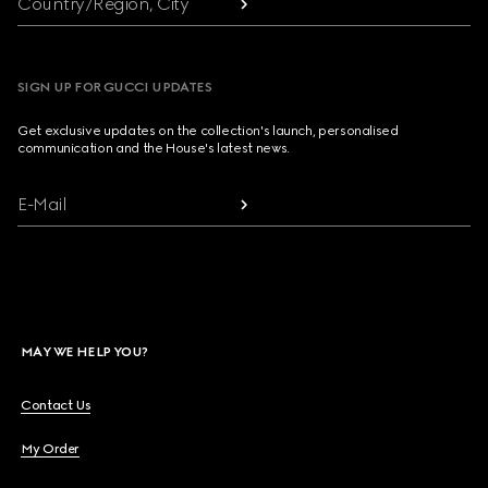
Country/Region, City
SIGN UP FOR GUCCI UPDATES
Get exclusive updates on the collection's launch, personalised
communication and the House's latest news.
E-Mail
MAY WE HELP YOU?
Contact Us
My Order