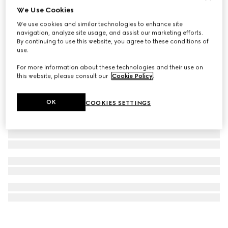
We Use Cookies
Gucci Horsebit 18K stud earrings
We use cookies and similar technologies to enhance site
11.750 kr.
navigation, analyze site usage, and assist our marketing efforts.
By continuing to use this website, you agree to these conditions of
use.
For more information about these technologies and their use on
this website, please consult our
Cookie Policy
.
OK
COOKIES SETTINGS