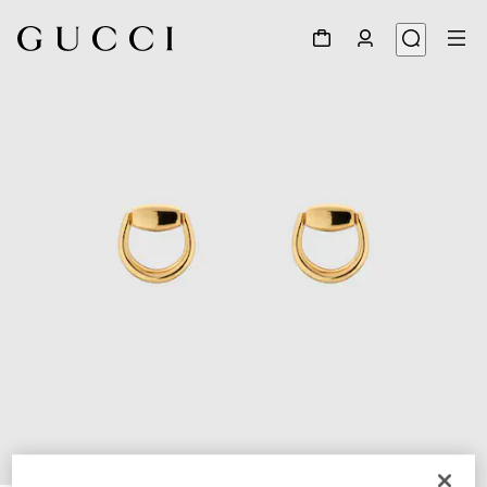
1
/
3