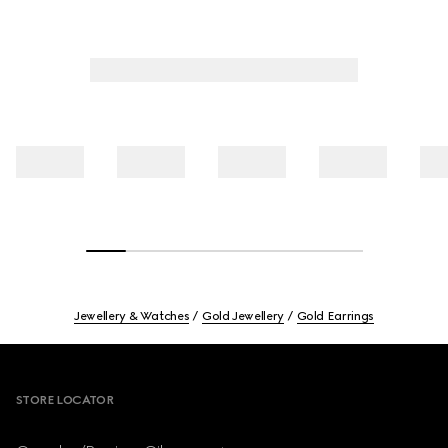
Jewellery & Watches
Gold Jewellery
Gold Earrings
Footer
STORE LOCATOR