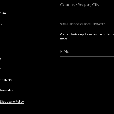
Country/Region, City
brium
cs
SIGN UP FOR GUCCI UPDATES
Get exclusive updates on the collect
news.
E-Mail
y
y
ETTINGS
nformation
 Disclosure Policy