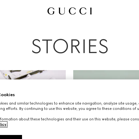
All
Ad Campaigns
People & Events
Fashion Shows
STORIES
ookies
ies and similar technologies to enhance site navigation, analyze site usage, 
ng efforts. By continuing to use this website, you agree to these conditions of 
formation about these technologies and their use on this website, please cons
licy
.