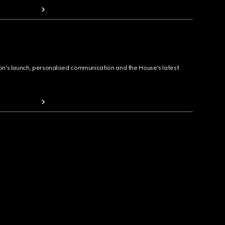
ion's launch, personalised communication and the House's latest