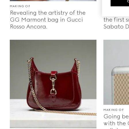
MAKING OF
MAKING OF
Revealing the artistry of the
Crafting
GG Marmont bag in Gucci
the first
Rosso Ancora.
Sabato D
MAKING OF
Going be
with the 