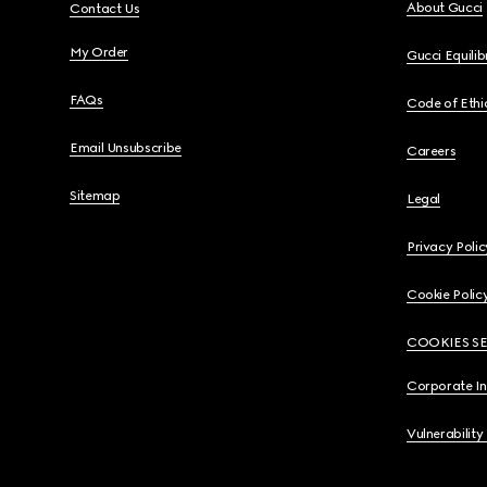
About Gucci
Contact Us
My Order
Gucci Equili
FAQs
Code of Ethi
Email Unsubscribe
Careers
Sitemap
Legal
Privacy Polic
Cookie Polic
COOKIES S
Corporate I
Vulnerability