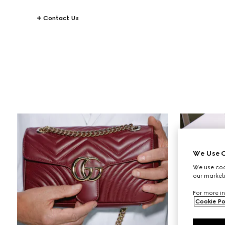
Contact Us
STORIES
Making Of
We Use C
We use cook
our marketi
For more in
Cookie Po