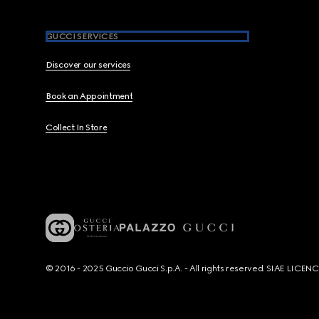
GUCCI SERVICES
Discover our services
Book an Appointment
Collect In Store
© 2016 - 2025 Guccio Gucci S.p.A. - All rights reserved. SIAE LICE