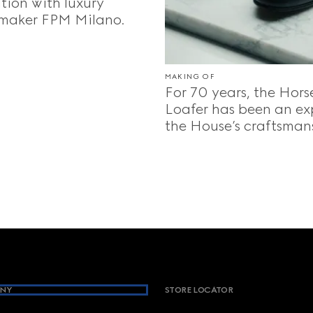
tion with luxury
maker FPM Milano.
MAKING OF
For 70 years, the Hors
Loafer has been an ex
the House’s craftsman
NY
STORE LOCATOR