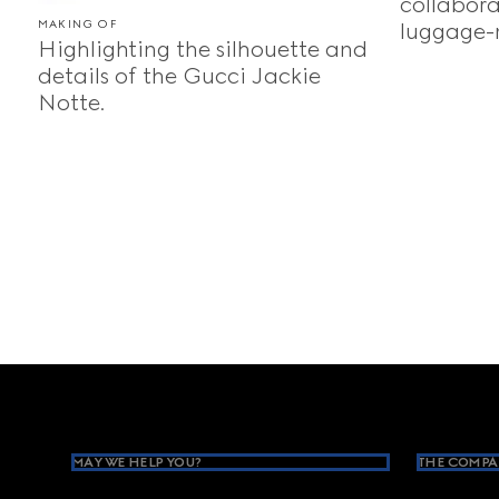
collabora
MAKING OF
luggage-
Highlighting the silhouette and
details of the Gucci Jackie
Notte.
Footer
MAY WE HELP YOU?
THE COMPA