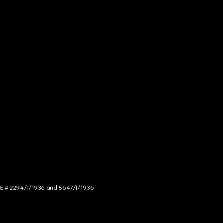
NCE # 2294/I/1936 and 5647/I/1936