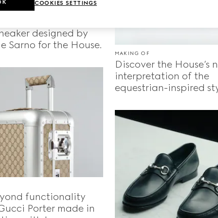
OK
COOKIES SETTINGS
 the Gucci Re-Web,
 sneaker designed by
e Sarno for the House.
MAKING OF
Discover the House’s 
interpretation of the
equestrian-inspired sty
yond functionality
Gucci Porter made in