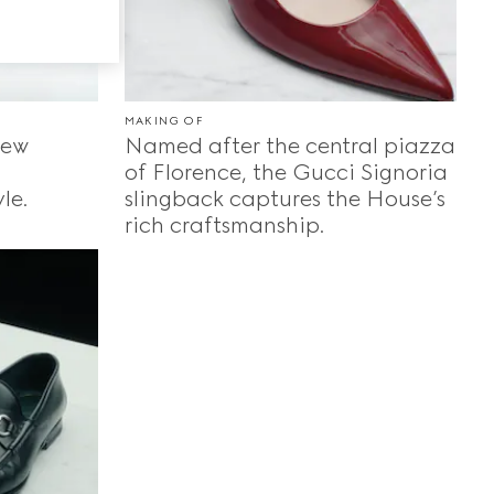
MAKING OF
new
Named after the central piazza
of Florence, the Gucci Signoria
le.
slingback captures the House’s
rich craftsmanship.