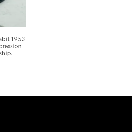
ebit 1953
pression
ship.