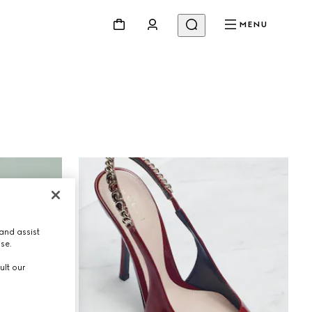
MENU
Beauty
Videos
Inspirations & Codes
Gucci Equilibrium
Making Of
and assist
use.
ult our