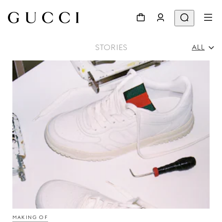
STORIES
ALL
All
Ad Campaigns
People & Events
Fashion Shows
MAKING OF