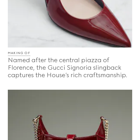
MAKING OF
Named after the central piazza of
Florence, the Gucci Signoria slingback
captures the House’s rich craftsmanship.