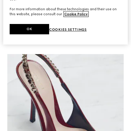
For more information about these technologies and their use on
this website, please consult our
Cookie Policy
.
MAKING OF
OK
COOKIES SETTINGS
Discover the House’s new interpretation
of the equestrian-inspired style.