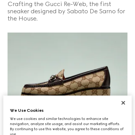
Crafting the Gucci Re-Web, the first
Beauty
sneaker designed by Sabato De Sarno for
the House.
Videos
Inspirations & Codes
Gucci Equilibrium
Making Of
We Use Cookies
We use cookies and similar technologies to enhance site
CLOSE
navigation, analyze site usage, and assist our marketing efforts.
By continuing to use this website, you agree to these conditions of
use.