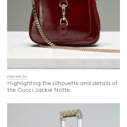
MAKING OF
Highlighting the silhouette and details of
the Gucci Jackie Notte.