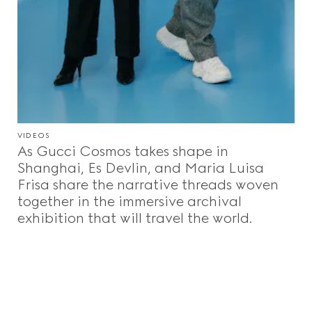
VIDEOS
As Gucci Cosmos takes shape in
Shanghai, Es Devlin, and Maria Luisa
Frisa share the narrative threads woven
together in the immersive archival
exhibition that will travel the world.