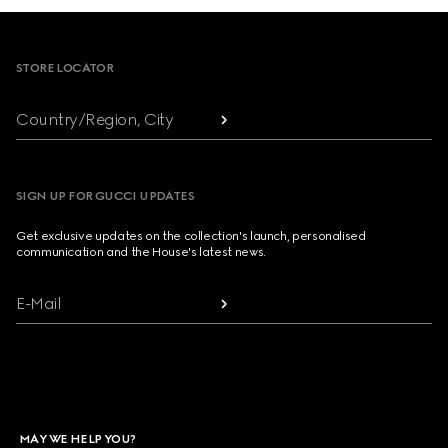
Footer
STORE LOCATOR
Country/Region, City
SIGN UP FOR GUCCI UPDATES
Get exclusive updates on the collection's launch, personalised
communication and the House's latest news.
E-Mail
MAY WE HELP YOU?