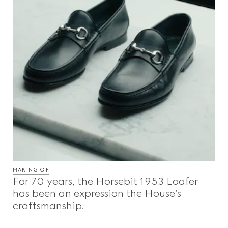
MAKING OF
For 70 years, the Horsebit 1953 Loafer
has been an expression the House’s
craftsmanship.