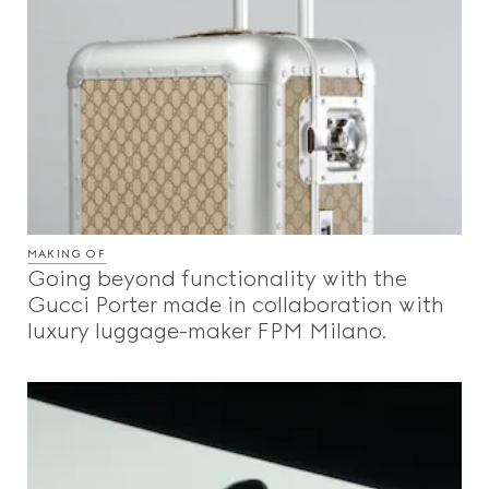
MAKING OF
Going beyond functionality with the
Gucci Porter made in collaboration with
luxury luggage-maker FPM Milano.