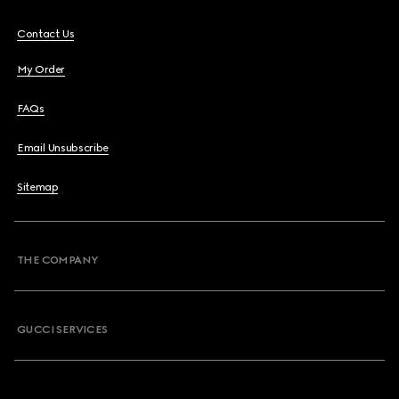
Contact Us
My Order
FAQs
Email Unsubscribe
Sitemap
THE COMPANY
GUCCI SERVICES