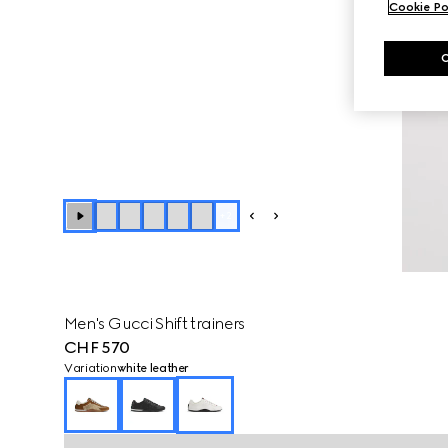
Cookie Po
+
2
Men's Gucci Shift trainers
CHF 570
Variation
white leather