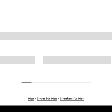
Men
Shoes for Men
Sneakers for Men