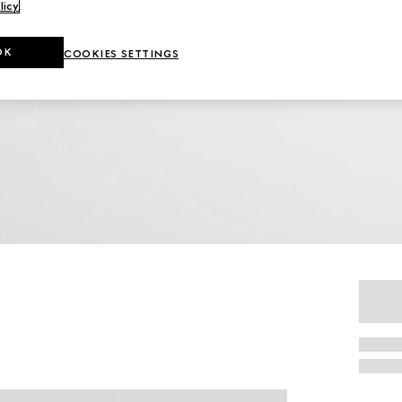
licy
.
OK
COOKIES SETTINGS