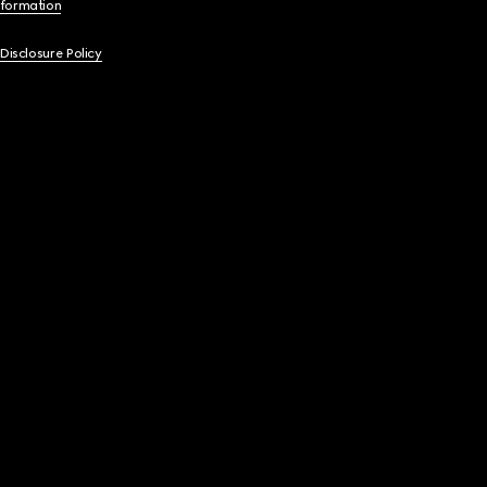
nformation
 Disclosure Policy