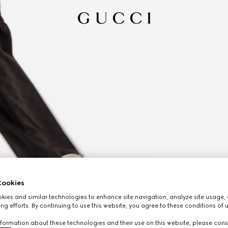
ookies
ies and similar technologies to enhance site navigation, analyze site usage, 
ng efforts. By continuing to use this website, you agree to these conditions of 
formation about these technologies and their use on this website, please cons