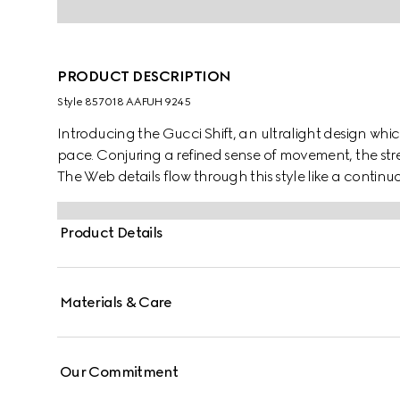
PRODUCT DESCRIPTION
Style ‎857018 AAFUH 9245
Introducing the Gucci Shift, an ultralight design which
pace. Conjuring a refined sense of movement, the str
The Web details flow through this style like a continuo
Product Details
Materials & Care
Our Commitment