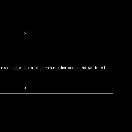
ion's launch, personalised communication and the House's latest