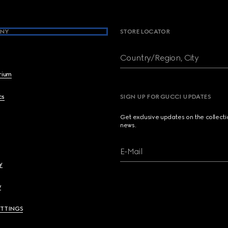
NY
STORE LOCATOR
Country/Region, City
brium
cs
SIGN UP FOR GUCCI UPDATES
Get exclusive updates on the collect
news.
E-Mail
y
y
ETTINGS