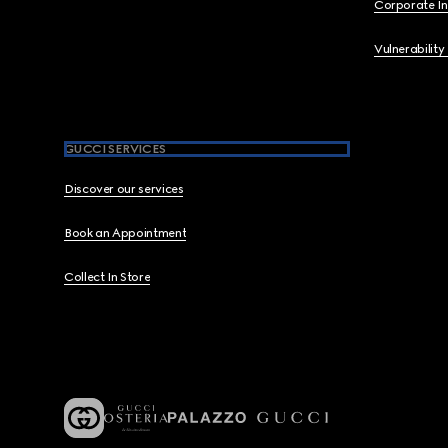
Corporate I
Vulnerability
GUCCI SERVICES
Discover our services
Book an Appointment
Collect In Store