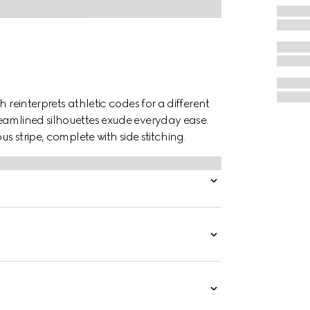
 reinterprets athletic codes for a different
eamlined silhouettes exude everyday ease.
us stripe, complete with side stitching.