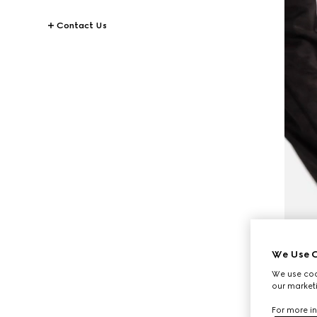
Contact Us
We Use C
We use cook
our marketi
For more in