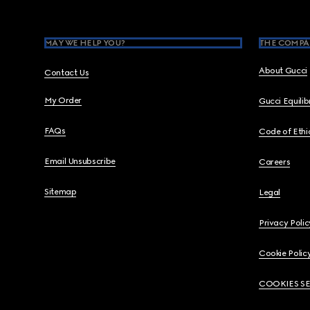
MAY WE HELP YOU?
THE COMPA
About Gucci
Contact Us
My Order
Gucci Equili
FAQs
Code of Ethi
Email Unsubscribe
Careers
Sitemap
Legal
Privacy Polic
Cookie Polic
COOKIES S