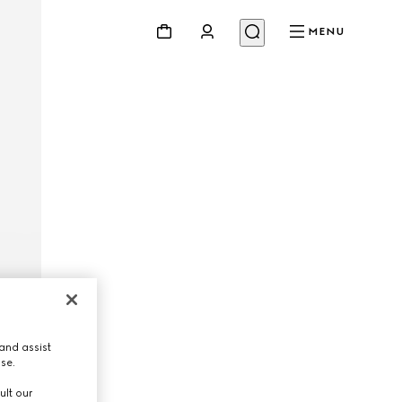
MENU
and assist
use.
ult our