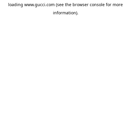
loading
www.gucci.com
(see the
browser console
for more
information).