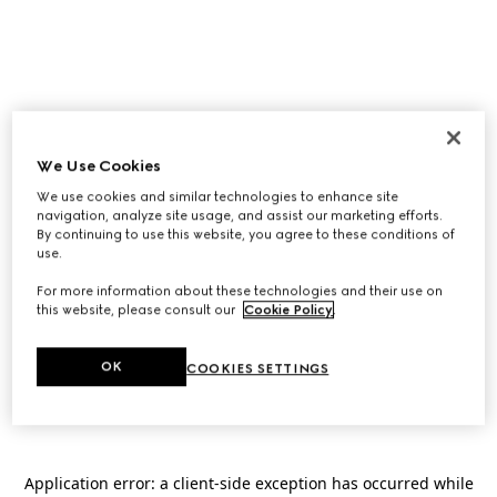
We Use Cookies
We use cookies and similar technologies to enhance site
navigation, analyze site usage, and assist our marketing efforts.
By continuing to use this website, you agree to these conditions of
use.
For more information about these technologies and their use on
this website, please consult our
Cookie Policy
.
OK
COOKIES SETTINGS
Application error: a
client
-side exception has occurred while