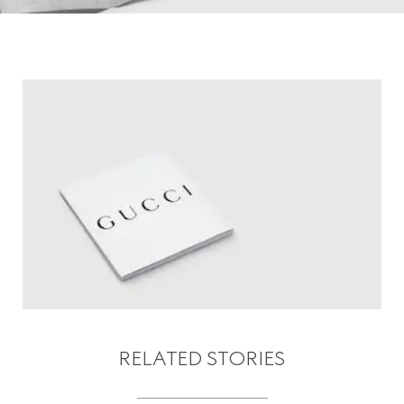
RELATED STORIES