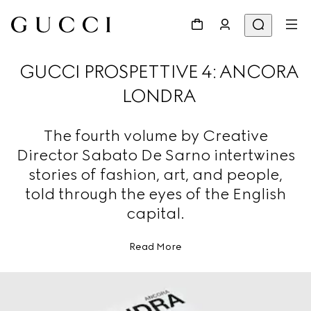
GUCCI PROSPETTIVE 4: ANCORA
LONDRA
The fourth volume by Creative
Director Sabato De Sarno intertwines
stories of fashion, art, and people,
told through the eyes of the English
capital.
Read More