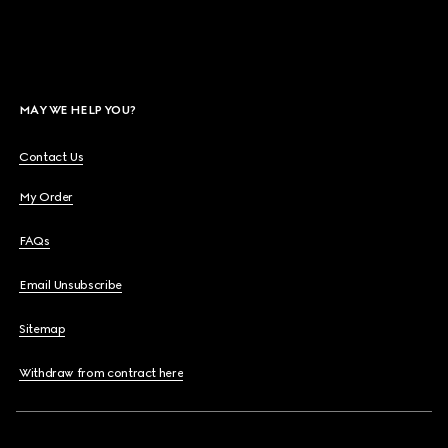
MAY WE HELP YOU?
Contact Us
My Order
FAQs
Email Unsubscribe
Sitemap
Withdraw from contract here