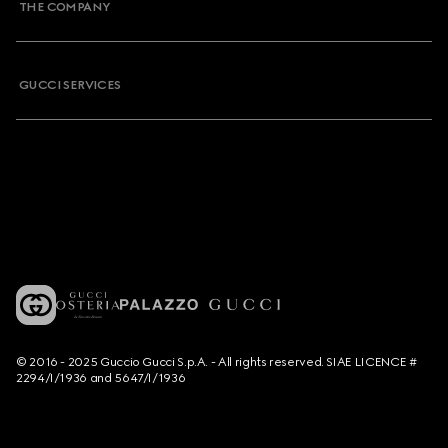
THE COMPANY
GUCCI SERVICES
© 2016 - 2025 Guccio Gucci S.p.A. - All rights reserved. SIAE LICENCE #
2294/I/1936 and 5647/I/1936