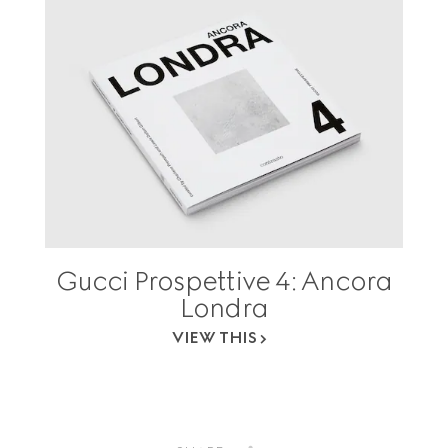
Gucci Prospettive 4: Ancora
Londra
VIEW THIS