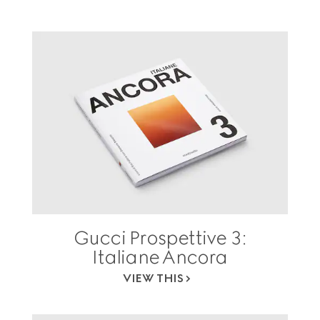
Gucci Prospettive 3:
Italiane Ancora
VIEW THIS