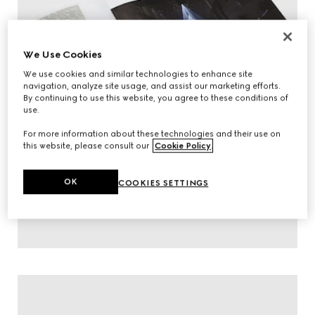
We Use Cookies
We use cookies and similar technologies to enhance site
navigation, analyze site usage, and assist our marketing efforts.
By continuing to use this website, you agree to these conditions of
use.
For more information about these technologies and their use on
this website, please consult our
Cookie Policy
.
OK
COOKIES SETTINGS