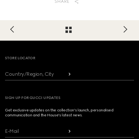
SHARE
Footer
STORE LOCATOR
Country/Region, City
SIGN UP FOR GUCCI UPDATES
Get exclusive updates on the collection's launch, personalised
communication and the House's latest news.
E-Mail