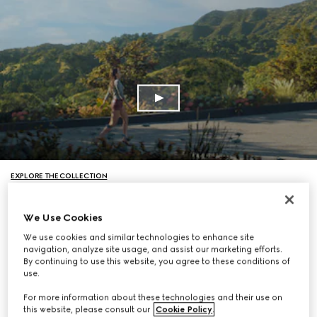
EXPLORE THE COLLECTION
We Use Cookies
We use cookies and similar technologies to enhance site
navigation, analyze site usage, and assist our marketing efforts.
By continuing to use this website, you agree to these conditions of
use.
For more information about these technologies and their use on
this website, please consult our
Cookie Policy
.