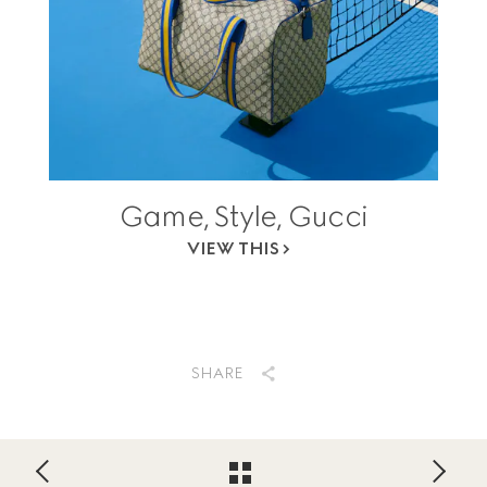
Game, Style, Gucci
VIEW THIS
SHARE