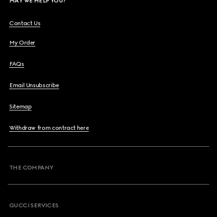
MAY WE HELP YOU?
Contact Us
My Order
FAQs
Email Unsubscribe
Sitemap
Withdraw from contract here
THE COMPANY
GUCCI SERVICES