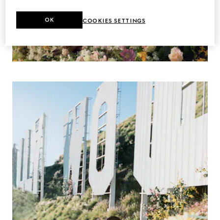
OK
COOKIES SETTINGS