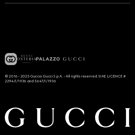
© 2016 - 2025 Guccio Gucci S.p.A. - All rights reserved. SIAE LICENCE #
2294/I/1936 and 5647/I/1936