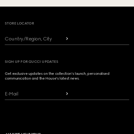
Footer
STORE LOCATOR
Country/Region, City
SIGN UP FOR GUCCI UPDATES
Get exclusive updates on the collection's launch, personalised
communication and the House's latest news.
E-Mail