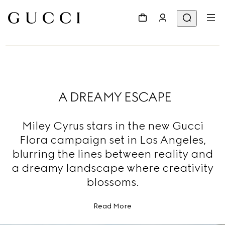
A DREAMY ESCAPE
Miley Cyrus stars in the new Gucci
Flora campaign set in Los Angeles,
blurring the lines between reality and
a dreamy landscape where creativity
blossoms.
Read More