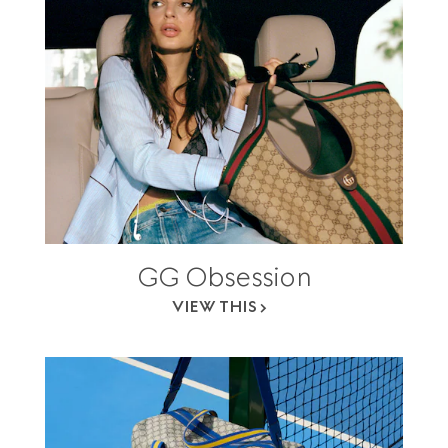
GG Obsession
VIEW THIS