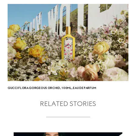
GUCCI FLORA GORGEOUS ORCHID, 100ML, EAU DE PARFUM
RELATED STORIES