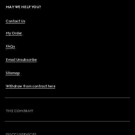
MAY WE HELP YOU?
Contact Us
My Order
FAQs
Email Unsubscribe
Sitemap
Withdraw from contract here
THE COMPANY
GUCCI SERVICES