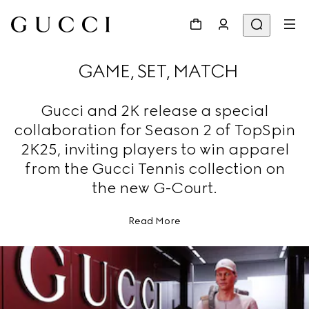
GAME, SET, MATCH
Gucci and 2K release a special
collaboration for Season 2 of TopSpin
2K25, inviting players to win apparel
from the Gucci Tennis collection on
the new G-Court.
Read More