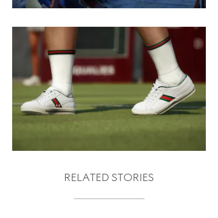
RELATED STORIES