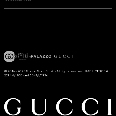
© 2016 - 2025 Guccio Gucci S.p.A. - All rights reserved. SIAE LICENCE #
2294/I/1936 and 5647/I/1936