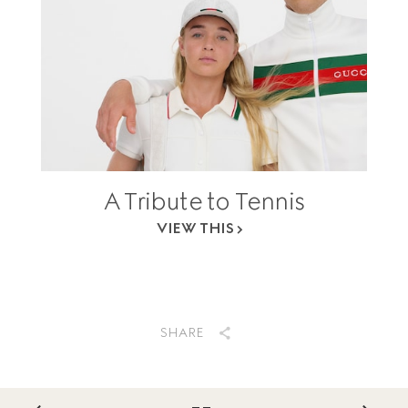
A Tribute to Tennis
VIEW THIS
SHARE