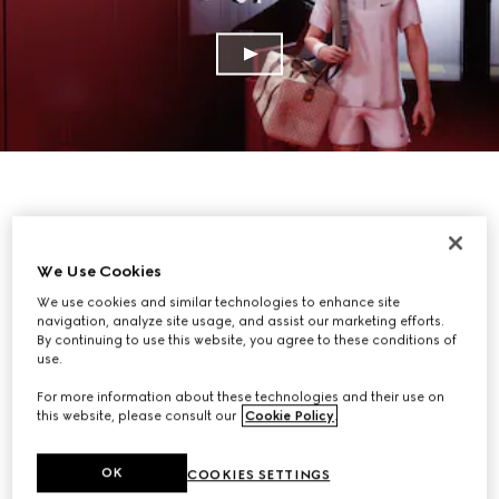
We Use Cookies
We use cookies and similar technologies to enhance site
navigation, analyze site usage, and assist our marketing efforts.
By continuing to use this website, you agree to these conditions of
use.
For more information about these technologies and their use on
this website, please consult our
Cookie Policy
.
OK
COOKIES SETTINGS