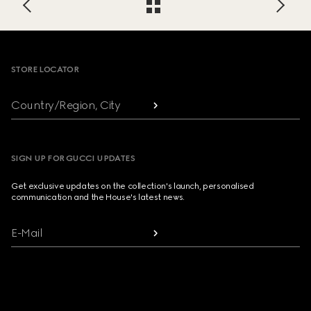
Footer
STORE LOCATOR
Country/Region, City
SIGN UP FOR GUCCI UPDATES
Get exclusive updates on the collection's launch, personalised
communication and the House's latest news.
E-Mail