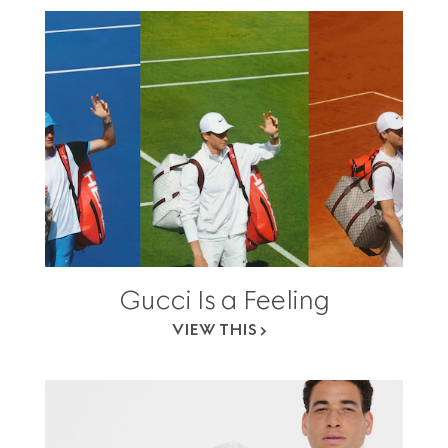
Gucci Is a Feeling
VIEW THIS