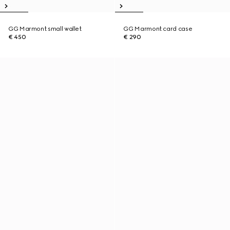
GG Marmont small wallet
GG Marmont card case
€ 450
€ 290