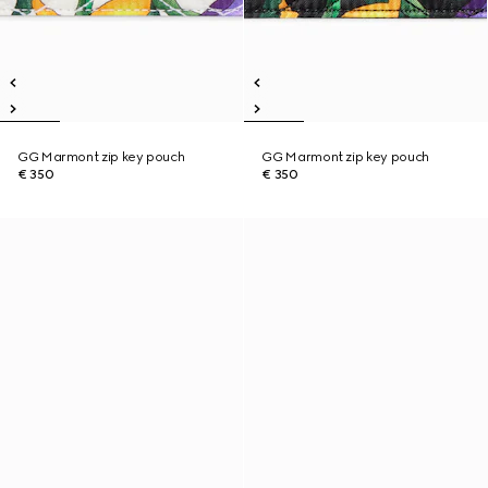
GG Marmont zip key pouch
GG Marmont zip key pouch
€ 350
€ 350