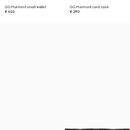
GG Marmont small wallet
GG Marmont card case
€ 450
€ 290