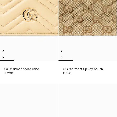
GG Marmont card case
GG Marmont zip key pouch
€ 290
€ 350