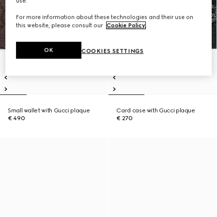
use.
For more information about these technologies and their use on
this website, please consult our
Cookie Policy
.
OK
COOKIES SETTINGS
Small wallet with Gucci plaque
Card case with Gucci plaque
€ 490
€ 270