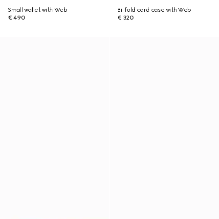
Small wallet with Web
Bi-fold card case with Web
€ 490
€ 320