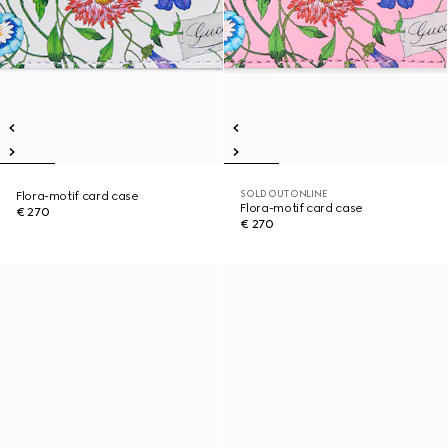
SOLD OUT ONLINE
Flora-motif card case
Flora-motif card case
€ 270
€ 270