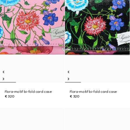
Flora-motif bi-fold card case
Flora-motif bi-fold card case
€ 320
€ 320