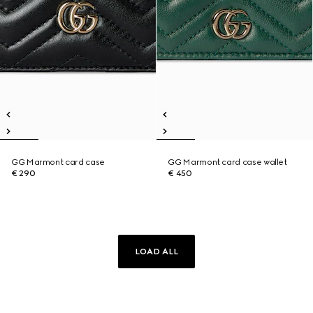
GG Marmont card case
GG Marmont card case wallet
€ 290
€ 450
LOAD ALL