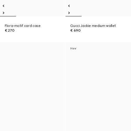
Flora-motif card case
Gucci Jackie medium wallet
€ 270
€ 690
New