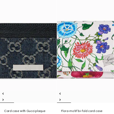
Card case with Gucci plaque
Flora-motif bi-fold card case