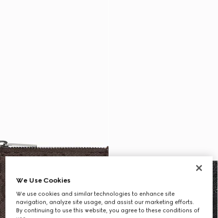
We Use Cookies
We use cookies and similar technologies to enhance site
navigation, analyze site usage, and assist our marketing efforts.
By continuing to use this website, you agree to these conditions of