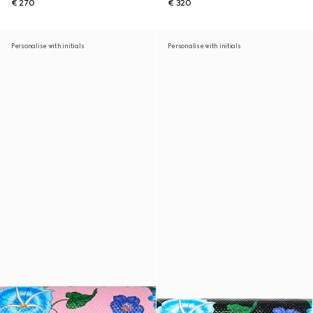
€ 270
€ 320
Personalise with initials
Personalise with initials