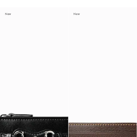
New
New