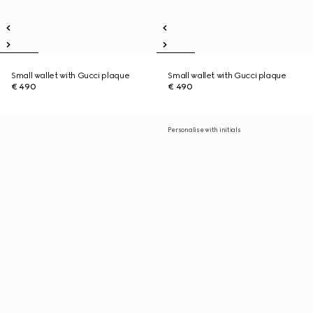
Small wallet with Gucci plaque
Small wallet with Gucci plaque
€ 490
€ 490
Personalise with initials