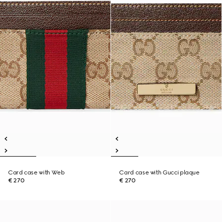
Card case with Web
Card case with Gucci plaque
€ 270
€ 270