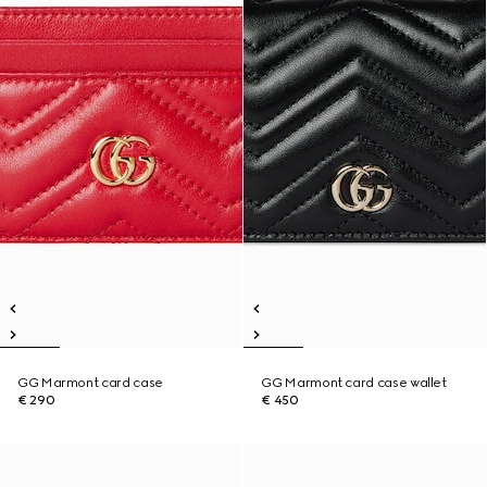
GG Marmont card case
GG Marmont card case wallet
€ 290
€ 450