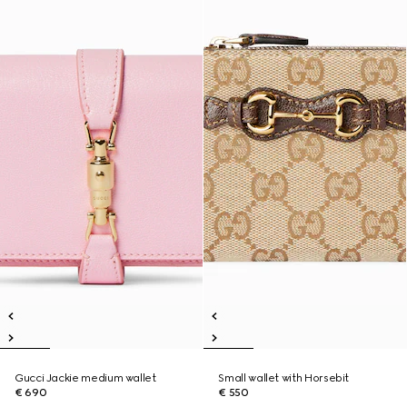
Gucci Jackie medium wallet
Small wallet with Horsebit
€ 690
€ 550