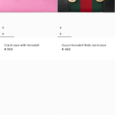
Card case with Horsebit
Gucci Horsebit Web card case
€ 350
€ 450