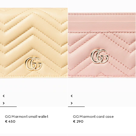
GG Marmont small wallet
GG Marmont card case
€ 450
€ 290