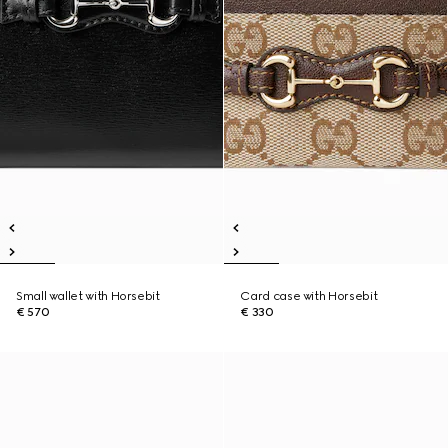
Small wallet with Horsebit
Card case with Horsebit
€ 570
€ 330