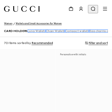
Women
Wallets and Small Accessories for Women
CARD HOLDERS
Long Wallets
Chain Wallets
Compact wallets
Bag charms and
70 Items
sorted by
Recommended
Filter and sort
Personalise with initials