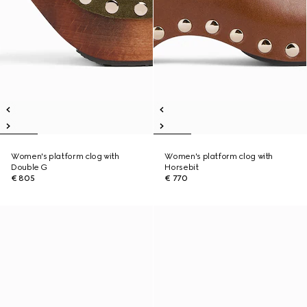
Women's platform clog with
Women's platform clog with
Double G
Horsebit
€ 805
€ 770