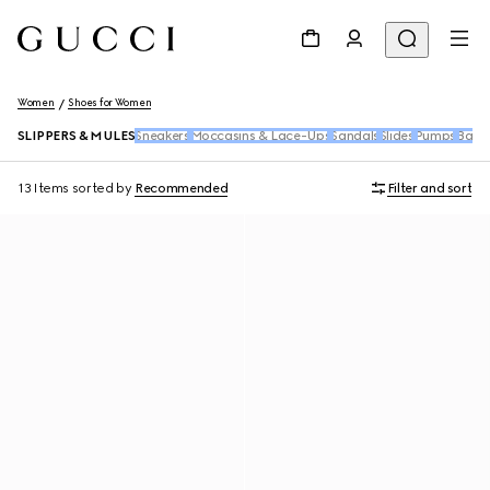
Women
Shoes for Women
SLIPPERS & MULES
Sneakers
Moccasins & Lace-Ups
Sandals
Slides
Pumps
Ballet
13 Items
sorted by
Recommended
Filter and sort