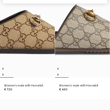
Women's mule with Horsebit
Women's mule with Horsebit
€ 720
€ 650