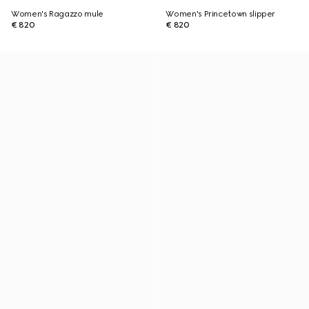
Women's Ragazzo mule
Women's Princetown slipper
€ 820
€ 820