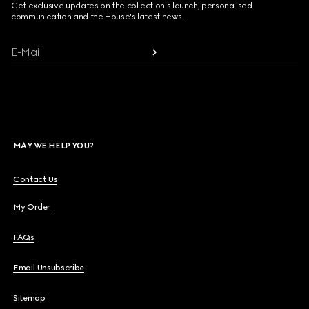
Get exclusive updates on the collection's launch, personalised
communication and the House's latest news.
E-Mail
MAY WE HELP YOU?
Contact Us
My Order
FAQs
Email Unsubscribe
Sitemap