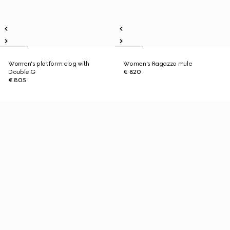
Women's platform clog with
Women's Ragazzo mule
Double G
€ 820
€ 805