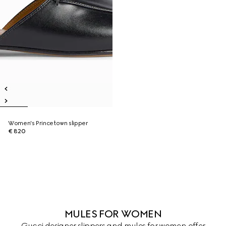
Women's Princetown slipper
€ 820
MULES FOR WOMEN
Gucci designer slippers and mules for women offer