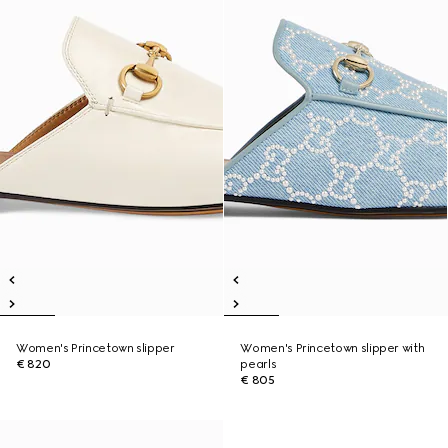
Women's Princetown slipper
Women's Princetown slipper with
€ 820
pearls
€ 805