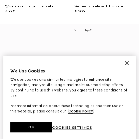
Women's mule with Horsebit
Women's mule with Horsebit
€ 720
€ 505
Virtual Try-On
We Use Cookies
We use cookies and similar technologies to enhance site
navigation, analyze site usage, and assist our marketing efforts.
By continuing to use this website, you agree to these conditions of
use.
For more information about these technologies and their use on
this website, please consult our
Cookie Policy
.
OK
COOKIES SETTINGS