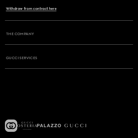
Withdraw from contract here
THE COMPANY
GUCCI SERVICES