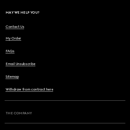
MAY WE HELP YOU?
Contact Us
My Order
FAQs
Email Unsubscribe
Sitemap
Withdraw from contract here
THE COMPANY