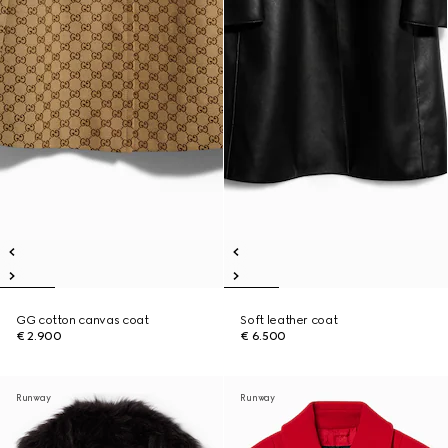
GG cotton canvas coat
Soft leather coat
€ 2.900
€ 6.500
Runway
Runway