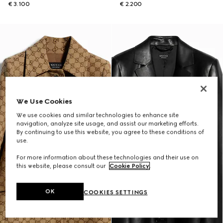
€ 3.100
€ 2.200
We Use Cookies
We use cookies and similar technologies to enhance site
navigation, analyze site usage, and assist our marketing efforts.
By continuing to use this website, you agree to these conditions of
use.
For more information about these technologies and their use on
this website, please consult our
Cookie Policy
.
OK
COOKIES SETTINGS