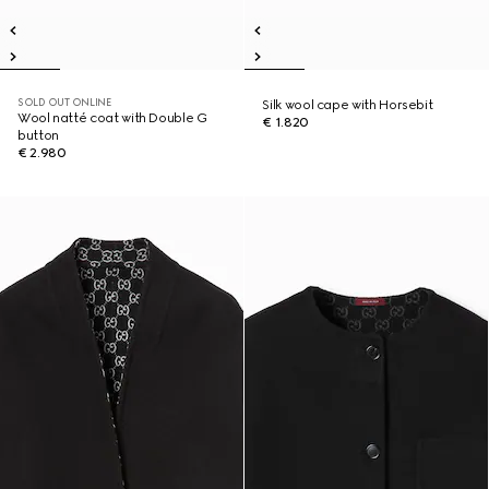
SOLD OUT ONLINE
Silk wool cape with Horsebit
Wool natté coat with Double G
€ 1.820
button
€ 2.980