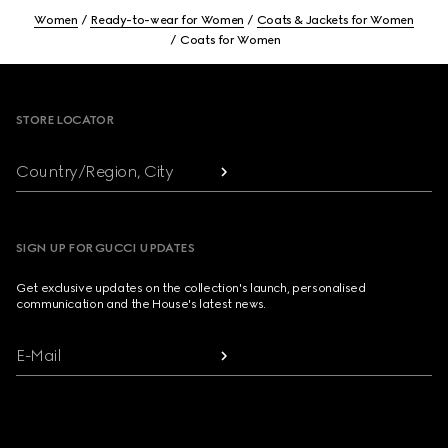
Women
Ready-to-wear for Women
Coats & Jackets for Women
Coats for Women
Footer
STORE LOCATOR
Country/Region, City
SIGN UP FOR GUCCI UPDATES
Get exclusive updates on the collection's launch, personalised
communication and the House's latest news.
E-Mail