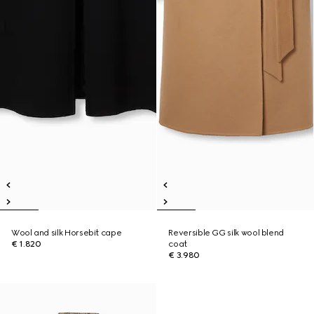
Wool and silk Horsebit cape
Reversible GG silk wool blend
€ 1.820
coat
€ 3.980