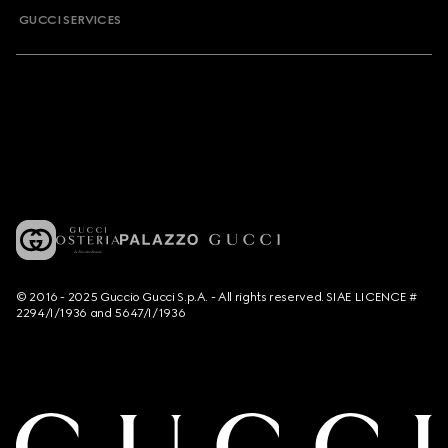
GUCCI SERVICES
© 2016 - 2025 Guccio Gucci S.p.A. - All rights reserved. SIAE LICENCE #
2294/I/1936 and 5647/I/1936