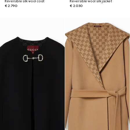
Reversible silk wool coat
Reversible wool silk jacket
€ 2.790
€ 2.030