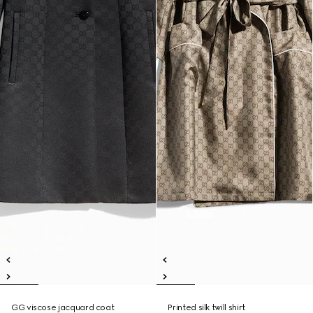
GG viscose jacquard coat
Printed silk twill shirt