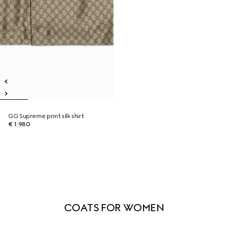
GG Supreme print silk shirt
€ 1.980
COATS FOR WOMEN