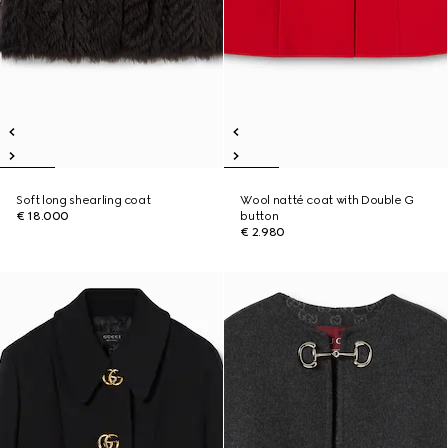
Soft long shearling coat
Wool natté coat with Double G
€ 18.000
button
€ 2.980