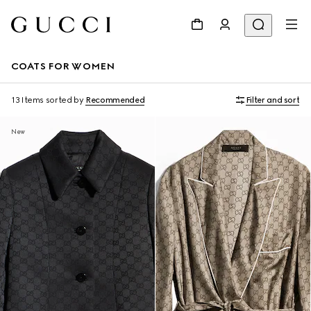
COATS FOR WOMEN
13 Items
sorted by
Recommended
Filter and sort
New