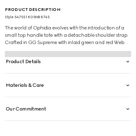
PRODUCT DESCRIPTION
Style ‎547551 K05NB 8745
The world of Ophidia evolves with the introduction of a
small top handle tote with a detachable shoulder strap.
Crafted in GG Supreme with inlaid green and red Web
stripe, the accessory is enhanced by a petite play on the
Double G, an archival Gucci code from the '70s that
Product Details
appears on a leather tab detail and on the zipper pull.
Materials & Care
Our Commitment