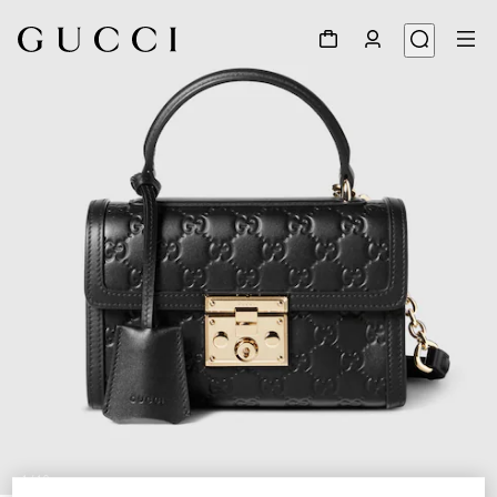
1
/
10