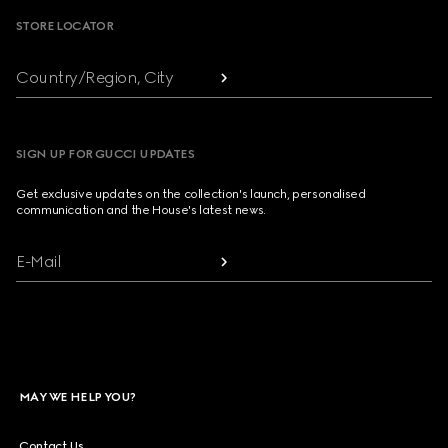
STORE LOCATOR
Country/Region, City
SIGN UP FOR GUCCI UPDATES
Get exclusive updates on the collection's launch, personalised
communication and the House's latest news.
E-Mail
MAY WE HELP YOU?
Contact Us