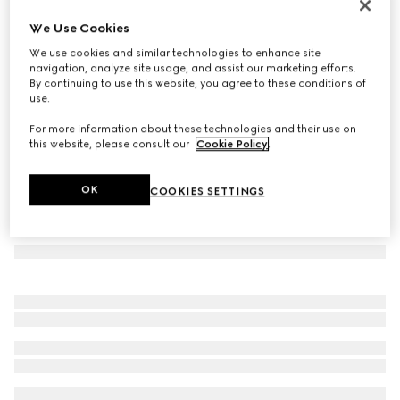
Padlock small top handle bag
We Use Cookies
€ 2.500
We use cookies and similar technologies to enhance site
Variation
black GG leather
navigation, analyze site usage, and assist our marketing efforts.
By continuing to use this website, you agree to these conditions of
use.
For more information about these technologies and their use on
this website, please consult our
Cookie Policy
.
OK
COOKIES SETTINGS