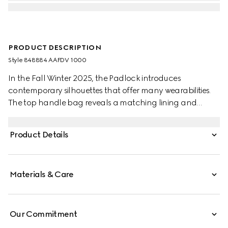
PRODUCT DESCRIPTION
Style ‎848884 AAFDV 1000
In the Fall Winter 2025, the Padlock introduces
contemporary silhouettes that offer many wearabilities.
The top handle bag reveals a matching lining and
comes with a key in leather holder.
Product Details
Materials & Care
Our Commitment