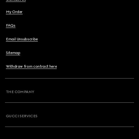
My Order
FAQs
Email Unsubscribe
Sitemap
Withdraw from contract here
THE COMPANY
GUCCI SERVICES