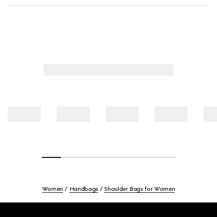
Women
Handbags
Shoulder Bags for Women
Footer