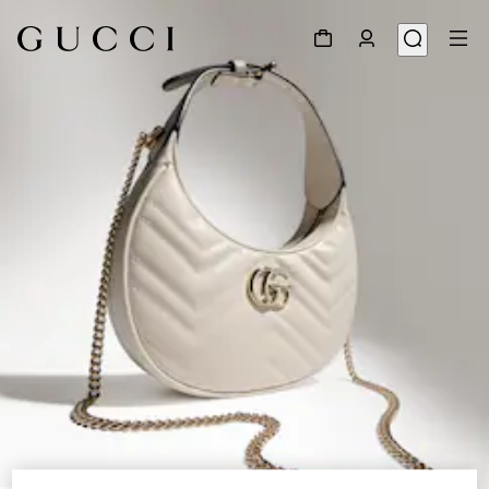
1
/
9