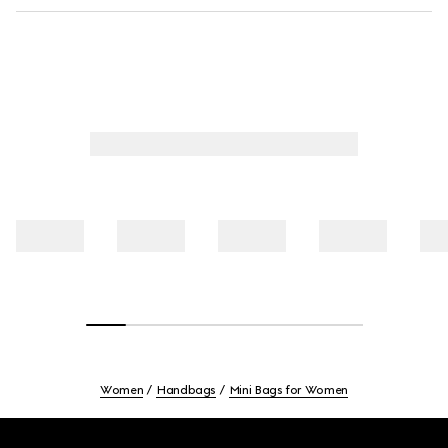
Women
Handbags
Mini Bags for Women
Footer