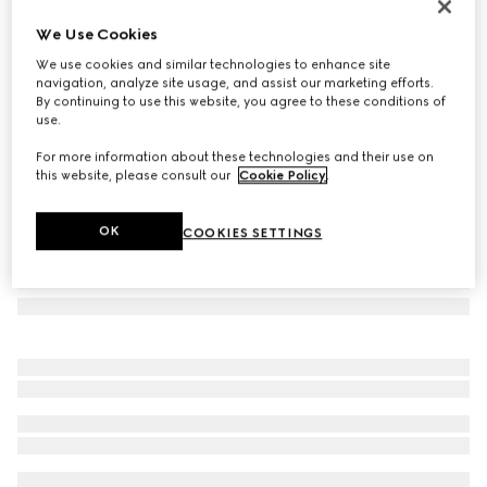
GG Marmont small shoulder bag
We Use Cookies
€ 1.300
We use cookies and similar technologies to enhance site
Variation
white leather
navigation, analyze site usage, and assist our marketing efforts.
By continuing to use this website, you agree to these conditions of
use.
For more information about these technologies and their use on
this website, please consult our
Cookie Policy
.
OK
COOKIES SETTINGS