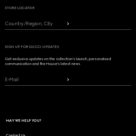
STORE LOCATOR
Country/Region, City
SIGN UP FOR GUCCI UPDATES
Get exclusive updates on the collection's launch, personalised
communication and the House's latest news.
E-Mail
MAY WE HELP YOU?
Contact Us