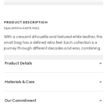
PRODUCT DESCRIPTION
Style ‎699514 AAET8 9022
With a crescent silhouette and textured white leather, this
small bag has a defined retro feel. Each collection is a
journey through different decades and eras, combining
vintage elements with archival codes or contemporary
details to create new designs that exist outside of space
Product Details
and time. The small accessory reflects this fascination
with the past, a concept that runs throughout the world
of GG Marmont.
Materials & Care
Our Commitment