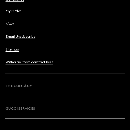
My Order
FAQs
Email Unsubscribe
Sitemap
Withdraw from contract here
THE COMPANY
GUCCI SERVICES