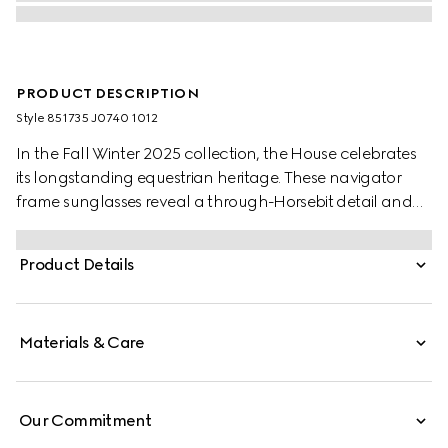
PRODUCT DESCRIPTION
Style ‎851735 J0740 1012
In the Fall Winter 2025 collection, the House celebrates
its longstanding equestrian heritage. These navigator
frame sunglasses reveal a through-Horsebit detail and
gradient grey lenses.
Product Details
Materials & Care
Our Commitment