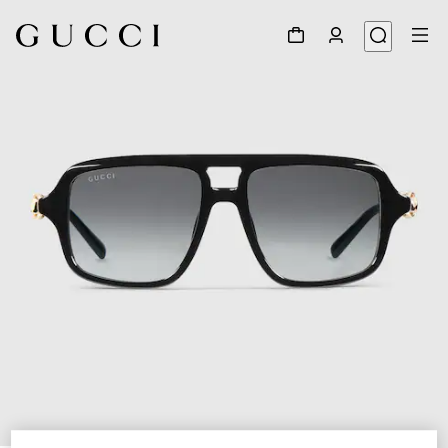
1
/
4