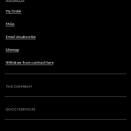
My Order
FAQs
Email Unsubscribe
Sitemap
Withdraw from contract here
THE COMPANY
GUCCI SERVICES