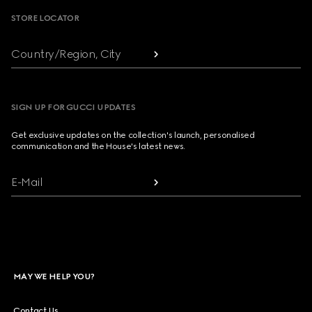
STORE LOCATOR
Country/Region, City
SIGN UP FOR GUCCI UPDATES
Get exclusive updates on the collection's launch, personalised
communication and the House's latest news.
E-Mail
MAY WE HELP YOU?
Contact Us