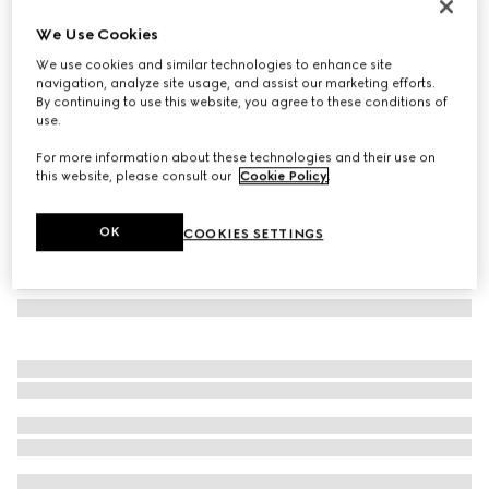
Navigator frame sunglasses
We Use Cookies
€ 350
We use cookies and similar technologies to enhance site
Variation
black
navigation, analyze site usage, and assist our marketing efforts.
By continuing to use this website, you agree to these conditions of
use.
For more information about these technologies and their use on
this website, please consult our
Cookie Policy
.
OK
COOKIES SETTINGS