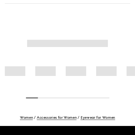
Women
Accessories for Women
Eyewear for Women
Footer