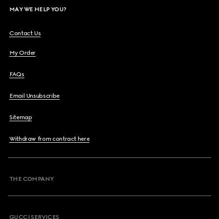
MAY WE HELP YOU?
Contact Us
My Order
FAQs
Email Unsubscribe
Sitemap
Withdraw from contract here
THE COMPANY
GUCCI SERVICES