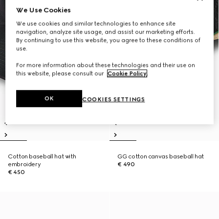
We Use Cookies
We use cookies and similar technologies to enhance site
navigation, analyze site usage, and assist our marketing efforts.
By continuing to use this website, you agree to these conditions of
use.
For more information about these technologies and their use on
this website, please consult our
Cookie Policy
.
OK
COOKIES SETTINGS
Cotton baseball hat with
GG cotton canvas baseball hat
embroidery
€ 490
€ 450