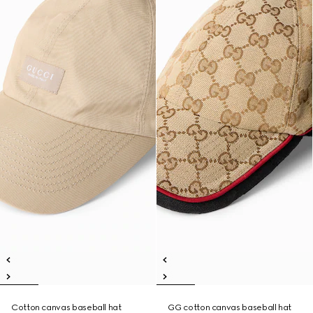
Cotton canvas baseball hat
GG cotton canvas baseball hat