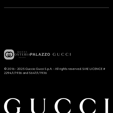
© 2016 - 2025 Guccio Gucci S.p.A. - All rights reserved. SIAE LICENCE #
2294/I/1936 and 5647/I/1936