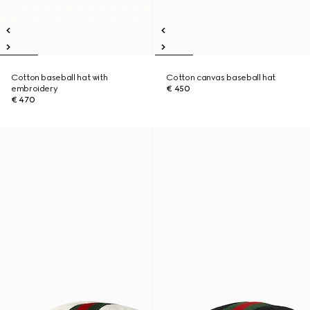
Cotton baseball hat with
Cotton canvas baseball hat
embroidery
€ 450
€ 470