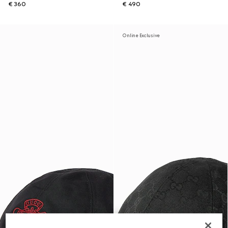
€ 360
€ 490
Online Exclusive