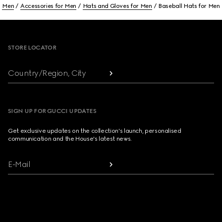
Men
Accessories for Men
Hats and Gloves for Men
Baseball Hats for Men
Footer
STORE LOCATOR
Country/Region, City
SIGN UP FOR GUCCI UPDATES
Get exclusive updates on the collection's launch, personalised
communication and the House's latest news.
E-Mail