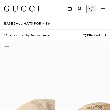
BASEBALL HATS FOR MEN
17 Items
sorted by
Recommended
Filter and sort
New