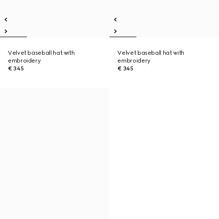
Velvet baseball hat with
Velvet baseball hat with
embroidery
embroidery
€ 345
€ 345