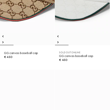
SOLD OUT ONLINE
GG canvas baseball cap
GG canvas baseball cap
€ 450
€ 450