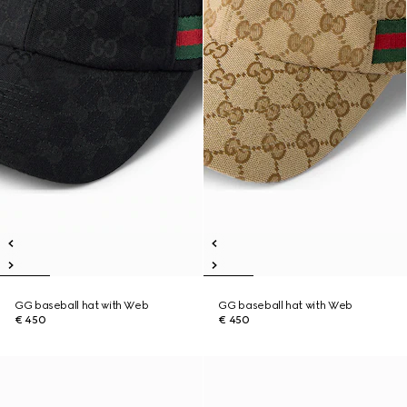
GG baseball hat with Web
GG baseball hat with Web
€ 450
€ 450