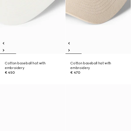
Cotton baseball hat with
Cotton baseball hat with
embroidery
embroidery
€ 450
€ 470