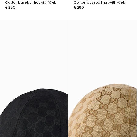
Cotton baseball hat with Web
Cotton baseball hat with Web
€ 280
€ 280