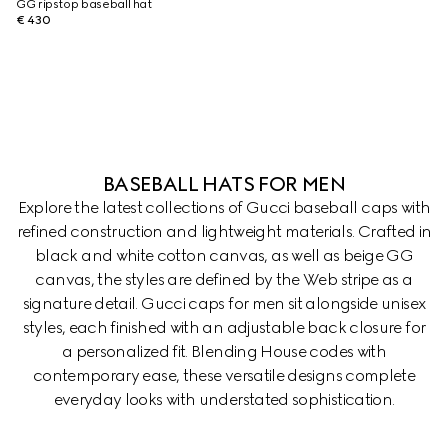
GG ripstop baseball hat
€ 430
BASEBALL HATS FOR MEN
Explore the latest collections of Gucci baseball caps with
refined construction and lightweight materials. Crafted in
black and white cotton canvas, as well as beige GG
canvas, the styles are defined by the Web stripe as a
signature detail. Gucci caps for men sit alongside unisex
styles, each finished with an adjustable back closure for
a personalized fit. Blending House codes with
contemporary ease, these versatile designs complete
everyday looks with understated sophistication.