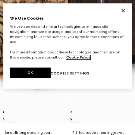
We Use Cookies
We use cookies and similar technologies to enhance site
navigation, analyze site usage, and assist our marketing efforts.
By continuing to use this website, you agree to these conditions of
use.
For more information about these technologies and their use on
this website, please consult our
Cookie Policy
.
OK
COOKIES SETTINGS
Smooth long shearling coat
Printed suede shearling jacket