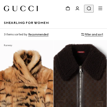
SHEARLING FOR WOMEN
3 Items
sorted by
Recommended
Filter and sort
Runway