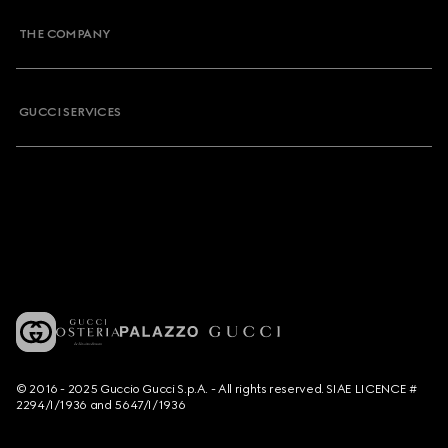
THE COMPANY
GUCCI SERVICES
© 2016 - 2025 Guccio Gucci S.p.A. - All rights reserved. SIAE LICENCE #
2294/I/1936 and 5647/I/1936