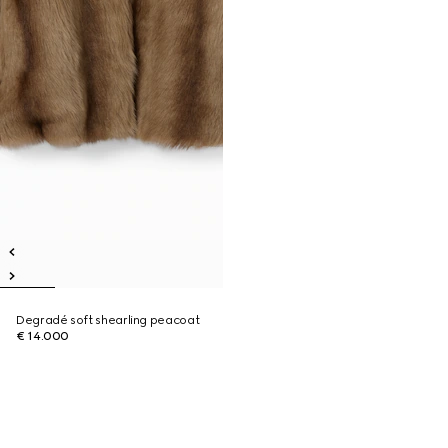
Degradé soft shearling peacoat
€ 14.000