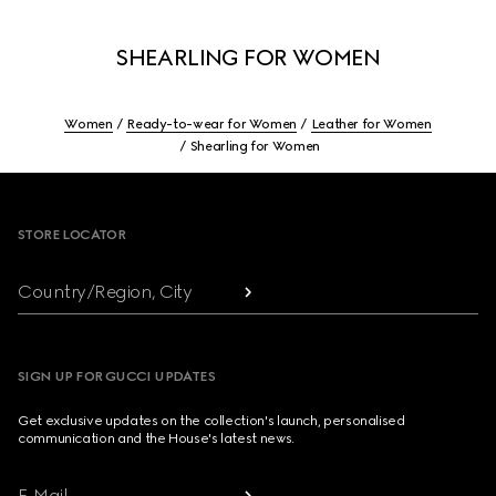
SHEARLING FOR WOMEN
Women
Ready-to-wear for Women
Leather for Women
Shearling for Women
Footer
STORE LOCATOR
Country/Region, City
SIGN UP FOR GUCCI UPDATES
Get exclusive updates on the collection's launch, personalised
communication and the House's latest news.
E-Mail