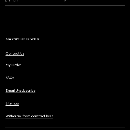
MAY WE HELP YOU?
Contact Us
My Order
FAQs
Email Unsubscribe
Sitemap
Withdraw from contract here