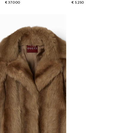
€ 37.000
€ 5.250