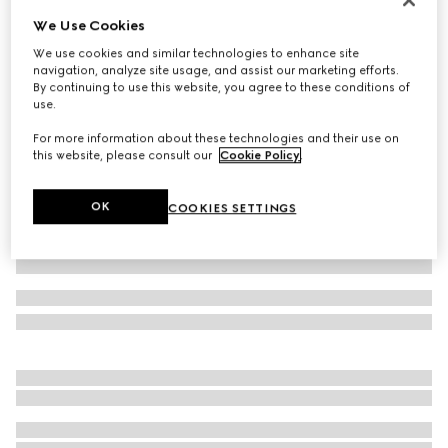
We Use Cookies
Baby GG wool jacquard one-piece
€ 650
We use cookies and similar technologies to enhance site
navigation, analyze site usage, and assist our marketing efforts.
Variation
grey
By continuing to use this website, you agree to these conditions of
use.
For more information about these technologies and their use on
this website, please consult our
Cookie Policy
.
OK
COOKIES SETTINGS