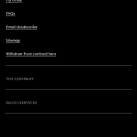
My Order
FAQs
Email Unsubscribe
Sitemap
Withdraw from contract here
THE COMPANY
GUCCI SERVICES