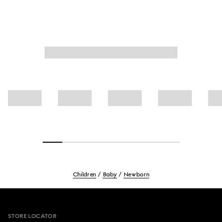
Children
Baby
Newborn
Footer
STORE LOCATOR