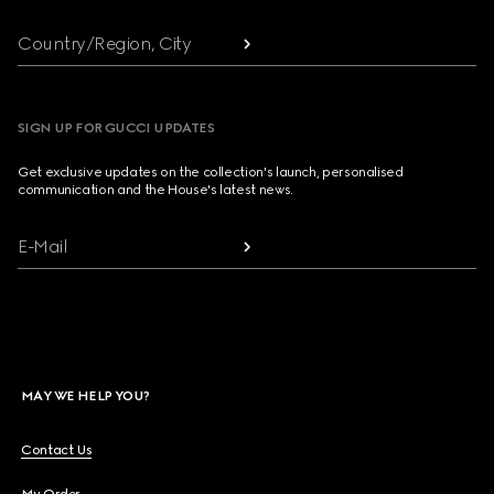
Country/Region, City
SIGN UP FOR GUCCI UPDATES
Get exclusive updates on the collection's launch, personalised
communication and the House's latest news.
E-Mail
MAY WE HELP YOU?
Contact Us