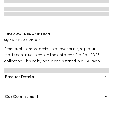
PRODUCT DESCRIPTION
Style ‎834343 XKEZP 1018
From subtle embroideries to allover prints, signature
motifs continue to enrich the children's Pre-Fall 2025
collection. This baby one-piece is stated in a GG wool
jacquard, referencing the House's instantly-recognizable
monogram motif.
Product Details
Our Commitment