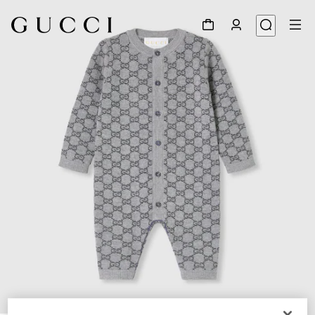
1
/
3