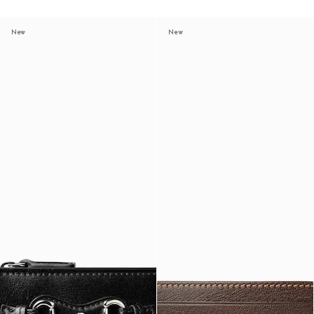
New
New