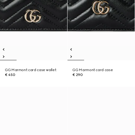
GG Marmont card case wallet
GG Marmont card case
€ 450
€ 290