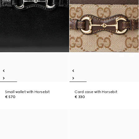
Small wallet with Horsebit
Card case with Horsebit
€ 570
€ 330