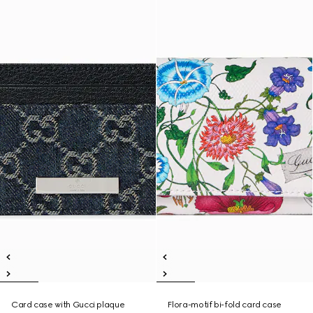
Card case with Gucci plaque
Flora-motif bi-fold card case