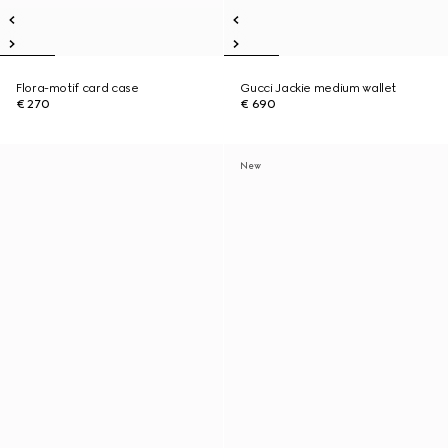
Flora-motif card case
Gucci Jackie medium wallet
€ 270
€ 690
New