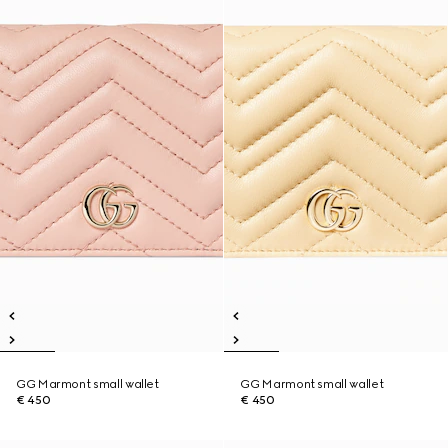
GG Marmont small wallet
GG Marmont small wallet
€ 450
€ 450