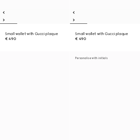
Small wallet with Gucci plaque
Small wallet with Gucci plaque
€ 490
€ 490
Personalise with initials