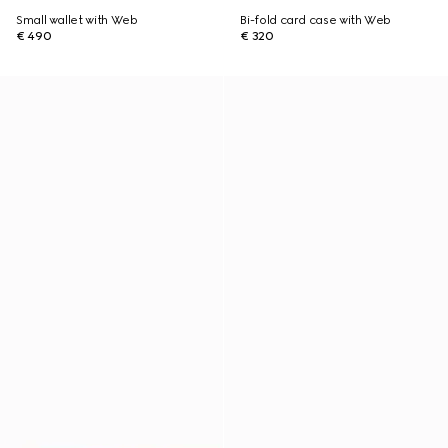
Small wallet with Web
Bi-fold card case with Web
€ 490
€ 320