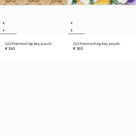
GG Marmont zip key pouch
GG Marmont zip key pouch
€ 350
€ 350