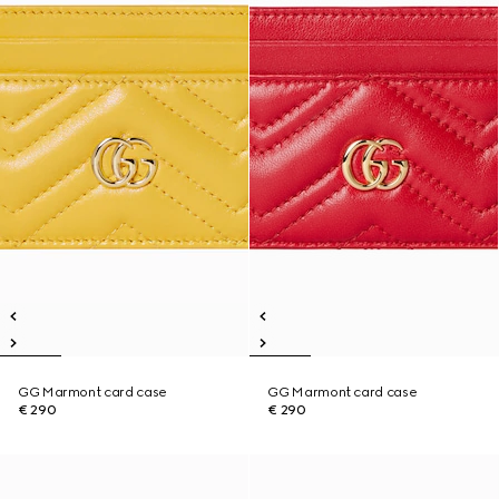
GG Marmont card case
GG Marmont card case
€ 290
€ 290