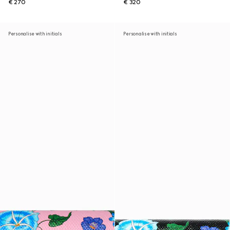
€ 270
€ 320
Personalise with initials
Personalise with initials