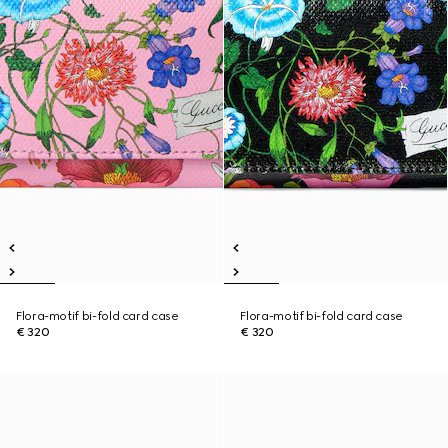
Flora-motif bi-fold card case
Flora-motif bi-fold card case
€ 320
€ 320