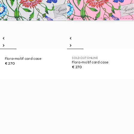
SOLD OUT ONLINE
Flora-motif card case
Flora-motif card case
€ 270
€ 270