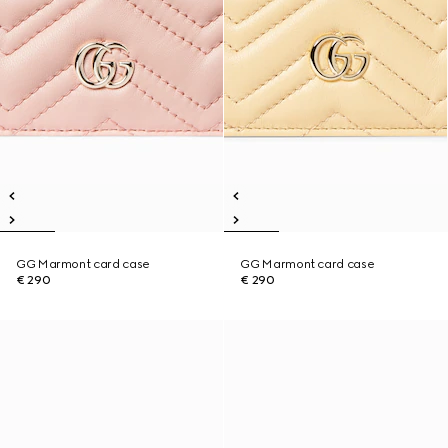
GG Marmont card case
GG Marmont card case
€ 290
€ 290