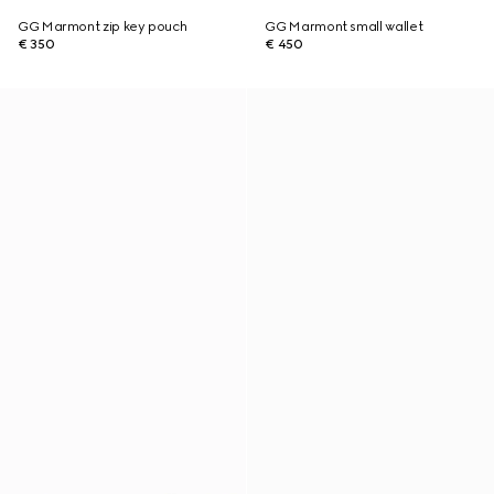
GG Marmont zip key pouch
GG Marmont small wallet
€ 350
€ 450