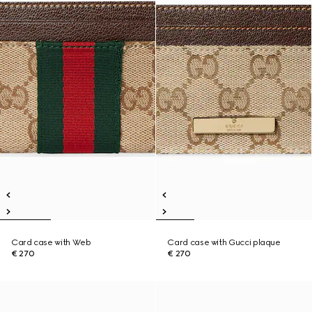
Card case with Web
Card case with Gucci plaque
€ 270
€ 270