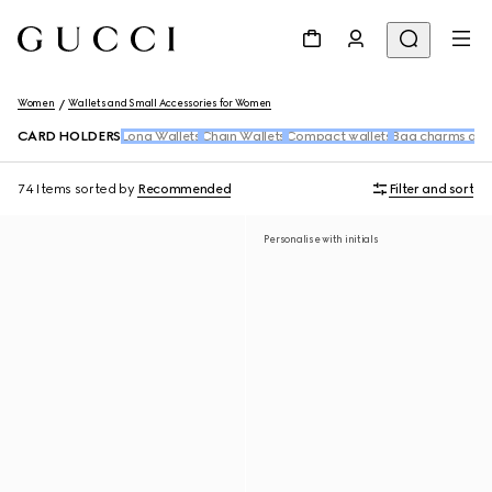
Women
Wallets and Small Accessories for Women
CARD HOLDERS
Long Wallets
Chain Wallets
Compact wallets
Bag charms and
74 Items
sorted by
Recommended
Filter and sort
Personalise with initials