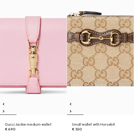
Gucci Jackie medium wallet
Small wallet with Horsebit
€ 690
€ 550