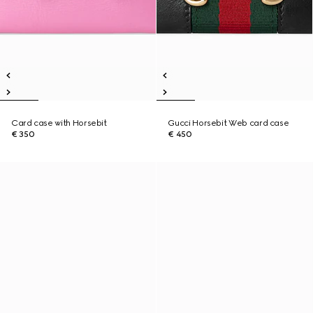
Card case with Horsebit
Gucci Horsebit Web card case
€ 350
€ 450