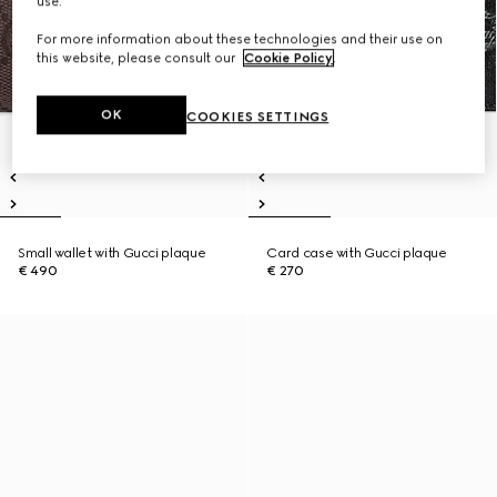
use.
For more information about these technologies and their use on
this website, please consult our
Cookie Policy
.
OK
COOKIES SETTINGS
Small wallet with Gucci plaque
Card case with Gucci plaque
€ 490
€ 270