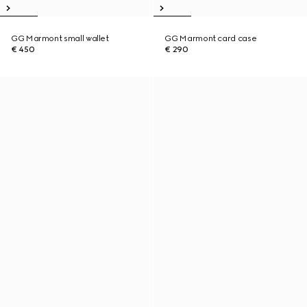
GG Marmont small wallet
GG Marmont card case
€ 450
€ 290