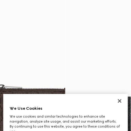
We Use Cookies
We use cookies and similar technologies to enhance site
navigation, analyze site usage, and assist our marketing efforts.
By continuing to use this website, you agree to these conditions of