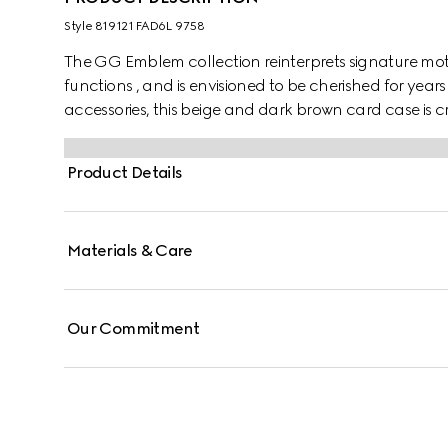
Style ‎819121 FAD6L 9758
The GG Emblem collection reinterprets signature moti
functions , and is envisioned to be cherished for years
accessories, this beige and dark brown card case is
Featuring multiple compartments, it is completed by a
Product Details
Materials & Care
Our Commitment