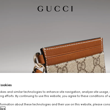
ookies
ies and similar technologies to enhance site navigation, analyze site usage, 
ng efforts. By continuing to use this website, you agree to these conditions of 
formation about these technologies and their use on this website, please cons
licy
.