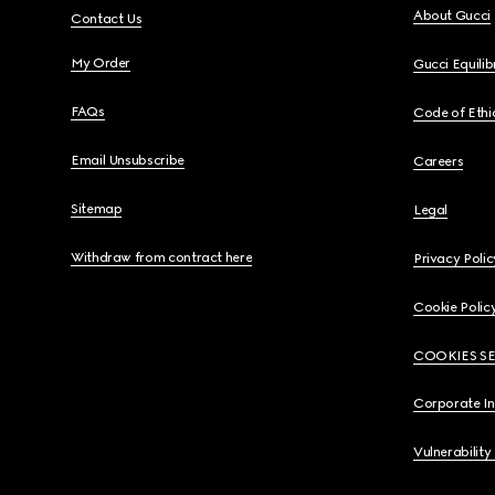
About Gucci
Contact Us
My Order
Gucci Equili
FAQs
Code of Ethi
Email Unsubscribe
Careers
Sitemap
Legal
Withdraw from contract here
Privacy Polic
Cookie Polic
COOKIES S
Corporate I
Vulnerability