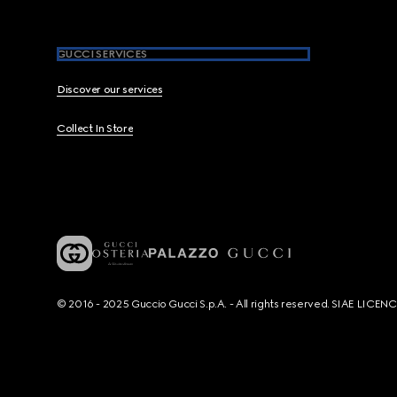
GUCCI SERVICES
Discover our services
Collect In Store
© 2016 - 2025 Guccio Gucci S.p.A. - All rights reserved. SIAE LICE