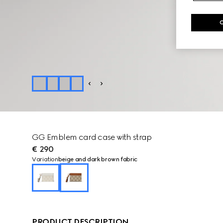
GG Emblem card case with strap
€ 290
Variation
beige and dark brown fabric
PRODUCT DESCRIPTION