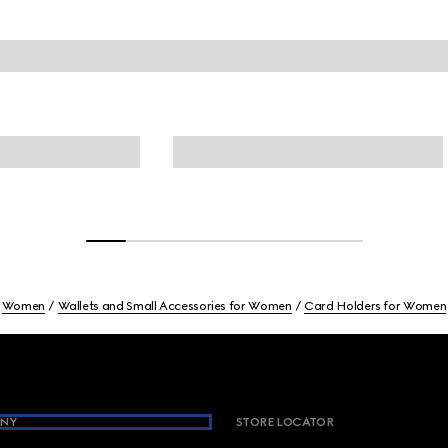
Women
Wallets and Small Accessories for Women
Card Holders for Women
NY
STORE LOCATOR