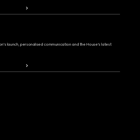
ion's launch, personalised communication and the House's latest