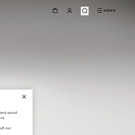
MENU
and assist
use.
ult our