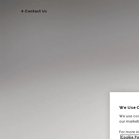
Contact Us
We Use C
We use cook
our marketi
For more in
Cookie Po