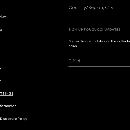
Country/Region, City
brium
cs
SIGN UP FOR GUCCI UPDATES
Get exclusive updates on the collect
news.
E-Mail
y
y
ETTINGS
nformation
 Disclosure Policy