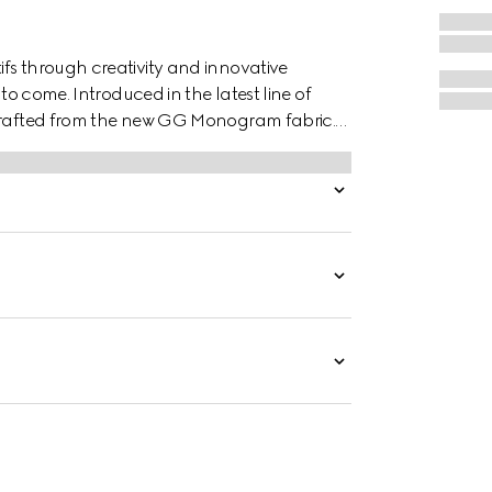
fs through creativity and innovative
 to come. Introduced in the latest line of
 crafted from the new GG Monogram fabric.
 brown leather wrist strap.