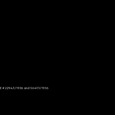
NCE # 2294/I/1936 and 5647/I/1936