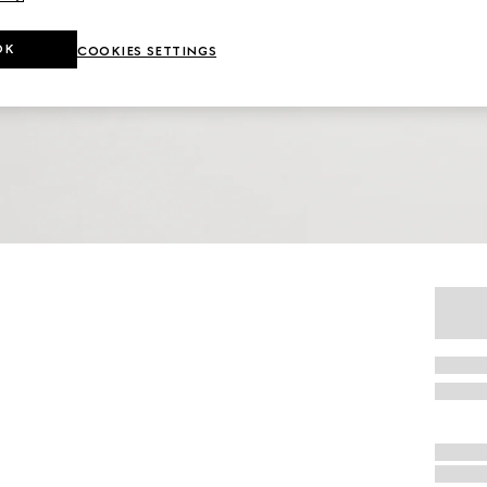
OK
COOKIES SETTINGS