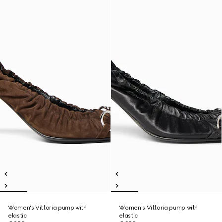
Women's Vittoria pump with
Women's Vittoria pump with
elastic
elastic