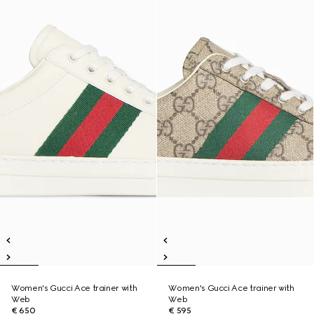
Women's Gucci Ace trainer with
Women's Gucci Ace trainer with
Web
Web
€ 650
€ 595