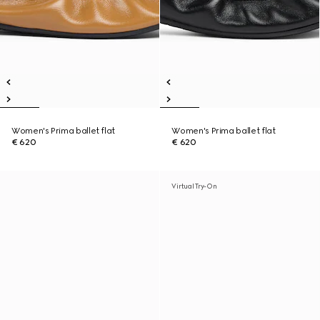
Women's Prima ballet flat
Women's Prima ballet flat
€ 620
€ 620
Virtual Try-On