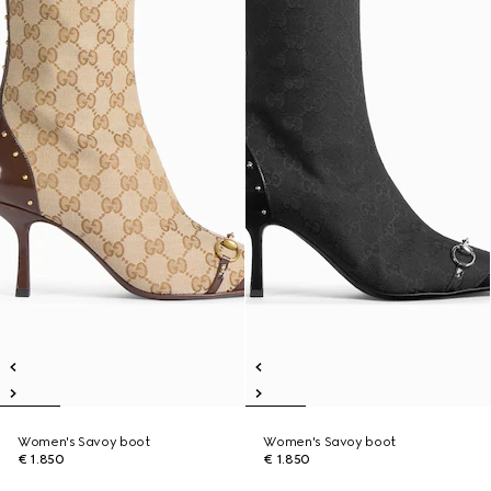
Women's Savoy boot
Women's Savoy boot
€ 1.850
€ 1.850