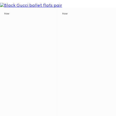
New
New