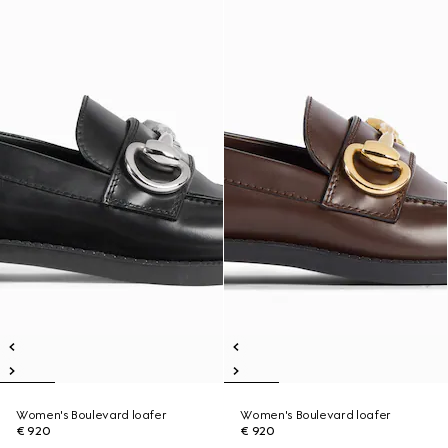
Women's Boulevard loafer
Women's Boulevard loafer
€ 920
€ 920