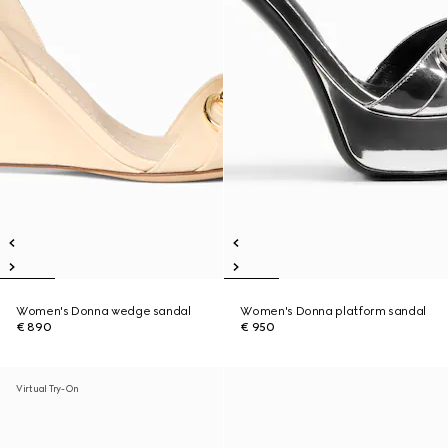
Women's Donna wedge sandal
Women's Donna platform sandal
€ 890
€ 950
Virtual Try-On