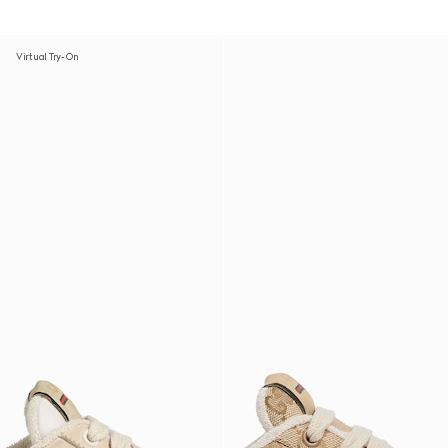
Virtual Try-On