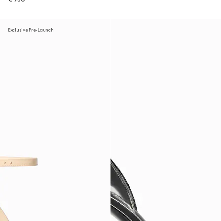
Exclusive Pre-Launch