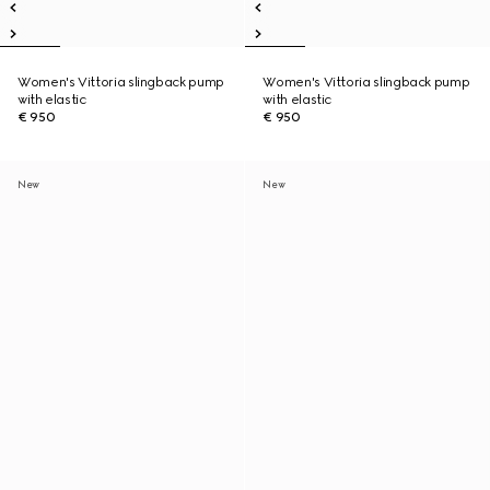
Women's Vittoria slingback pump
Women's Vittoria slingback pump
with elastic
with elastic
€ 950
€ 950
New
New