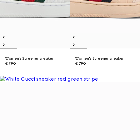
Women's Screener sneaker
Women's Screener sneaker
€ 790
€ 790