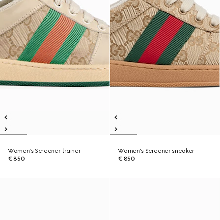
Women's Screener trainer
Women's Screener sneaker
€ 850
€ 850