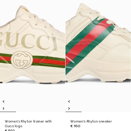
Women's Rhyton trainer with
Women's Rhyton sneaker
Gucci logo
€ 950
€ 950