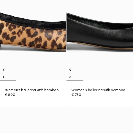
Women's ballerina with bamboo
Women's ballerina with bamboo
€ 890
€ 750