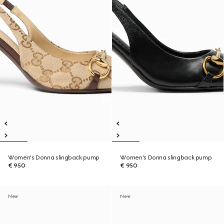
Women's Donna slingback pump
Women's Donna slingback pump
€ 950
€ 950
New
New