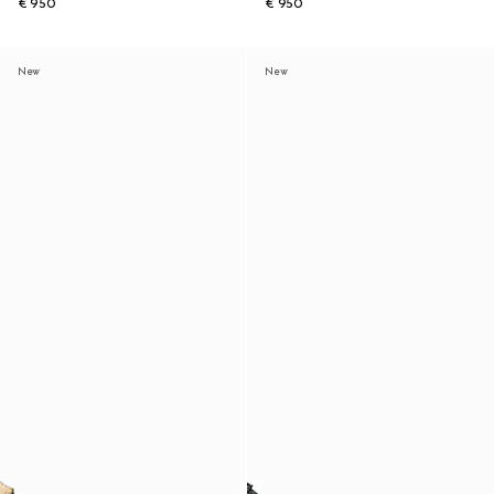
€ 950
€ 950
New
New