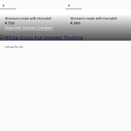
Women's mule with Horsebit
Women's mule with Horsebit
€ 720
€ 650
Shop New Women's Sneakers
Virtual Try-On