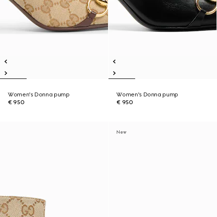
Women's Donna pump
Women's Donna pump
€ 950
€ 950
New