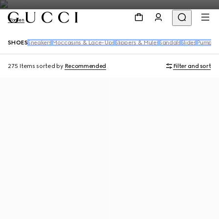
Women
SHOES
Sneakers
Moccasins & Lace-Ups
Slippers & Mules
Sandals
Slides
Pumps
B
275 Items
sorted by
Recommended
Filter and sort