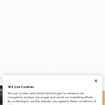
We Use Cookies
We use cookies and similar technologies to enhance site
navigation, analyze site usage, and assist our marketing efforts.
By continuing to use this website, you agree to these conditions of