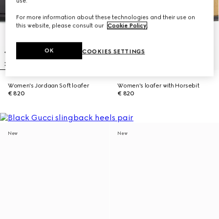
use.
For more information about these technologies and their use on
this website, please consult our
Cookie Policy
.
OK
COOKIES SETTINGS
Women's Jordaan Soft loafer
Women's loafer with Horsebit
€ 820
€ 820
New
New