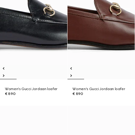
Women's Gucci Jordaan loafer
Women's Gucci Jordaan loafer
€ 890
€ 890