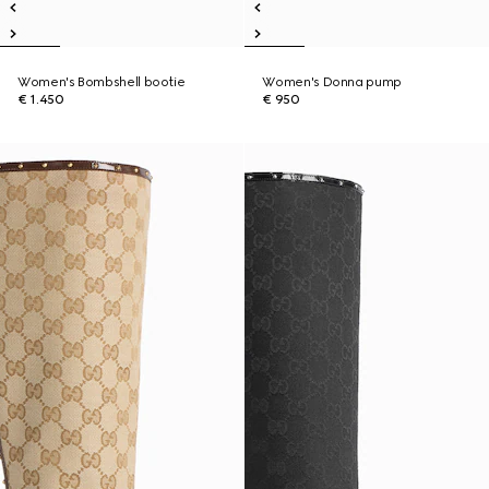
Women's Bombshell bootie
Women's Donna pump
€ 1.450
€ 950