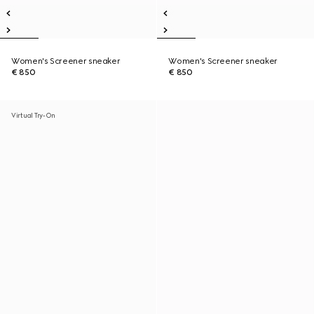
Women's Screener sneaker
Women's Screener sneaker
€ 850
€ 850
Virtual Try-On