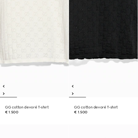
GG cotton devoré T-shirt
GG cotton devoré T-shirt
€ 1.500
€ 1.500