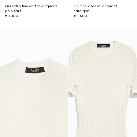
GG extra fine cotton jacquard
GG fine viscose jacquard
polo shirt
cardigan
€ 1.300
€ 1.400