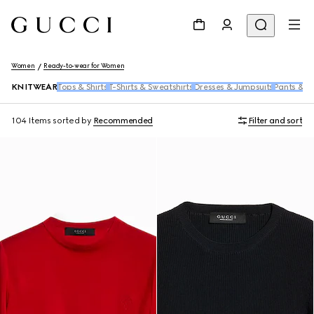
Women
Ready-to-wear for Women
KNITWEAR
Tops & Shirts
T-Shirts & Sweatshirts
Dresses & Jumpsuits
Pants & S
104 Items
sorted by
Recommended
Filter and sort