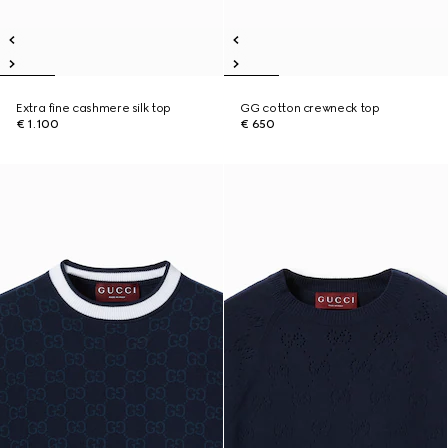
Extra fine cashmere silk top
GG cotton crewneck top
€ 1.100
€ 650