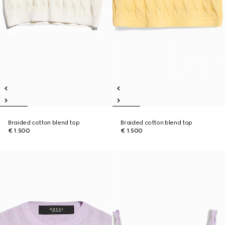
Braided cotton blend top
Braided cotton blend top
€ 1.500
€ 1.500