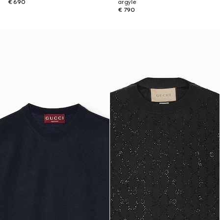
€ 690
argyle
€ 790