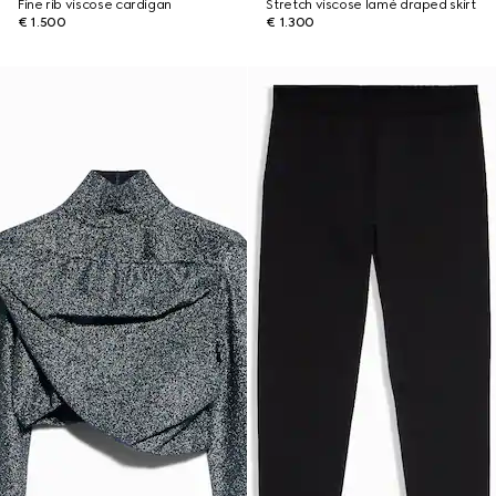
Fine rib viscose cardigan
Stretch viscose lamé draped skirt
€ 1.500
€ 1.300