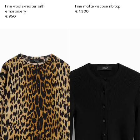
Fine wool sweater with
Fine matte viscose rib top
embroidery
€ 1.300
€ 950