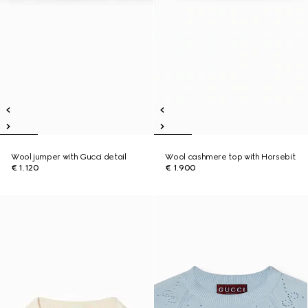
Wool jumper with Gucci detail
Wool cashmere top with Horsebit
€ 1.120
€ 1.900