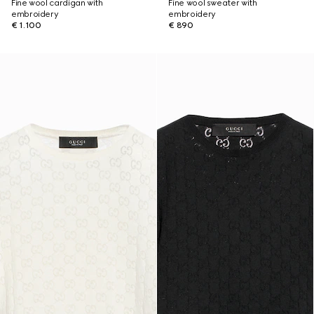
Fine wool cardigan with
Fine wool sweater with
embroidery
embroidery
€ 1.100
€ 890