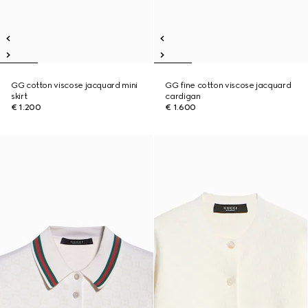
GG cotton viscose jacquard mini
GG fine cotton viscose jacquard
skirt
cardigan
€ 1.200
€ 1.600