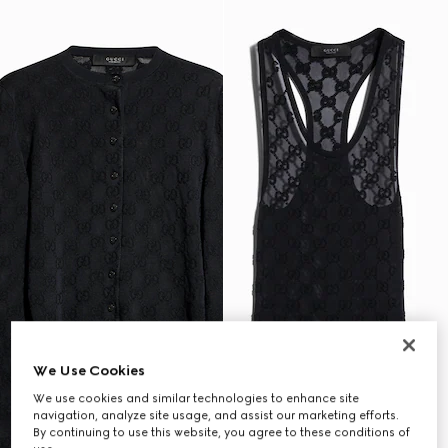
We Use Cookies
We use cookies and similar technologies to enhance site
navigation, analyze site usage, and assist our marketing efforts.
By continuing to use this website, you agree to these conditions of