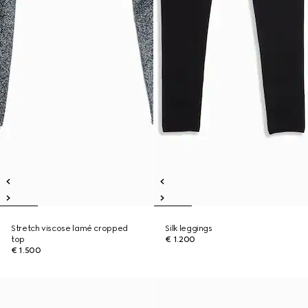
Stretch viscose lamé cropped
Silk leggings
top
€ 1.200
€ 1.500