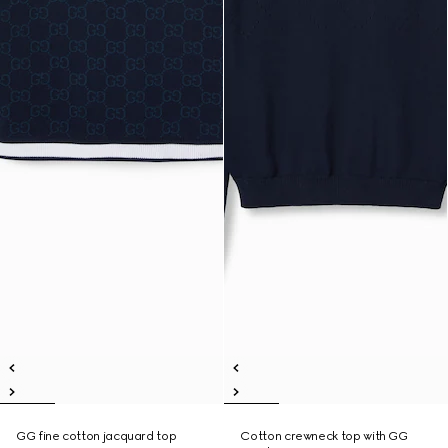
GG fine cotton jacquard top
Cotton crewneck top with GG