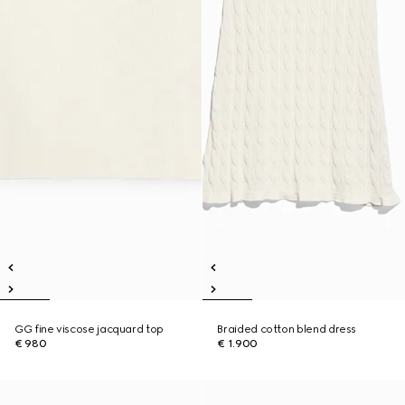
GG fine viscose jacquard top
Braided cotton blend dress
€ 980
€ 1.900