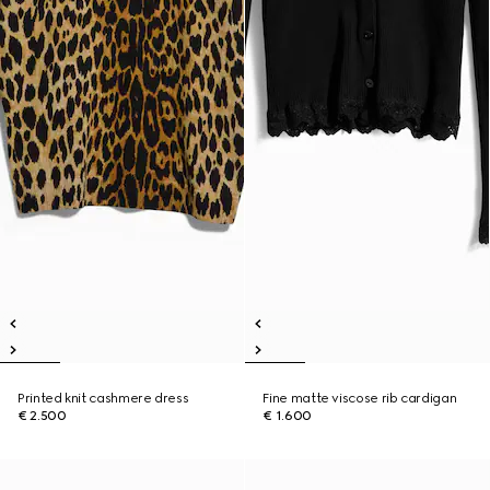
Printed knit cashmere dress
Fine matte viscose rib cardigan
€ 2.500
€ 1.600