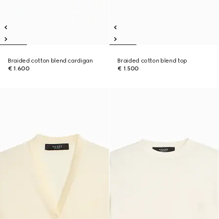
Braided cotton blend cardigan
Braided cotton blend top
€ 1.600
€ 1.500