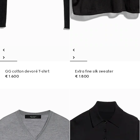
GG cotton devoré T-shirt
Extra fine silk sweater
€ 1.600
€ 1.800