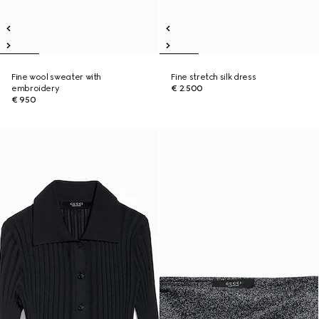
Fine wool sweater with
Fine stretch silk dress
embroidery
€ 2.500
€ 950