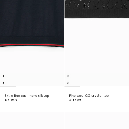
Extra fine cashmere silk top
Fine wool GG crystal top
€ 1.100
€ 1.190