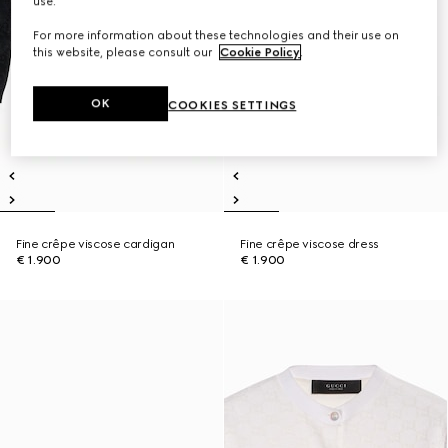
use.
For more information about these technologies and their use on
this website, please consult our
Cookie Policy
.
OK
COOKIES SETTINGS
Fine crêpe viscose cardigan
Fine crêpe viscose dress
€ 1.900
€ 1.900