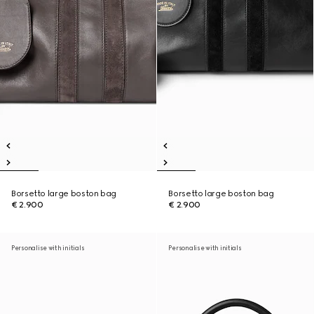
Borsetto large boston bag
Borsetto large boston bag
€ 2.900
€ 2.900
Personalise with initials
Personalise with initials