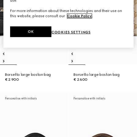
use.
For more information about these technologies and their use on
this website, please consult our
Cookie Policy
.
OK
COOKIES SETTINGS
Borsetto large boston bag
Borsetto large boston bag
€ 2.900
€ 2.600
Personalise with initials
Personalise with initials