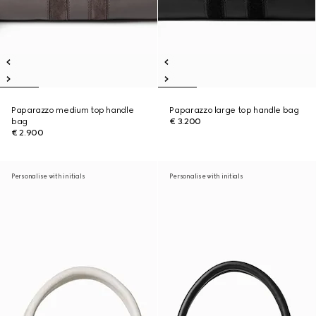
Paparazzo medium top handle
Paparazzo large top handle bag
bag
€ 3.200
€ 2.900
Personalise with initials
Personalise with initials