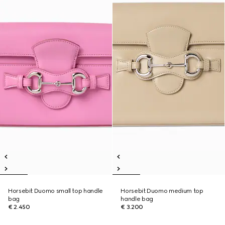
Horsebit Duomo small top handle
Horsebit Duomo medium top
bag
handle bag
€ 2.450
€ 3.200