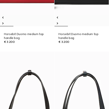
Horsebit Duomo medium top
Horsebit Duomo medium top
handle bag
handle bag
€ 3.200
€ 3.200