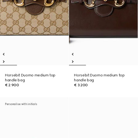
Horsebit Duomo medium top
Horsebit Duomo medium top
handle bag
handle bag
€ 2.900
€ 3.200
Personalise with initials