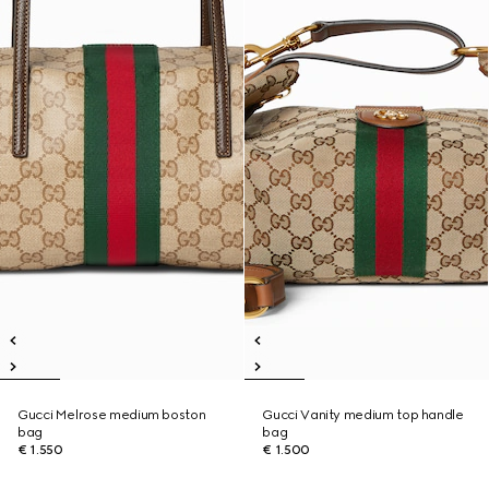
Gucci Melrose medium boston
Gucci Vanity medium top handle
bag
bag
€ 1.550
€ 1.500