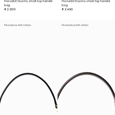
Horsebit Duomo small top handle
Horsebit Duomo small top handle
bag
bag
€ 2.200
€ 2.450
Personalise with initials
Personalise with initials