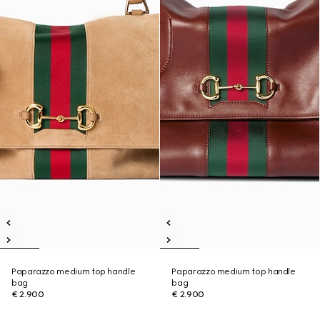
Paparazzo medium top handle
Paparazzo medium top handle
bag
bag
€ 2.900
€ 2.900