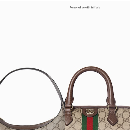
Personalise with initials