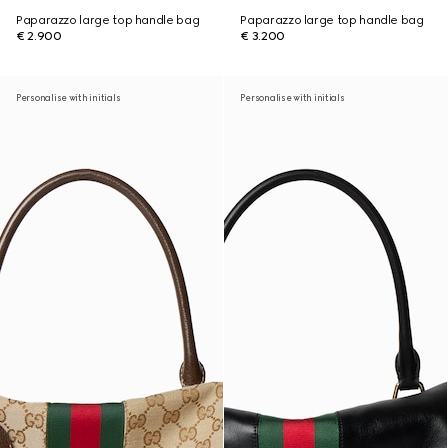
Paparazzo large top handle bag
Paparazzo large top handle bag
€ 2.900
€ 3.200
Personalise with initials
Personalise with initials