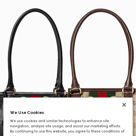
We Use Cookies
We use cookies and similar technologies to enhance site
navigation, analyze site usage, and assist our marketing efforts.
By continuing to use this website, you agree to these conditions of