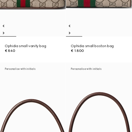
Ophidia small vanity bag
Ophidia small boston bag
€ 840
€ 1.800
Personalise with initials
Personalise with initials