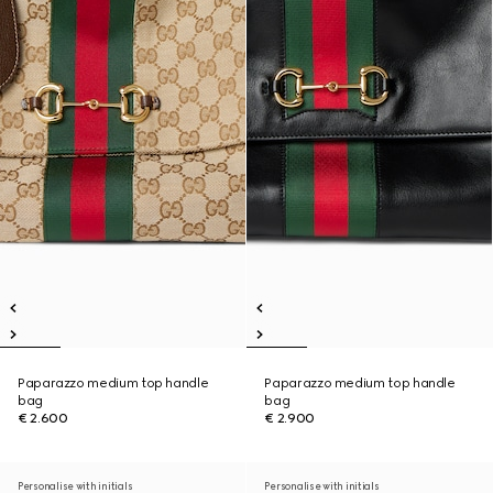
Paparazzo medium top handle
Paparazzo medium top handle
bag
bag
€ 2.600
€ 2.900
Personalise with initials
Personalise with initials