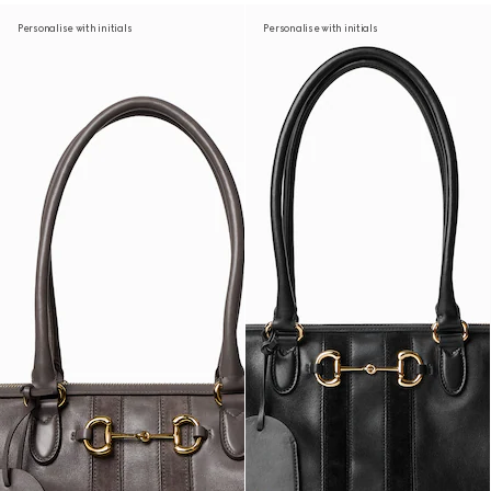
Personalise with initials
Personalise with initials