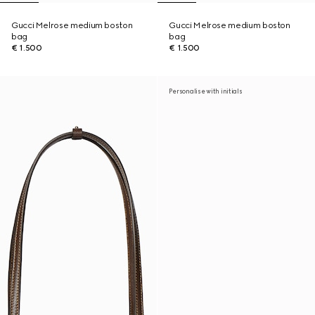
Gucci Melrose medium boston
Gucci Melrose medium boston
bag
bag
€ 1.500
€ 1.500
Personalise with initials