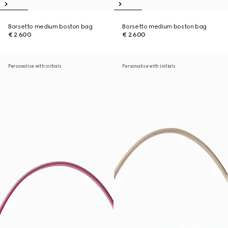
Borsetto medium boston bag
Borsetto medium boston bag
€ 2.600
€ 2.600
Personalise with initials
Personalise with initials