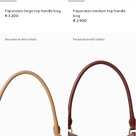
Paparazzo large top handle bag
Paparazzo medium top handle
€ 3.200
bag
€ 2.900
Personalise with initials
Personalise with initials