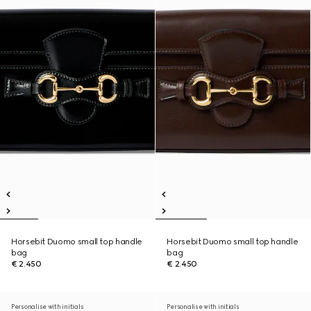
Horsebit Duomo small top handle
Horsebit Duomo small top handle
bag
bag
€ 2.450
€ 2.450
Personalise with initials
Personalise with initials