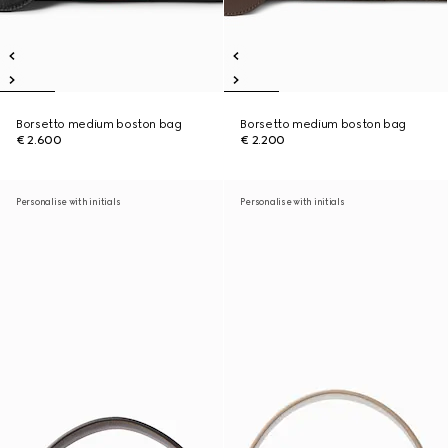
Borsetto medium boston bag
Borsetto medium boston bag
€ 2.600
€ 2.200
Personalise with initials
Personalise with initials