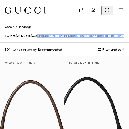
Women
Handbags
TOP HANDLE BAGS
Shoulder Bags
Mini Bags
Crossbody Bags
Tote Bags
Backp
101 Items
sorted by
Recommended
Filter and sort
Personalise with initials
Personalise with initials