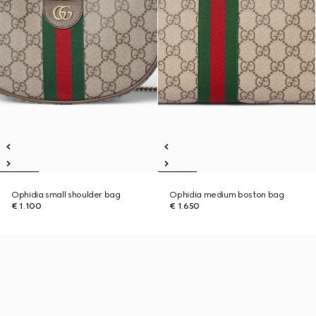
Ophidia small shoulder bag
Ophidia medium boston bag
€ 1.100
€ 1.650