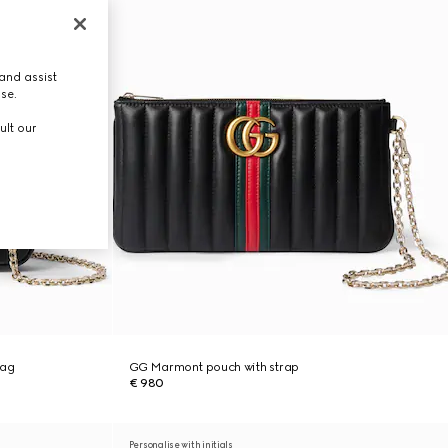
and assist
use.
ult our
bag
GG Marmont pouch with strap
€ 980
Personalise with initials