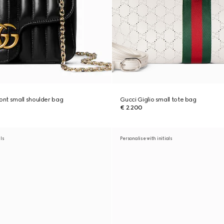
nt small shoulder bag
Gucci Giglio small tote bag
€ 2.200
als
Personalise with initials