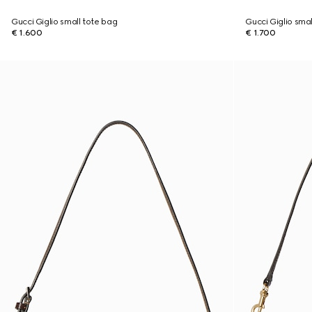
Gucci Giglio small tote bag
Gucci Giglio sma
€ 1.600
€ 1.700