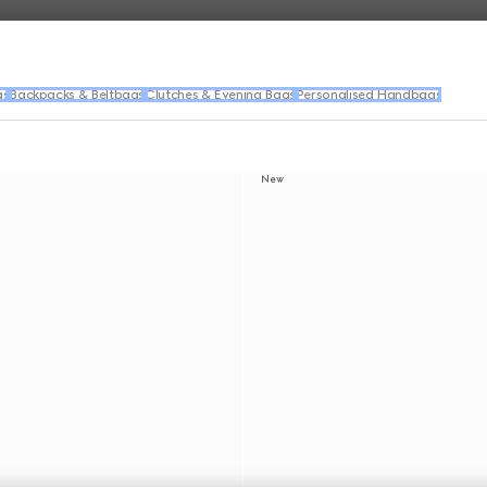
gs
Backpacks & Beltbags
Clutches & Evening Bags
Personalised Handbags
New