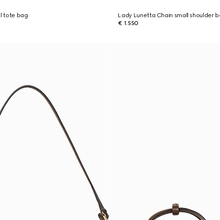
ll tote bag
Lady Lunetta Chain small shoulder 
€ 1.550