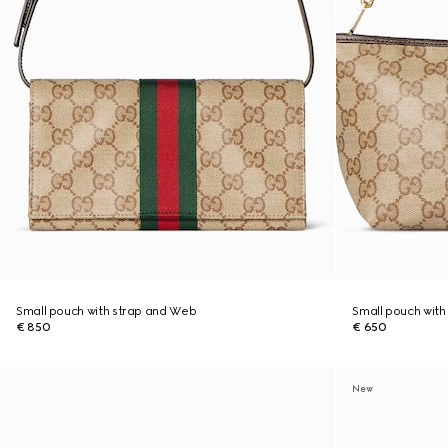
Small pouch with strap and Web
Small pouch wit
€ 850
€ 650
New