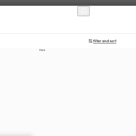
MENU
Filter and sort
New