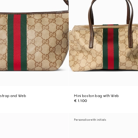
h strap and Web
Mini boston bag with Web
€ 1.100
Personalise with initials