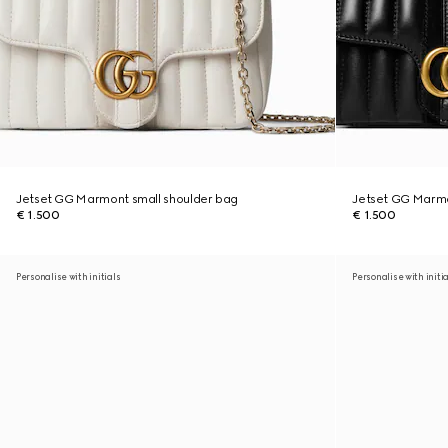
Jetset GG Marmont small shoulder bag
Jetset GG Marmo
€ 1.500
€ 1.500
Personalise with initials
Personalise with initi