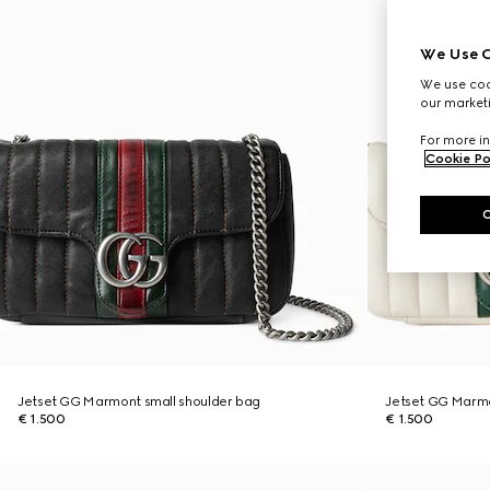
We Use C
We use cook
our marketi
For more in
Cookie Po
Jetset GG Marmont small shoulder bag
Jetset GG Marmo
€ 1.500
€ 1.500