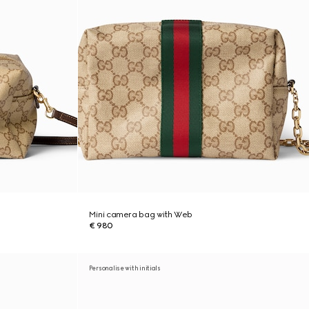
Mini camera bag with Web
€ 980
Personalise with initials