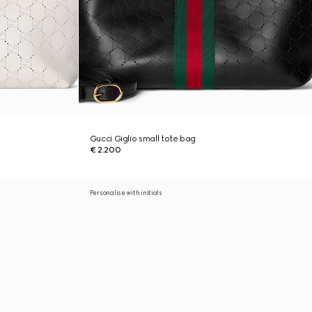
Gucci Giglio small tote bag
€ 2.200
Personalise with initials