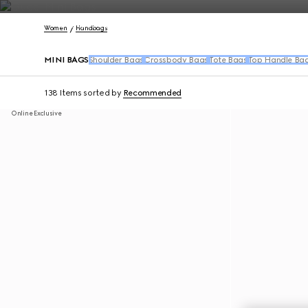
Contact Us
Women
Handbags
MINI BAGS
Shoulder Bags
Crossbody Bags
Tote Bags
Top Handle Ba
138 Items
sorted by
Recommended
Online Exclusive