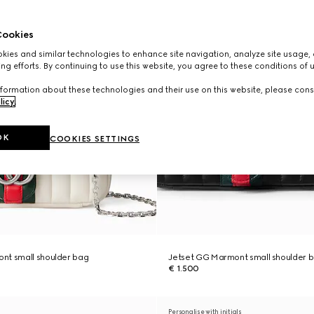
ookies
ies and similar technologies to enhance site navigation, analyze site usage, 
ng efforts. By continuing to use this website, you agree to these conditions of 
formation about these technologies and their use on this website, please cons
licy
.
OK
COOKIES SETTINGS
nt small shoulder bag
Jetset GG Marmont small shoulder 
€ 1.500
Personalise with initials