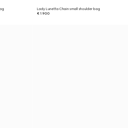
bag
Lady Lunetta Chain small shoulder bag
€ 1.900