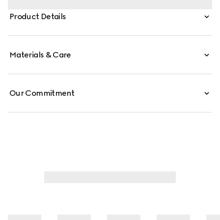
style is crafted in GG canvas, and can be carried
Product Details
crossbody with the detachable strap, or over the
shoulder.
Materials & Care
Our Commitment