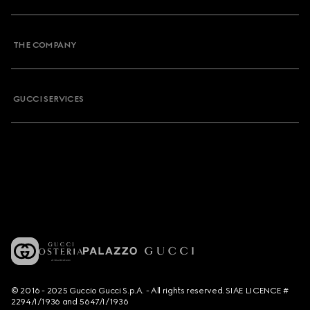
THE COMPANY
GUCCI SERVICES
© 2016 - 2025 Guccio Gucci S.p.A. - All rights reserved. SIAE LICENCE #
2294/I/1936 and 5647/I/1936