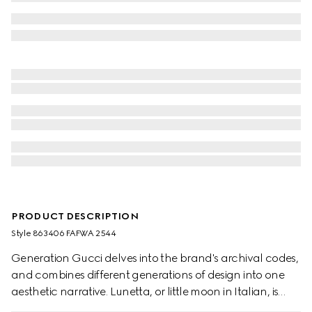
PRODUCT DESCRIPTION
Style ‎863406 FAFWA 2544
Generation Gucci delves into the brand's archival codes,
and combines different generations of design into one
aesthetic narrative. Lunetta, or little moon in Italian, is
defined by a crescent shape, and its unisex attitude. This