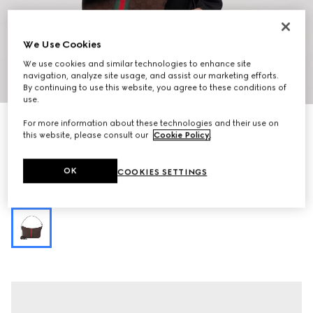
We Use Cookies
We use cookies and similar technologies to enhance site
navigation, analyze site usage, and assist our marketing efforts.
1
/
12
By continuing to use this website, you agree to these conditions of
use.
Personalise with initials
For more information about these technologies and their use on
Lunetta small crossbody bag
this website, please consult our
Cookie Policy
.
€ 980
Variation
dark brown GG canvas
OK
COOKIES SETTINGS