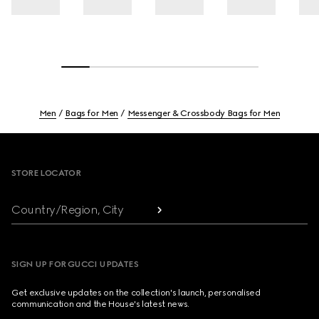
Men
Bags for Men
Messenger & Crossbody Bags for Men
Footer
STORE LOCATOR
Country/Region, City
SIGN UP FOR GUCCI UPDATES
Get exclusive updates on the collection's launch, personalised
communication and the House's latest news.