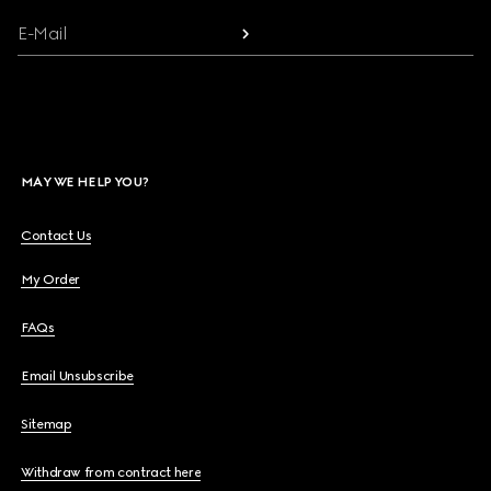
E-Mail
MAY WE HELP YOU?
Contact Us
My Order
FAQs
Email Unsubscribe
Sitemap
Withdraw from contract here