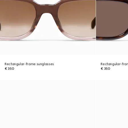
Rectangular-frame sunglasses
Rectangular-fra
€ 350
€ 350