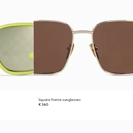
Square frame sunglasses
€ 360