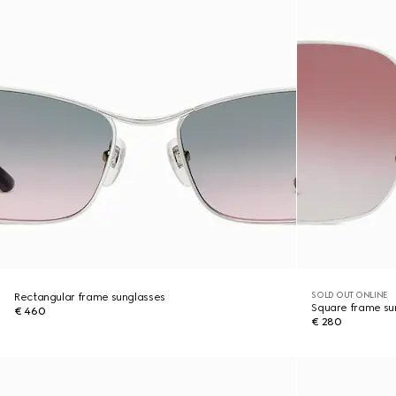
SOLD OUT ONLINE
Rectangular frame sunglasses
Square frame su
€ 460
€ 280