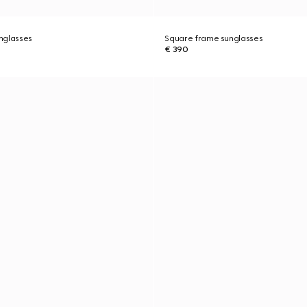
nglasses
Square frame sunglasses
€ 390