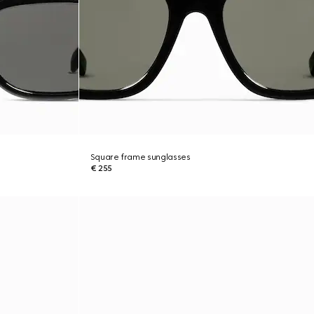
Square frame sunglasses
€ 255