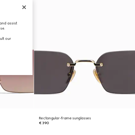
and assist
use.
ult our
Rectangular-frame sunglasses
€ 390