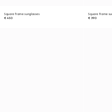
Square frame sunglasses
Square frame su
€ 450
€ 390