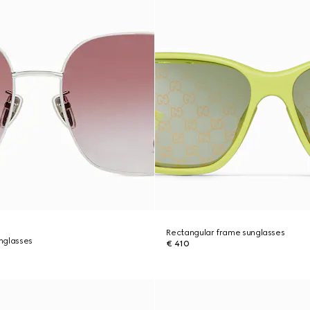
Rectangular frame sunglasses
nglasses
€ 410