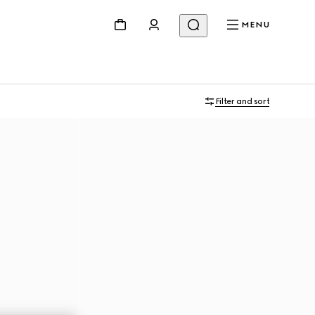
MENU
Filter and sort