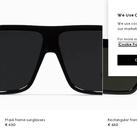
We Use C
We use cook
our marketi
For more in
Cookie Po
Mask frame sunglasses
Rectangular fra
€ 430
€ 450