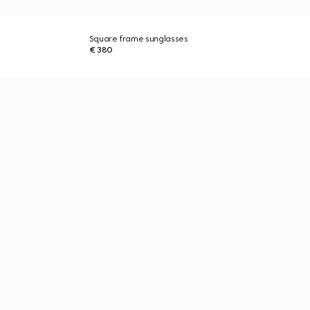
Square frame sunglasses
€ 380