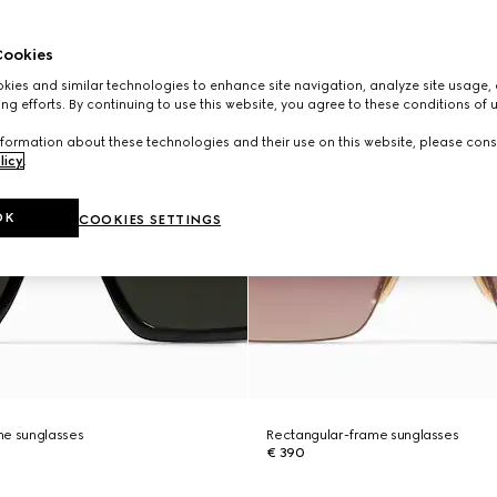
ookies
ies and similar technologies to enhance site navigation, analyze site usage, 
ng efforts. By continuing to use this website, you agree to these conditions of 
formation about these technologies and their use on this website, please cons
licy
.
OK
COOKIES SETTINGS
me sunglasses
Rectangular-frame sunglasses
€ 390