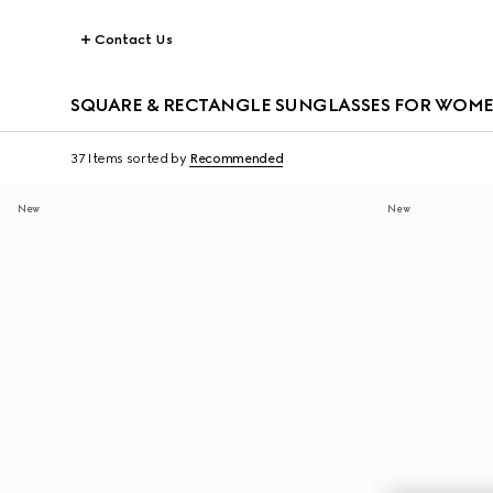
Contact Us
SQUARE & RECTANGLE SUNGLASSES FOR WOM
37 Items
sorted by
Recommended
New
New