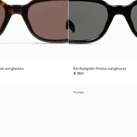
me sunglasses
Rectangular-frame sunglasses
€ 350
Runway