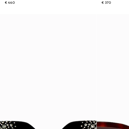
€ 460
€ 370