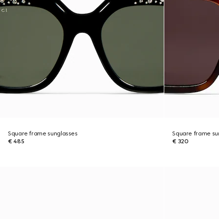
Square frame sunglasses
Square frame su
€ 485
€ 320