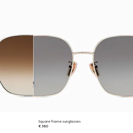
Square frame sunglasses
€ 380