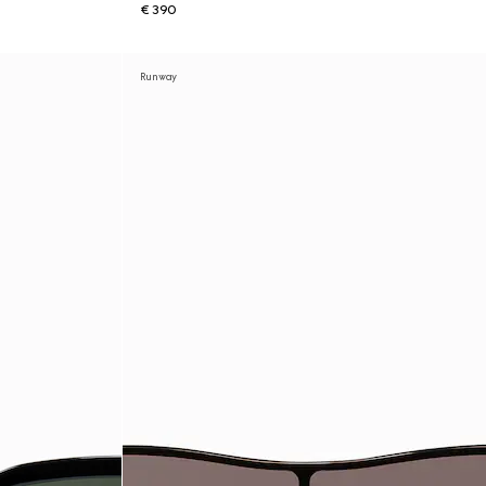
€ 390
Runway