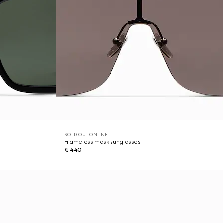
SOLD OUT ONLINE
Frameless mask sunglasses
€ 440