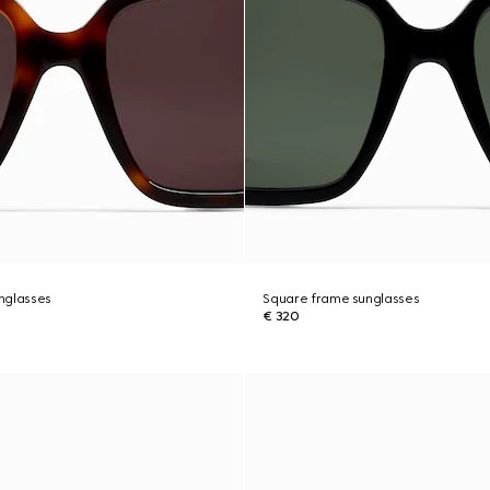
nglasses
Square frame sunglasses
€ 320