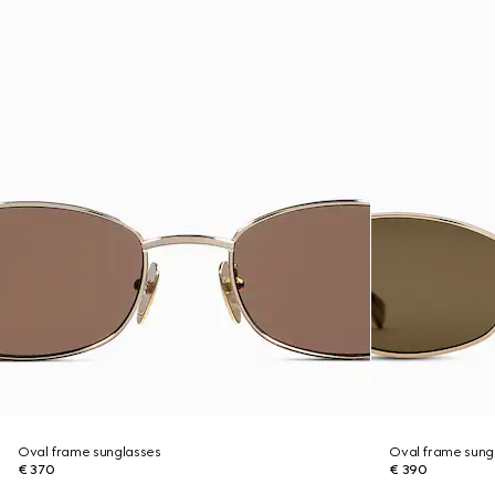
Oval frame sunglasses
Oval frame sung
€ 370
€ 390