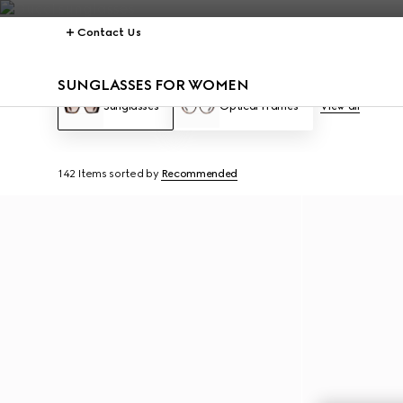
Contact Us
SUNGLASSES FOR WOMEN
Sunglasses
Optical Frames
View all
142 Items
sorted by
Recommended