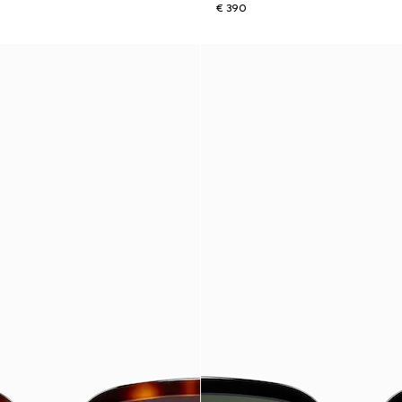
€ 390