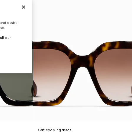
and assist
use.
ult our
Cat-eye sunglasses