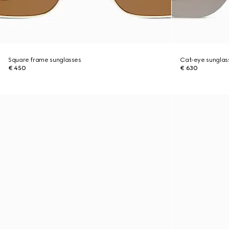
Square frame sunglasses
Cat-eye sunglas
€ 450
€ 630