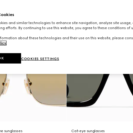
ookies
ies and similar technologies to enhance site navigation, analyze site usage, 
ng efforts. By continuing to use this website, you agree to these conditions of 
formation about these technologies and their use on this website, please cons
licy
.
OK
COOKIES SETTINGS
me sunglasses
Cat-eye sunglasses