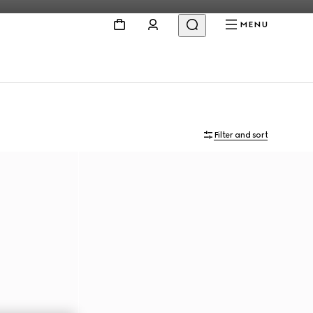
MENU
Filter and sort