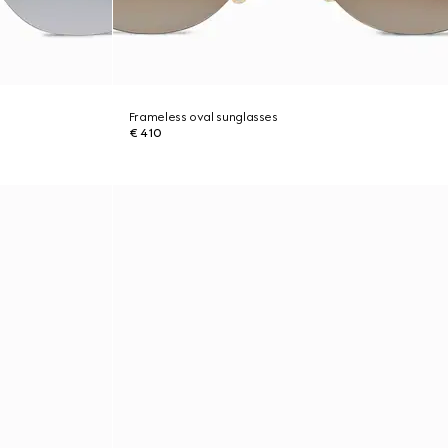
Frameless oval sunglasses
€ 410