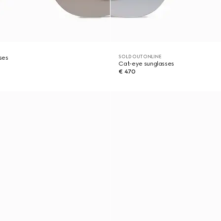
SOLD OUT ONLINE
ses
Cat-eye sunglasses
€ 470