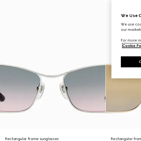
We Use C
We use cook
our marketi
For more in
Cookie Po
Rectangular frame sunglasses
Rectangular fra