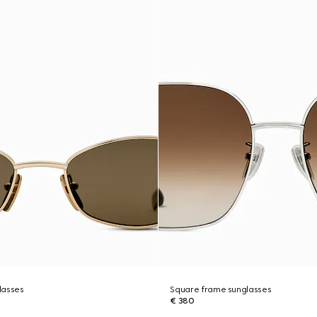
lasses
Square frame sunglasses
€ 380