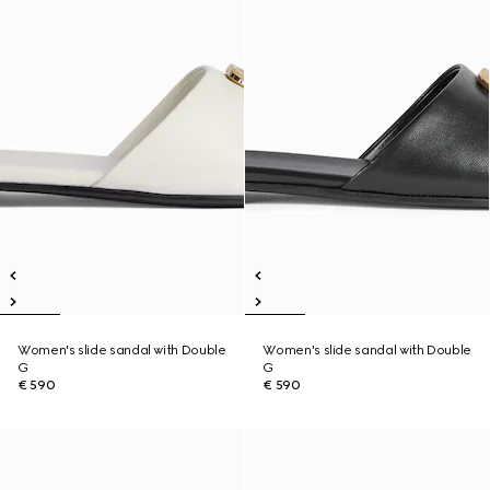
Women's slide sandal with Double
Women's slide sandal with Double
G
G
€ 590
€ 590