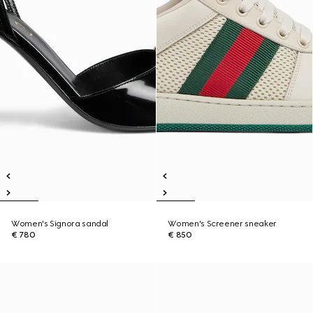
Women's Signora sandal
Women's Screener sneaker
€ 780
€ 850