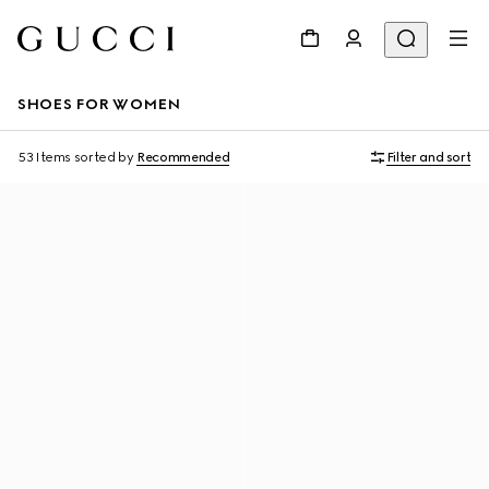
SHOES FOR WOMEN
53 Items
sorted by
Recommended
Filter and sort