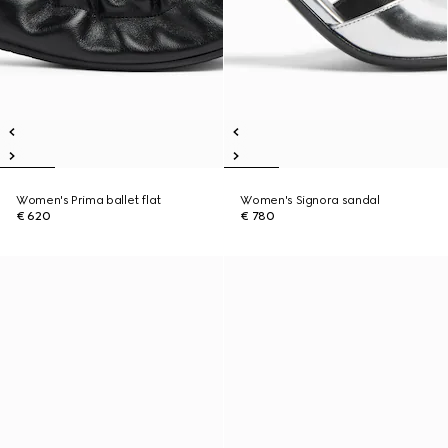
Women's Prima ballet flat
Women's Signora sandal
€ 620
€ 780