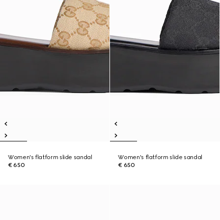
Women's flatform slide sandal
Women's flatform slide sandal
€ 650
€ 650