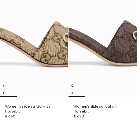
Women's slide sandal with
Women's slide sandal with
Horsebit
Horsebit
€ 650
€ 650