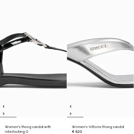
Women's thong sandal with
Women's Vittoria thong sandal
Interlocking G
€ 820