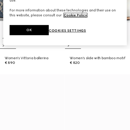
use.
For more information about these technologies and their use on
this website, please consult our
Cookie Policy
.
OK
COOKIES SETTINGS
Women's Vittoria ballerina
Women's slide with bamboo motif
€ 890
€ 820