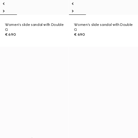
Women's slide sandal with Double
Women's slide sandal with Double
G
G
€ 690
€ 690