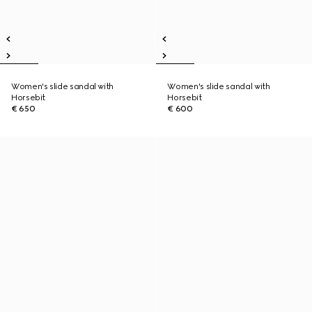
Women's slide sandal with
Women's slide sandal with
Horsebit
Horsebit
€ 650
€ 600