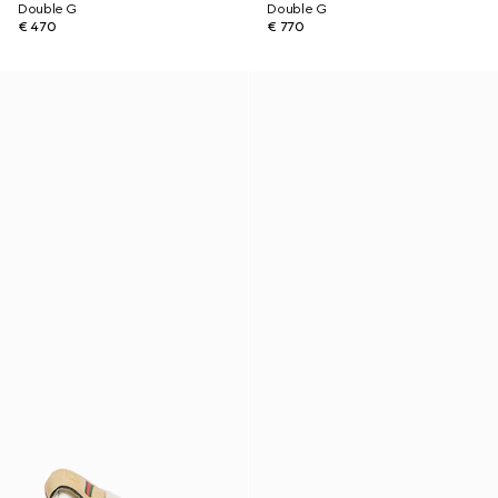
Double G
Double G
€ 470
€ 770