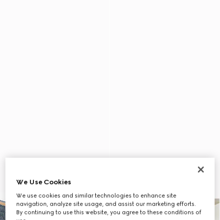
We Use Cookies
We use cookies and similar technologies to enhance site
navigation, analyze site usage, and assist our marketing efforts.
By continuing to use this website, you agree to these conditions of