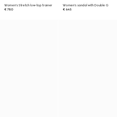
Women's Stretch low-top trainer
Women's sandal with Double G
€ 780
€ 645