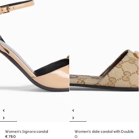
Women's Signora sandal
Women's slide sandal with Double
€ 780
G