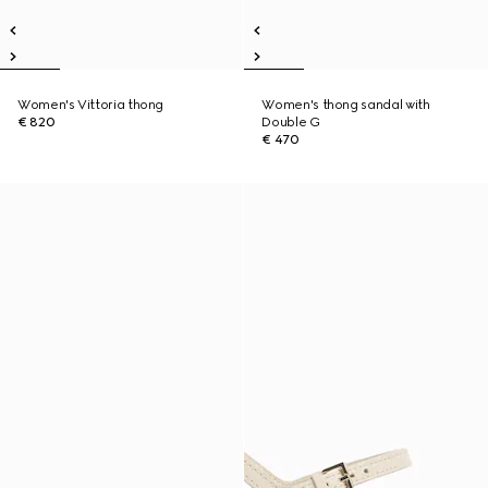
Women's Vittoria thong
Women's thong sandal with
€ 820
Double G
€ 470