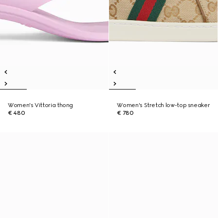
Women's Vittoria thong
Women's Stretch low-top sneaker
€ 480
€ 780