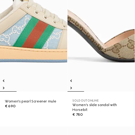
SOLD OUT ONLINE
Women's pearl Screener mule
Women's slide sandal with
€ 690
Horsebit
€ 780