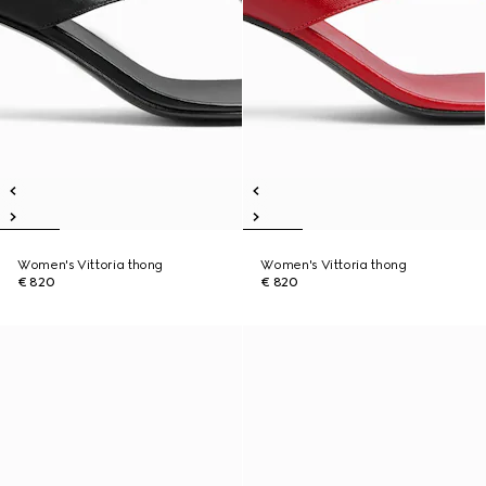
Women's Vittoria thong
Women's Vittoria thong
€ 820
€ 820