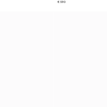
€ 590