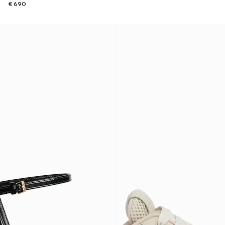
€ 690