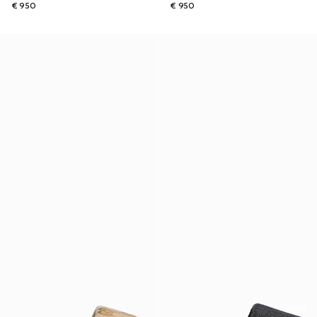
€ 950
€ 950