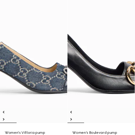
Women's Vittoria pump
Women's Boulevard pump