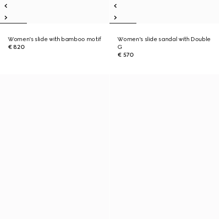
Women's slide with bamboo motif
Women's slide sandal with Double
€ 820
G
€ 570