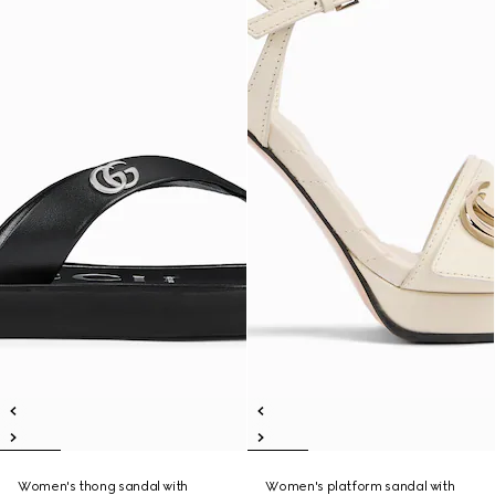
Women's thong sandal with
Women's platform sandal with