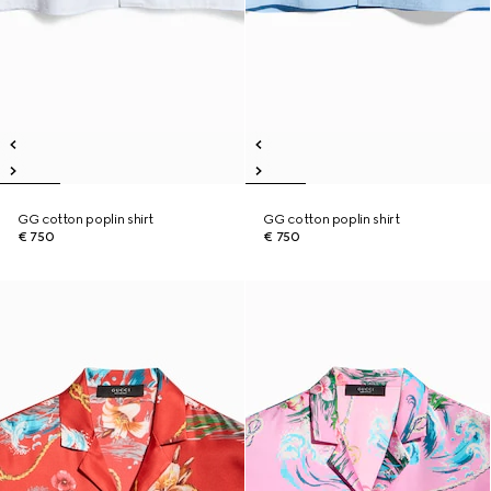
GG cotton poplin shirt
GG cotton poplin shirt
€ 750
€ 750