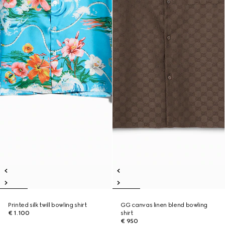
Printed silk twill bowling shirt
GG canvas linen blend bowling
€ 1.100
shirt
€ 950