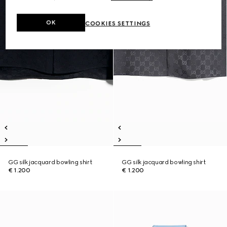
OK
COOKIES SETTINGS
GG silk jacquard bowling shirt
GG silk jacquard bowling shirt
€ 1.200
€ 1.200