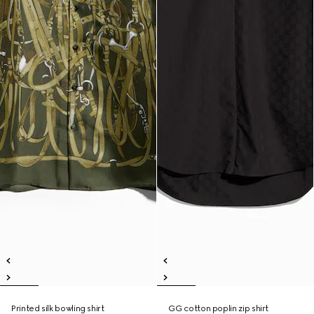
Printed silk bowling shirt
GG cotton poplin zip shirt