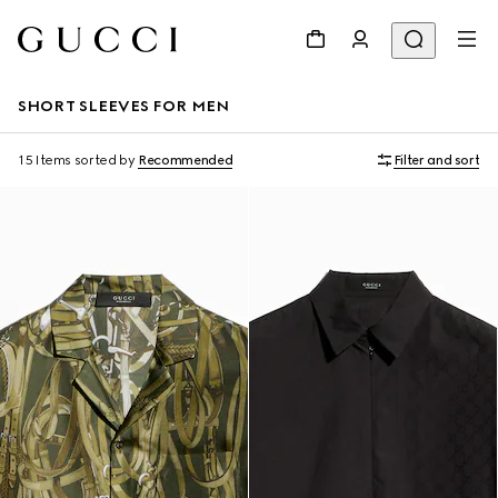
SHORT SLEEVES FOR MEN
15 Items
sorted by
Recommended
Filter and sort