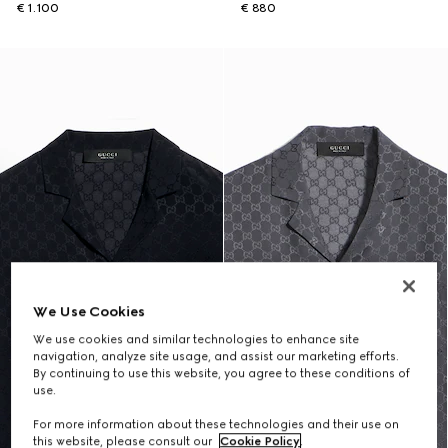
€ 1.100
€ 880
We Use Cookies
We use cookies and similar technologies to enhance site
navigation, analyze site usage, and assist our marketing efforts.
By continuing to use this website, you agree to these conditions of
use.
For more information about these technologies and their use on
this website, please consult our
Cookie Policy
.