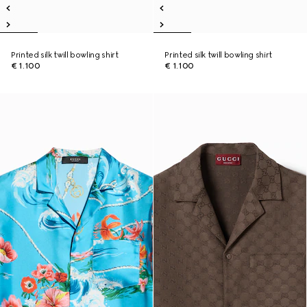
Printed silk twill bowling shirt
Printed silk twill bowling shirt
€ 1.100
€ 1.100