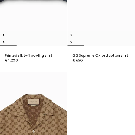
Printed silk twill bowling shirt
GG Supreme Oxford cotton shirt
€ 1.200
€ 650