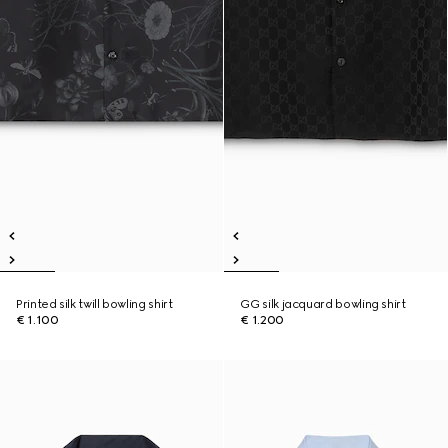
Printed silk twill bowling shirt
GG silk jacquard bowling shirt
€ 1.100
€ 1.200