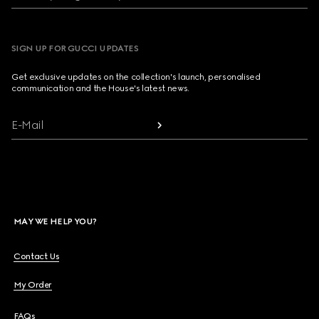
SIGN UP FOR GUCCI UPDATES
Get exclusive updates on the collection's launch, personalised
communication and the House's latest news.
E-Mail
MAY WE HELP YOU?
Contact Us
My Order
FAQs