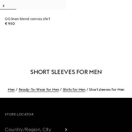
GG linen blend canvas shirt
€ 950
SHORT SLEEVES FOR MEN
Men
Ready-To-Wear for Men
Shirts for Men
Short sleeves for Men
Footer
STORE LOCATOR
Country/Region, City