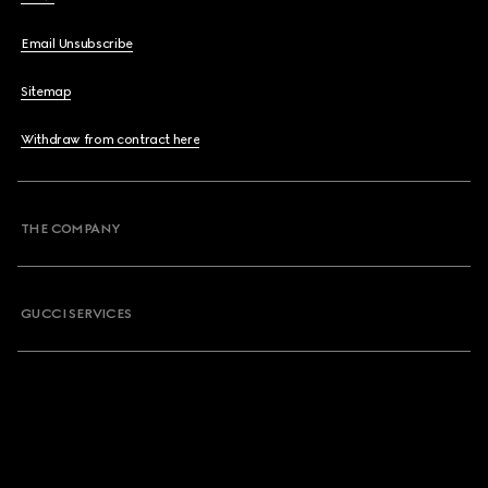
Email Unsubscribe
Sitemap
Withdraw from contract here
THE COMPANY
GUCCI SERVICES