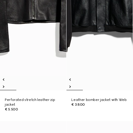
Perforated stretch leather zip
Leather bomber jacket with Web
jacket
€ 3.800
€ 5.500