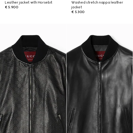
Leather jacket with Horsebit
Washed stretch nappa leather
€ 5.900
jacket
€ 5.300