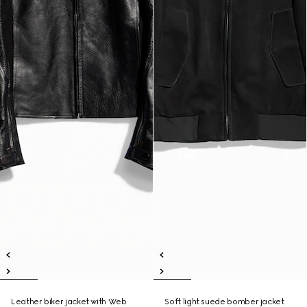
Leather biker jacket with Web
Soft light suede bomber jacket