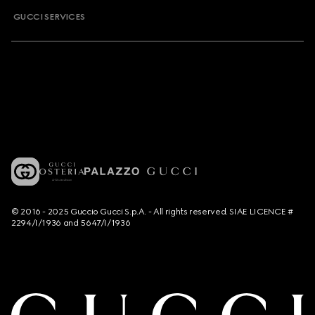
GUCCI SERVICES
© 2016 - 2025 Guccio Gucci S.p.A. - All rights reserved. SIAE LICENCE #
2294/I/1936 and 5647/I/1936