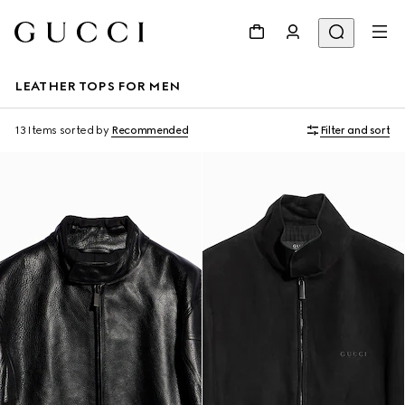
LEATHER TOPS FOR MEN
13 Items
sorted by
Recommended
Filter and sort