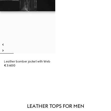
Leather bomber jacket with Web
€ 3.600
LEATHER TOPS FOR MEN