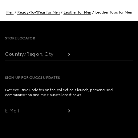
Men
Ready-To-Wear for Men
Leather for Men
Leather Tops for Men
Footer
STORE LOCATOR
Country/Region, City
SIGN UP FOR GUCCI UPDATES
Get exclusive updates on the collection's launch, personalised
communication and the House's latest news.
E-Mail