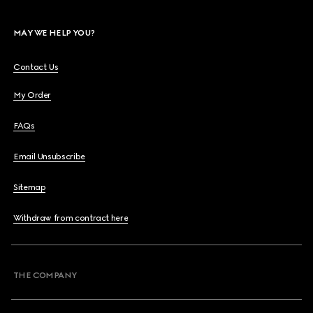
MAY WE HELP YOU?
Contact Us
My Order
FAQs
Email Unsubscribe
Sitemap
Withdraw from contract here
THE COMPANY