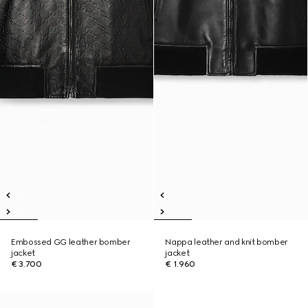
Embossed GG leather bomber
Nappa leather and knit bomber
jacket
jacket
€ 3.700
€ 1.960