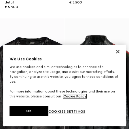
detail
€ 3.500
€ 6.900
We Use Cookies
We use cookies and similar technologies to enhance site
navigation, analyze site usage, and assist our marketing efforts.
By continuing to use this website, you agree to these conditions of
use.
For more information about these technologies and their use on
this website, please consult our
Cookie Policy
.
OK
COOKIES SETTINGS