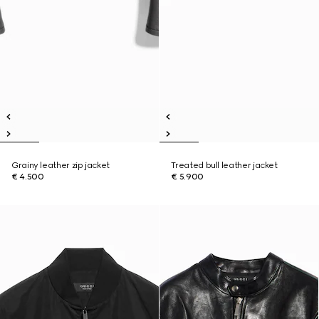
Grainy leather zip jacket
Treated bull leather jacket
€ 4.500
€ 5.900