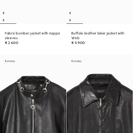
Fabric bomber jacket with nappa
Buffalo leather biker jacket with
sleeves
Web
€ 2.600
€ 5.900
Runway
Runway