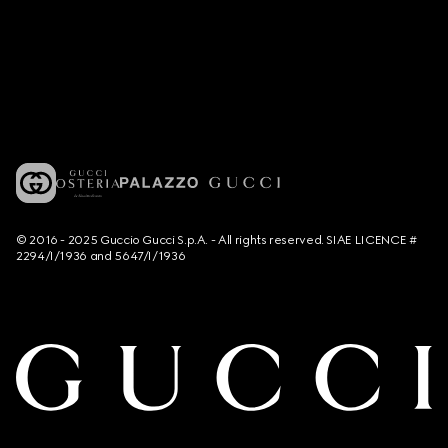
© 2016 - 2025 Guccio Gucci S.p.A. - All rights reserved. SIAE LICENCE #
2294/I/1936 and 5647/I/1936