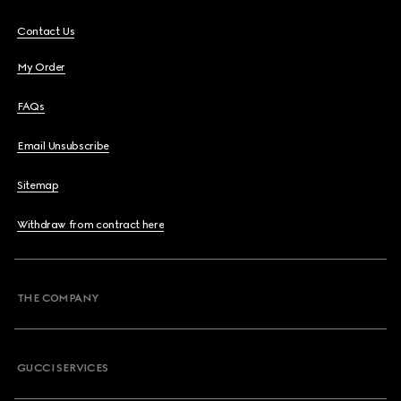
Contact Us
My Order
FAQs
Email Unsubscribe
Sitemap
Withdraw from contract here
THE COMPANY
GUCCI SERVICES