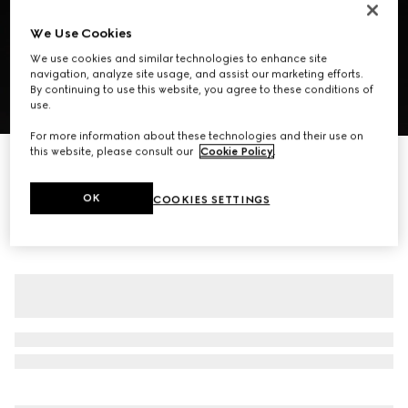
We Use Cookies
We use cookies and similar technologies to enhance site
navigation, analyze site usage, and assist our marketing efforts.
By continuing to use this website, you agree to these conditions of
use.
1
/
7
For more information about these technologies and their use on
this website, please consult our
Cookie Policy
.
Grainy leather zip jacket
€ 4.500
OK
COOKIES SETTINGS