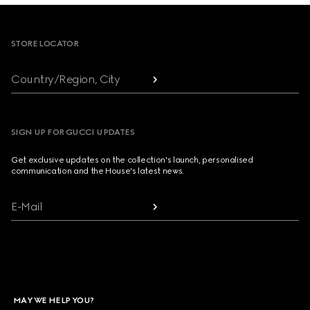
Footer
STORE LOCATOR
Country/Region, City
SIGN UP FOR GUCCI UPDATES
Get exclusive updates on the collection's launch, personalised
communication and the House's latest news.
E-Mail
MAY WE HELP YOU?