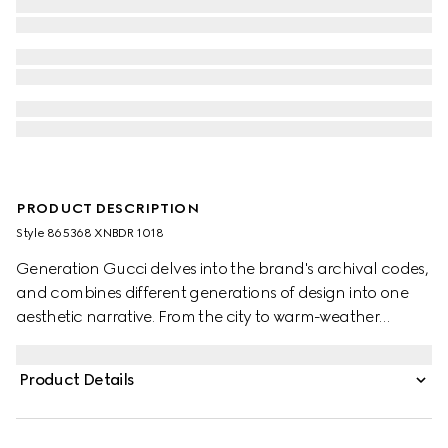
PRODUCT DESCRIPTION
Style ‎865368 XNBDR 1018
Generation Gucci delves into the brand's archival codes,
and combines different generations of design into one
aesthetic narrative. From the city to warm-weather
getaways, ready-to-wear channels urban escape
through a refined lens. This grainy leather zip jacket is
Product Details
enhanced with stretch leather details and tonal stitching
details, and finished with an embossed Gucci zip puller.