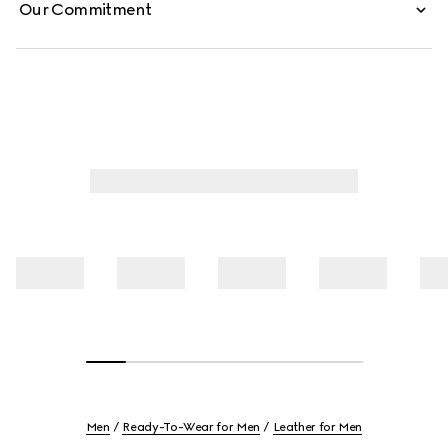
Our Commitment
Men
Ready-To-Wear for Men
Leather for Men