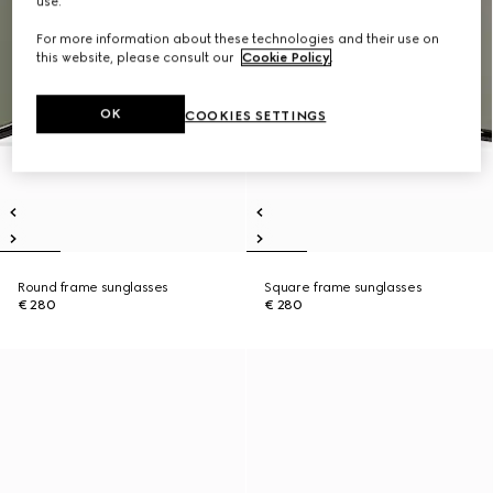
use.
For more information about these technologies and their use on
this website, please consult our
Cookie Policy
.
OK
COOKIES SETTINGS
Round frame sunglasses
Square frame sunglasses
€ 280
€ 280