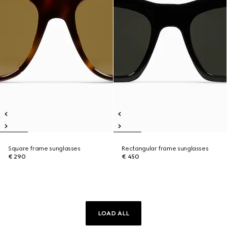
Square frame sunglasses
Rectangular frame sunglasses
€ 290
€ 450
LOAD ALL