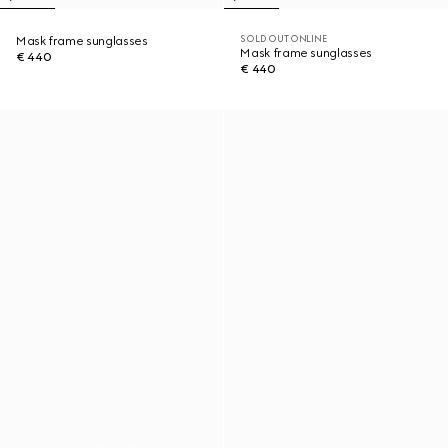
SOLD OUT ONLINE
Mask frame sunglasses
Mask frame sunglasses
€ 440
€ 440