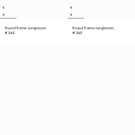
Round frame sunglasses
Round frame sunglasses
€ 245
€ 245