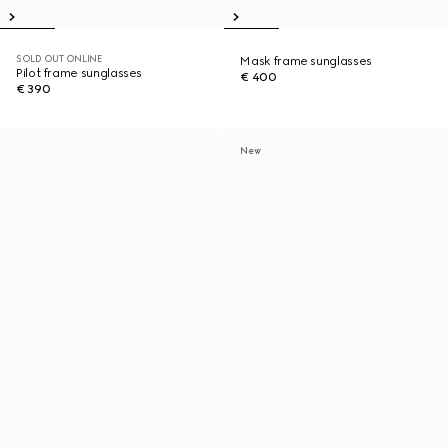
SOLD OUT ONLINE
Mask frame sunglasses
Pilot frame sunglasses
€ 400
€ 390
New