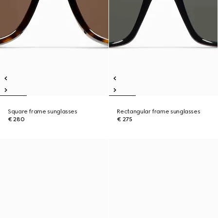
Square frame sunglasses
Rectangular frame sunglasses
€ 280
€ 275