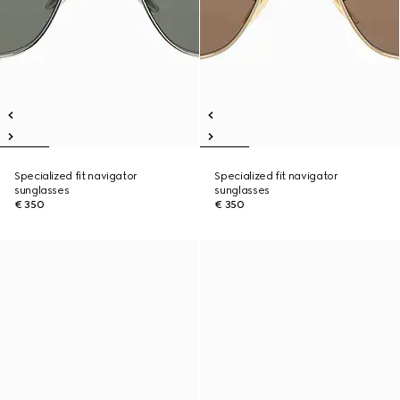
Specialized fit navigator
Specialized fit navigator
sunglasses
sunglasses
€ 350
€ 350