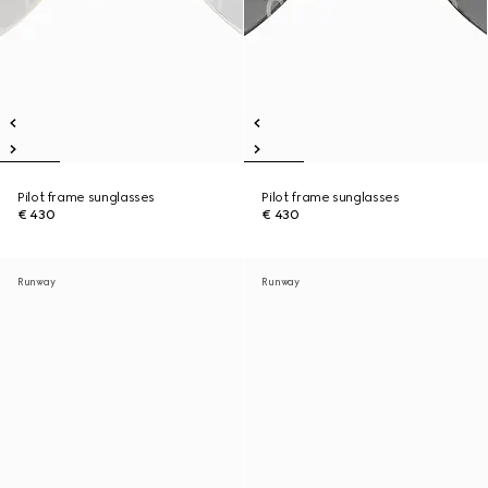
Pilot frame sunglasses
Pilot frame sunglasses
€ 430
€ 430
Runway
Runway