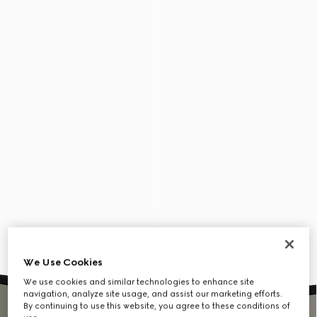
We Use Cookies
We use cookies and similar technologies to enhance site
navigation, analyze site usage, and assist our marketing efforts.
By continuing to use this website, you agree to these conditions of