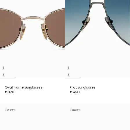
Oval frame sunglasses
Pilot sunglasses
€ 370
€ 450
Runway
Runway