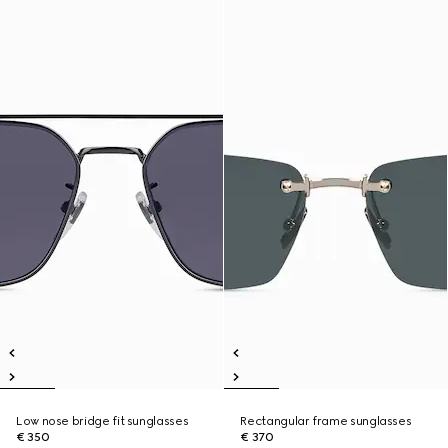
Low nose bridge fit sunglasses
Rectangular frame sunglasses
€ 350
€ 370