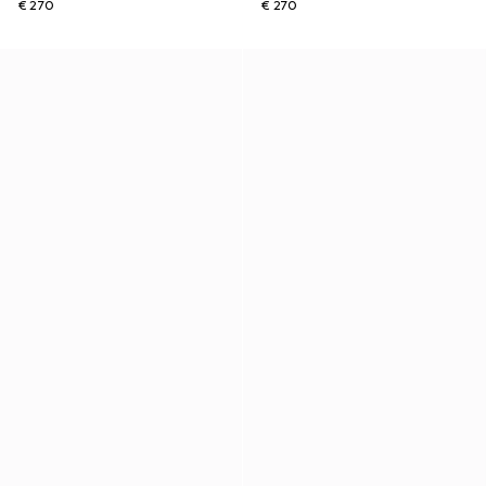
€ 270
€ 270