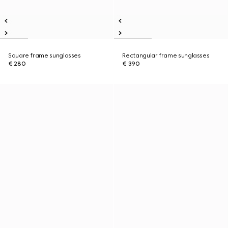
Square frame sunglasses
Rectangular frame sunglasses
€ 280
€ 390