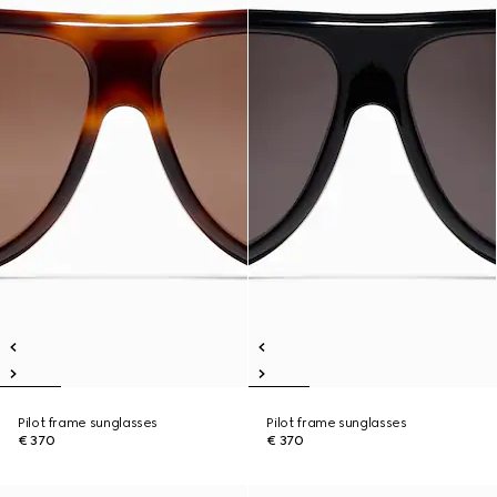
Pilot frame sunglasses
Pilot frame sunglasses
€ 370
€ 370