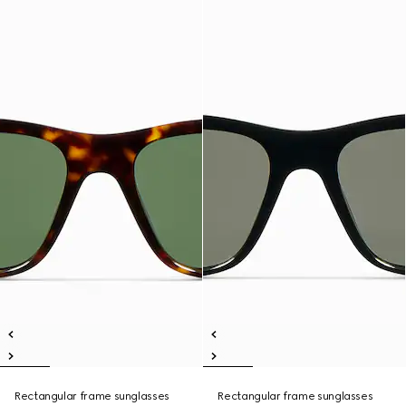
Rectangular frame sunglasses
Rectangular frame sunglasses