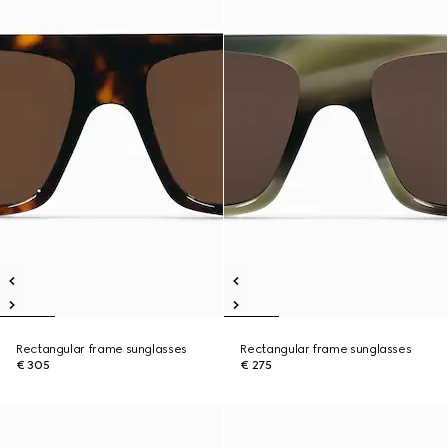
Rectangular frame sunglasses
Rectangular frame sunglasses
€ 305
€ 275