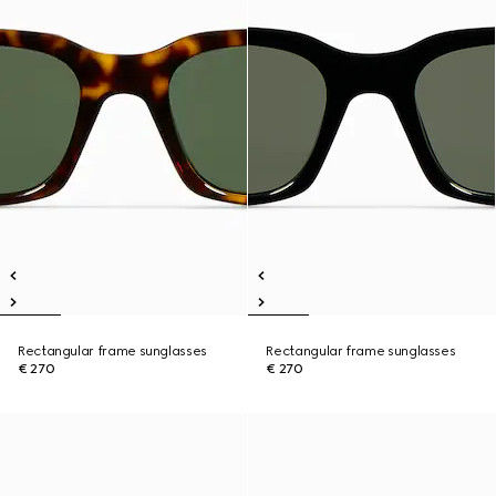
Rectangular frame sunglasses
Rectangular frame sunglasses
€ 270
€ 270