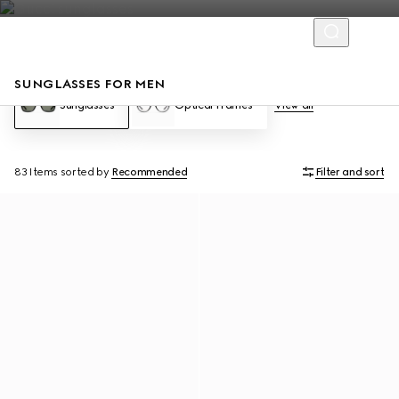
SUNGLASSES FOR MEN
Sunglasses
Optical Frames
View all
83 Items
sorted by
Recommended
Filter and sort