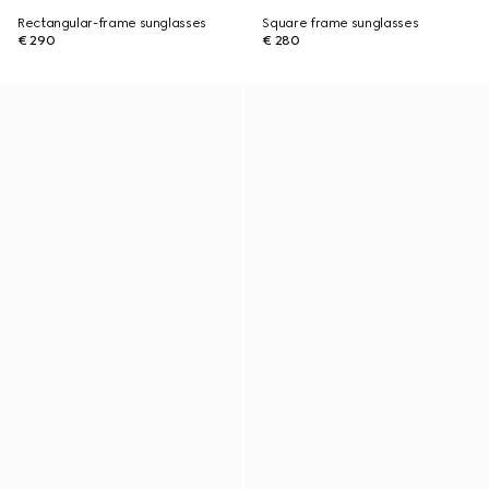
Rectangular-frame sunglasses
Square frame sunglasses
€ 290
€ 280