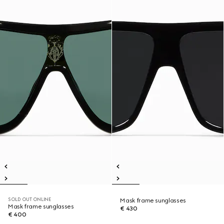
SOLD OUT ONLINE
Mask frame sunglasses
Mask frame sunglasses
€ 430
€ 400