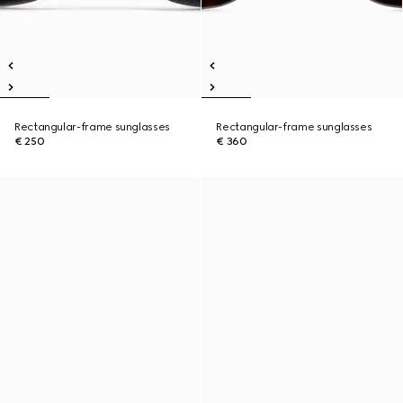
Rectangular-frame sunglasses
Rectangular-frame sunglasses
€ 250
€ 360