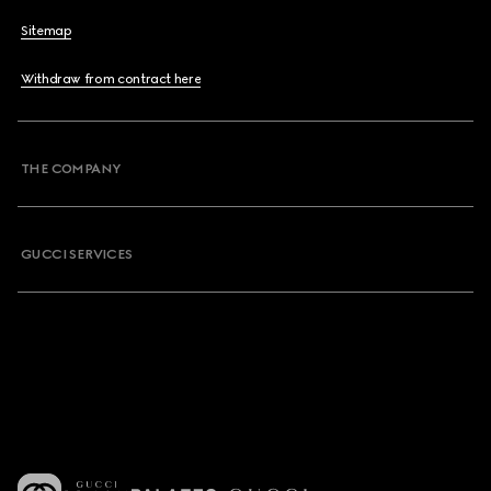
Sitemap
Withdraw from contract here
THE COMPANY
GUCCI SERVICES