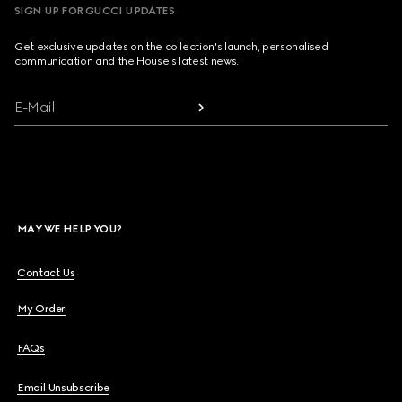
SIGN UP FOR GUCCI UPDATES
Get exclusive updates on the collection's launch, personalised
communication and the House's latest news.
E-Mail
MAY WE HELP YOU?
Contact Us
My Order
FAQs
Email Unsubscribe