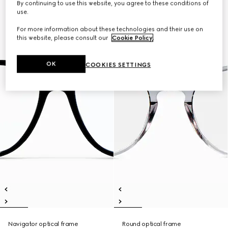
By continuing to use this website, you agree to these conditions of
use.
For more information about these technologies and their use on
this website, please consult our
Cookie Policy
.
OK
COOKIES SETTINGS
Navigator optical frame
Round optical frame