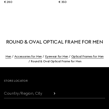
€ 280
€ 350
ROUND & OVAL OPTICAL FRAME FOR MEN
Men
Accessories for Men
Eyewear for Men
Optical Frames for Men
Round & Oval Optical Frame for Men
Footer
STORE LOCATOR
Country/Region, City