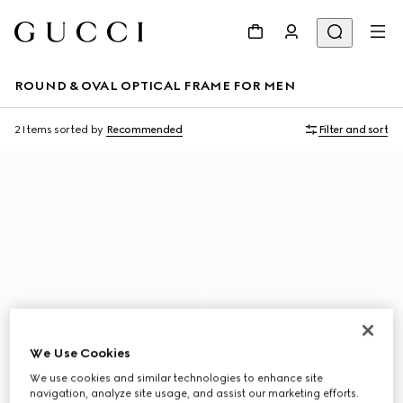
ROUND & OVAL OPTICAL FRAME FOR MEN
2 Items
sorted by
Recommended
Filter and sort
We Use Cookies
We use cookies and similar technologies to enhance site
navigation, analyze site usage, and assist our marketing efforts.