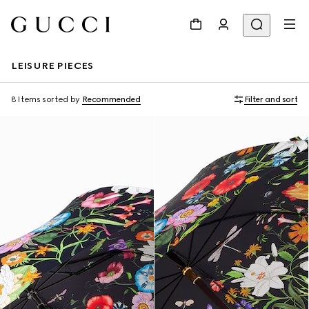
LEISURE PIECES
8 Items
sorted by
Recommended
Filter and sort