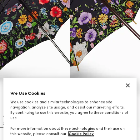
We Use Cookies
We use cookies and similar technologies to enhance site
navigation, analyze site usage, and assist our marketing efforts.
By continuing to use this website, you agree to these conditions of
use.
For more information about these technologies and their use on
this website, please consult our
Cookie Policy
.
Nylon foldable umbrella with
Flora print nylon umbrella