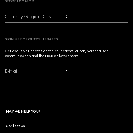
STORE LOCATOR
Country/Region, City
SIGN UP FOR GUCCI UPDATES
Get exclusive updates on the collection's launch, personalised
communication and the House's latest news.
E-Mail
MAY WE HELP YOU?
Contact Us