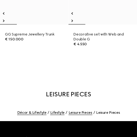
GG Supreme Jewellery Trunk
Decorative set with Web and
€ 150.000
Double G
€ 4.550
LEISURE PIECES
Décor & Lifestyle
Lifestyle
Leisure Pieces
Leisure Pieces
Footer