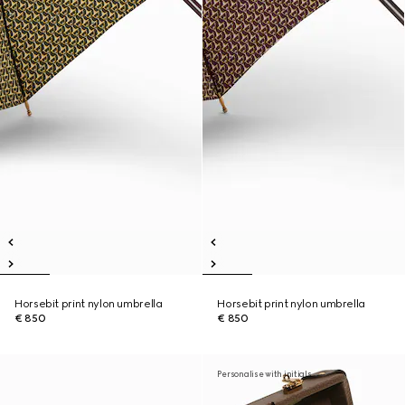
Horsebit print nylon umbrella
Horsebit print nylon umbrella
€ 850
€ 850
Personalise with initials