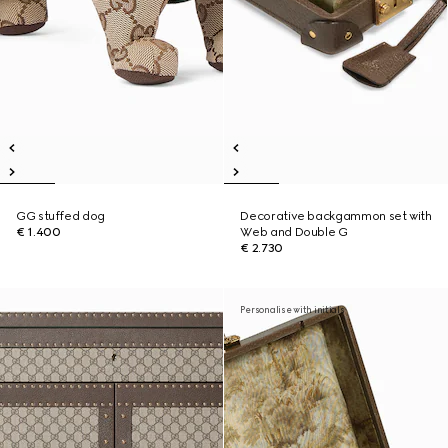
GG stuffed dog
Decorative backgammon set with
€ 1.400
Web and Double G
€ 2.730
Personalise with initials