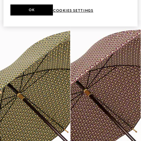
Gucci Flora print
€ 850
€ 630
OK
COOKIES SETTINGS