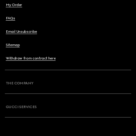
My Order
FAQs
Email Unsubscribe
Sitemap
Withdraw from contract here
THE COMPANY
GUCCI SERVICES