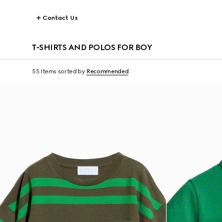
Contact Us
T-SHIRTS AND POLOS FOR BOY
55 Items
sorted by
Recommended