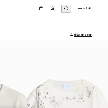
MENU
Filter and sort