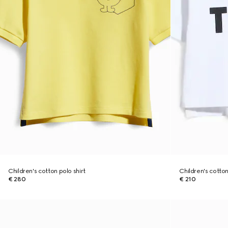
Children's cotton polo shirt
Children's cotton 
€ 280
€ 210