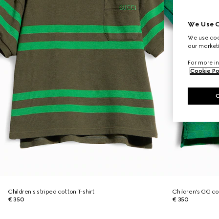
We Use C
We use cook
our marketi
For more in
Cookie Po
Children's striped cotton T-shirt
Children's GG cot
€ 350
€ 350