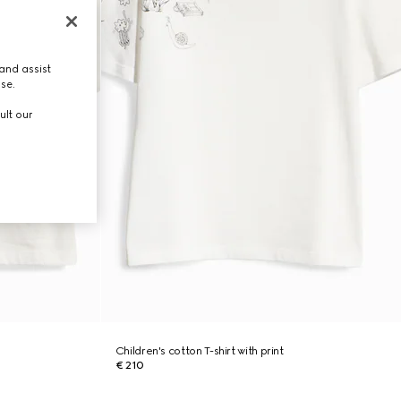
and assist
use.
ult our
Children's cotton T-shirt with print
€ 210