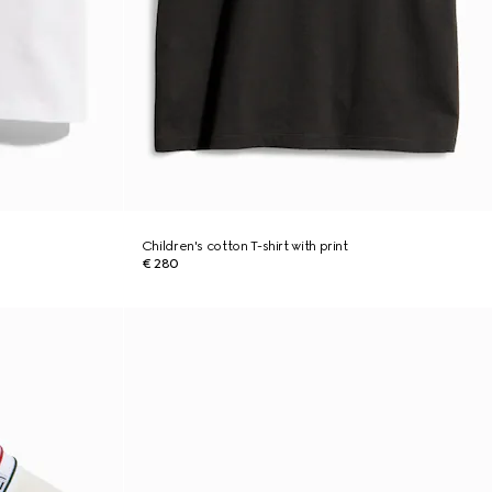
Children's cotton T-shirt with print
€ 280