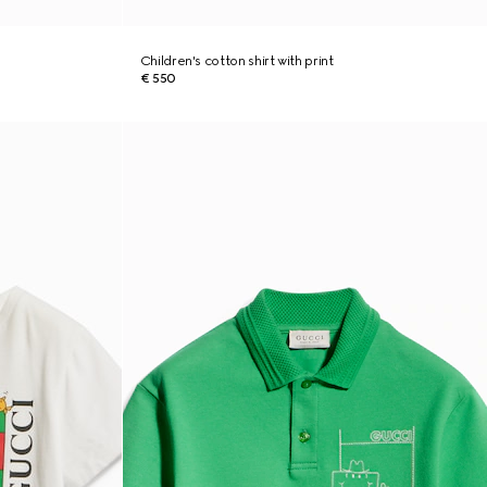
Children's cotton shirt with print
€ 550