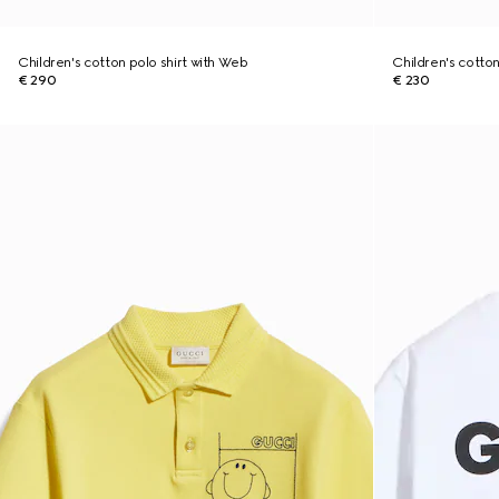
Children's cotton polo shirt with Web
Children's cotton 
€ 290
€ 230