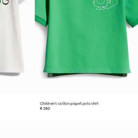
Children's cotton piquet polo shirt
€ 280