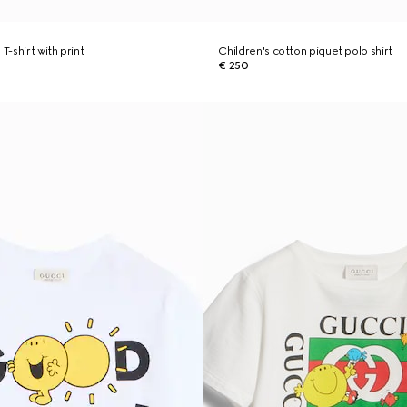
T-shirt with print
Children's cotton piquet polo shirt
€ 250