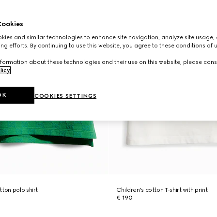
ookies
ies and similar technologies to enhance site navigation, analyze site usage, 
ng efforts. By continuing to use this website, you agree to these conditions of 
formation about these technologies and their use on this website, please cons
licy
.
OK
COOKIES SETTINGS
ton polo shirt
Children's cotton T-shirt with print
€ 190