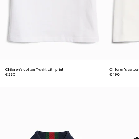
Children's cotton T-shirt with print
Children's cotton 
€ 230
€ 190