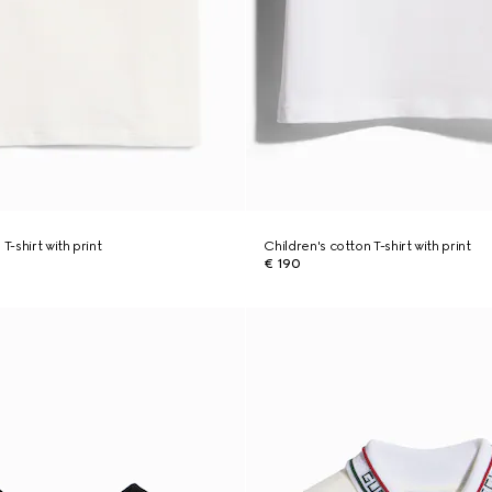
T-shirt with print
Children's cotton T-shirt with print
€ 190