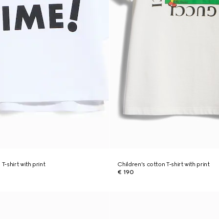
T-shirt with print
Children's cotton T-shirt with print
€ 190