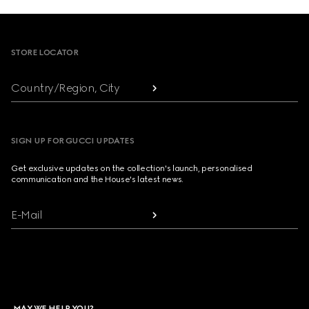
Footer
STORE LOCATOR
Country/Region, City
SIGN UP FOR GUCCI UPDATES
Get exclusive updates on the collection's launch, personalised
communication and the House's latest news.
E-Mail
MAY WE HELP YOU?