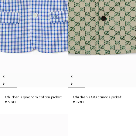
Children's gingham cotton jacket
Children's GG canvas jacket
€ 980
€ 890