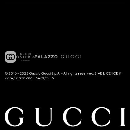
© 2016 - 2025 Guccio Gucci S.p.A. - All rights reserved. SIAE LICENCE #
2294/I/1936 and 5647/I/1936