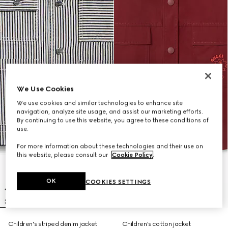
We Use Cookies
We use cookies and similar technologies to enhance site
navigation, analyze site usage, and assist our marketing efforts.
By continuing to use this website, you agree to these conditions of
use.
For more information about these technologies and their use on
this website, please consult our
Cookie Policy
.
OK
COOKIES SETTINGS
Children's striped denim jacket
Children's cotton jacket