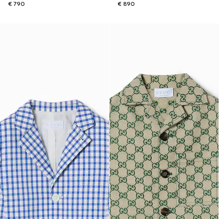
€ 790
€ 890