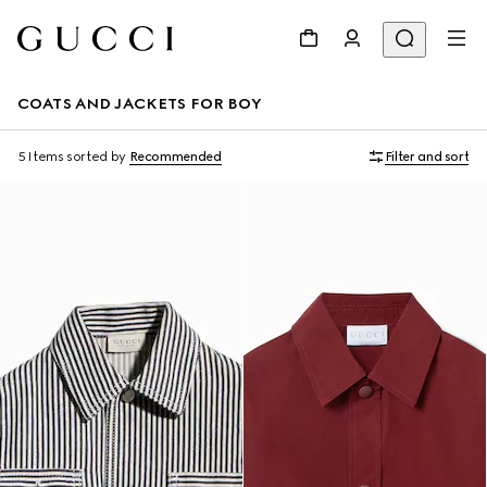
COATS AND JACKETS FOR BOY
5 Items
sorted by
Recommended
Filter and sort