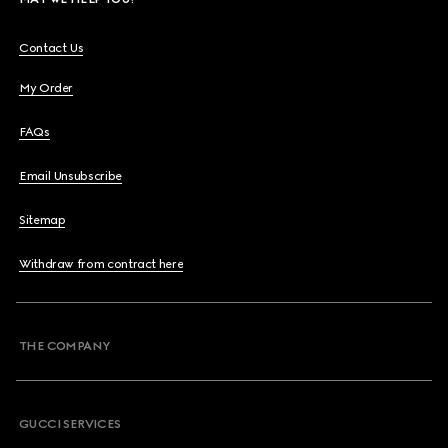
Contact Us
My Order
FAQs
Email Unsubscribe
Sitemap
Withdraw from contract here
THE COMPANY
GUCCI SERVICES