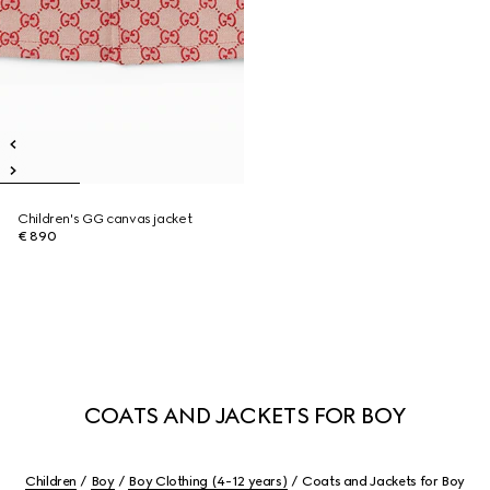
Children's GG canvas jacket
€ 890
COATS AND JACKETS FOR BOY
Children
Boy
Boy Clothing (4-12 years)
Coats and Jackets for Boy