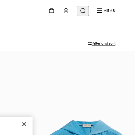
MENU
Filter and sort