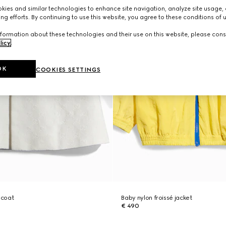
ies and similar technologies to enhance site navigation, analyze site usage, 
ng efforts. By continuing to use this website, you agree to these conditions of 
formation about these technologies and their use on this website, please cons
licy
.
OK
COOKIES SETTINGS
 coat
Baby nylon froissé jacket
€ 490