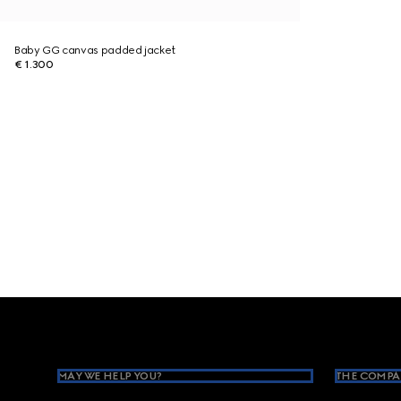
Baby GG canvas padded jacket
€ 1.300
Footer
MAY WE HELP YOU?
THE COMPA