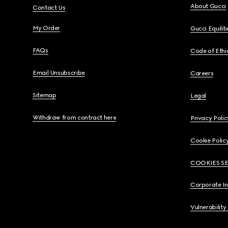
About Gucci
Contact Us
My Order
Gucci Equili
FAQs
Code of Ethi
Email Unsubscribe
Careers
Sitemap
Legal
Withdraw from contract here
Privacy Polic
Cookie Polic
COOKIES S
Corporate I
Vulnerability