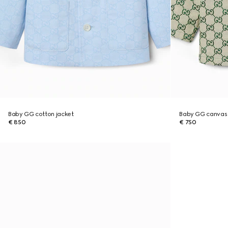
Baby GG cotton jacket
Baby GG canvas 
€ 850
€ 750