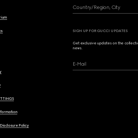
Country/Region, City
brium
cs
SIGN UP FOR GUCCI UPDATES
Get exclusive updates on the collect
news.
E-Mail
y
y
ETTINGS
nformation
 Disclosure Policy