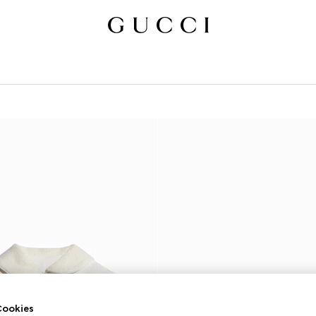
ookies