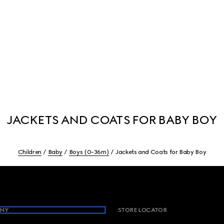
JACKETS AND COATS FOR BABY BOY
Children
Baby
Boys (0-36m)
Jackets and Coats for Baby Boy
NY
STORE LOCATOR