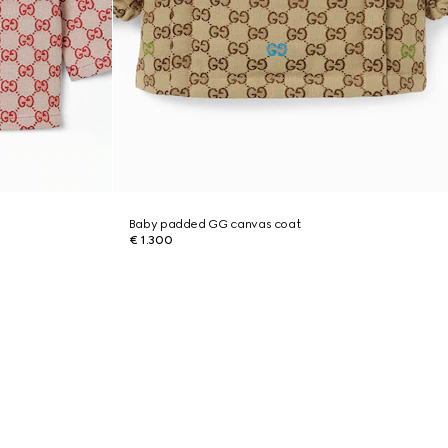
Baby padded GG canvas coat
€ 1.300