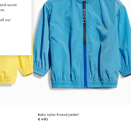
and assist
use.
ult our
Baby nylon froissé jacket
€ 490