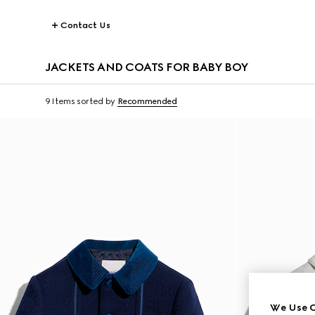
Contact Us
JACKETS AND COATS FOR BABY BOY
9 Items
sorted by
Recommended
We Use C