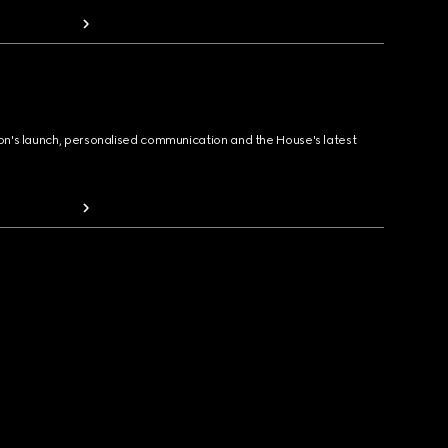
ion's launch, personalised communication and the House's latest