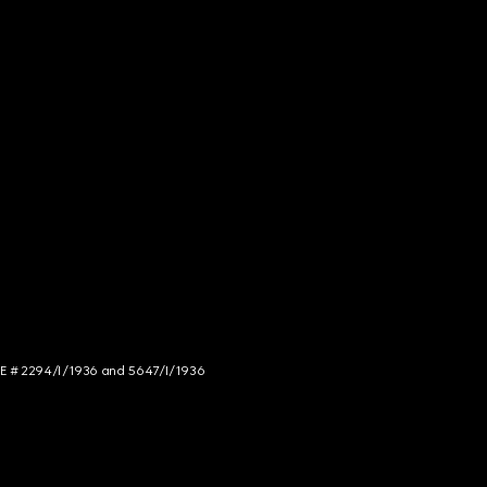
NCE # 2294/I/1936 and 5647/I/1936