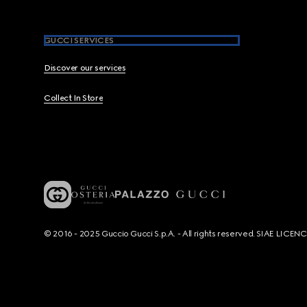
GUCCI SERVICES
Discover our services
Collect In Store
© 2016 - 2025 Guccio Gucci S.p.A. - All rights reserved. SIAE LICE