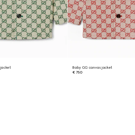
jacket
Baby GG canvas jacket
€ 750