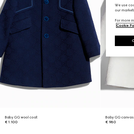
We use cook
our marketi
For more in
Cookie Po
Baby GG wool coat
Baby GG canvas
€ 1.100
€ 980