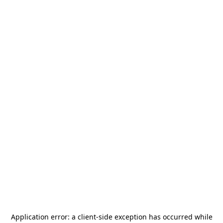
Application error: a
client
-side exception has occurred while