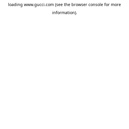
loading
www.gucci.com
(see the
browser console
for more
information).